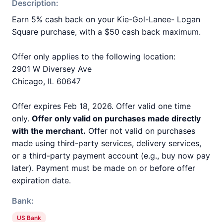
Description:
Earn 5% cash back on your Kie-Gol-Lanee- Logan
Square purchase, with a $50 cash back maximum.
Offer only applies to the following location:
2901 W Diversey Ave
Chicago, IL 60647
Offer expires Feb 18, 2026. Offer valid one time
only.
Offer only valid on purchases made directly
with the merchant.
Offer not valid on purchases
made using third-party services, delivery services,
or a third-party payment account (e.g., buy now pay
later). Payment must be made on or before offer
expiration date.
Bank:
US Bank