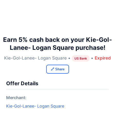
Earn 5% cash back on your Kie-Gol-
Lanee- Logan Square purchase!
Kie-Gol-Lanee- Logan Square •
•
Expired
US Bank
🔗 Share
Offer Details
Merchant:
Kie-Gol-Lanee- Logan Square