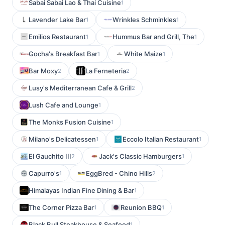
Sabai Sabai Lao & Thai Cuisine
1
Lavender Lake Bar
Wrinkles Schminkles
1
1
Emilios Restaurant
Hummus Bar and Grill, The
1
1
Gocha's Breakfast Bar
White Maize
1
1
Bar Moxy
La Ferneteria
2
2
Lusy's Mediterranean Cafe & Grill
2
Lush Cafe and Lounge
1
The Monks Fusion Cuisine
1
Milano's Delicatessen
Eccolo Italian Restaurant
1
1
El Gauchito III
Jack's Classic Hamburgers
2
1
Capurro's
EggBred - Chino Hills
1
2
Himalayas Indian Fine Dining & Bar
1
The Corner Pizza Bar
Reunion BBQ
1
1
Black Bull Steakhouse & Seafood
1