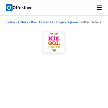
☰
Offer.love
Home
›
Offers
›
Kie-Gol-Lanee- Logan Square
› Offer Details