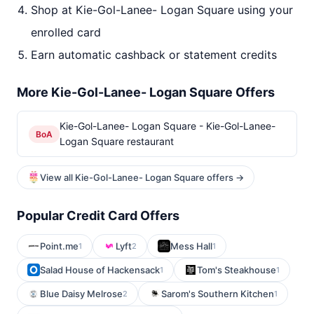
Shop at Kie-Gol-Lanee- Logan Square using your
enrolled card
Earn automatic cashback or statement credits
More Kie-Gol-Lanee- Logan Square Offers
Kie-Gol-Lanee- Logan Square - Kie-Gol-Lanee-
BoA
Logan Square restaurant
View all Kie-Gol-Lanee- Logan Square offers →
Popular Credit Card Offers
Point.me
Lyft
Mess Hall
1
2
1
Salad House of Hackensack
Tom's Steakhouse
1
1
Blue Daisy Melrose
Sarom's Southern Kitchen
2
1