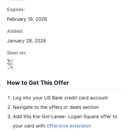
Expires:
February 19, 2026
Added:
January 28, 2026
Seen on:
How to Get This Offer
Log into your US Bank credit card account
Navigate to the offers or deals section
Add this Kie-Gol-Lanee- Logan Square offer to
your card with
Offer.love extension