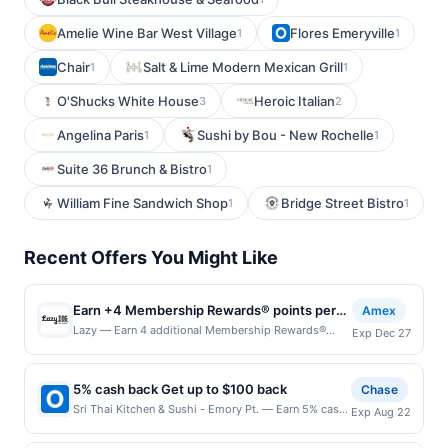
Amelie Wine Bar West Village
Flores Emeryville
1
1
Chair
Salt & Lime Modern Mexican Grill
1
1
O'Shucks White House
Heroic Italian
3
2
Angelina Paris
Sushi by Bou - New Rochelle
1
1
Suite 36 Brunch & Bistro
1
William Fine Sandwich Shop
Bridge Street Bistro
1
1
Recent Offers You Might Like
Earn +4 Membership Rewards® points per
Amex
eligible dollar spent, up to 5,000 points
Lazy — Earn 4 additional Membership Rewards®
Exp Dec 27
points for each dollar spent on qualifying purchases
made using your enrolled eligible Card in-restaurant
at Lazy Dog Restaurant & Bar and on pick up orders
5% cash back Get up to $100 back
Chase
placed online at order.lazydogrestaurants.com by
Sri Thai Kitchen & Sushi - Emory Pt. — Earn 5% cash
Exp Aug 22
12/27/2026. Limit of 5,000 Membership Rewards
back on all of your Sri Thai Kitchen & Sushi - Emory
points. See terms. By enrolling in this offer, you agree
Pt. purchases, until a $100.00 cash back maximum is