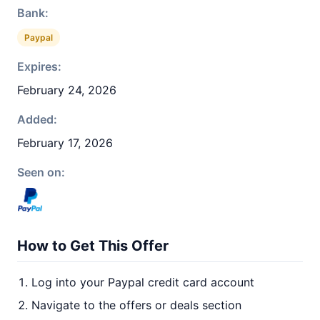
Bank:
Paypal
Expires:
February 24, 2026
Added:
February 17, 2026
Seen on:
How to Get This Offer
Log into your Paypal credit card account
Navigate to the offers or deals section