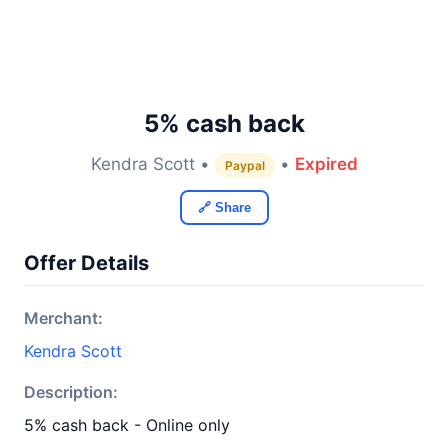
5% cash back
Kendra Scott •
•
Expired
Paypal
🔗 Share
Offer Details
Merchant:
Kendra Scott
Description:
5% cash back - Online only