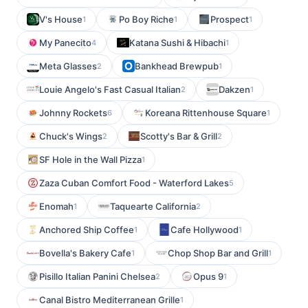
V's House
Po Boy Riche
Prospect
1
1
1
My Panecito
Katana Sushi & Hibachi
4
1
Meta Glasses
Bankhead Brewpub
2
1
Louie Angelo's Fast Casual Italian
Dakzen
2
1
Johnny Rockets
Koreana Rittenhouse Square
6
1
Chuck's Wings
Scotty's Bar & Grill
2
2
SF Hole in the Wall Pizza
1
Zaza Cuban Comfort Food - Waterford Lakes
5
Enomah
Taquearte California
1
2
Anchored Ship Coffee
Cafe Hollywood
1
1
Bovella's Bakery Cafe
Chop Shop Bar and Grill
1
1
Pisillo Italian Panini Chelsea
Opus 9
2
1
Canal Bistro Mediterranean Grille
1