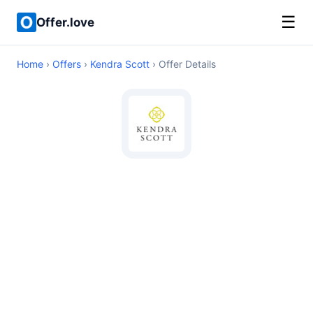
☰
Offer.love
Home
›
Offers
›
Kendra Scott
› Offer Details