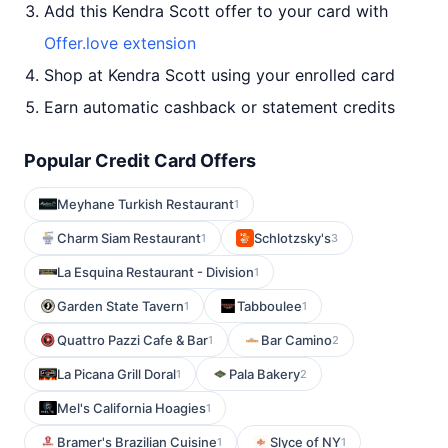
Add this Kendra Scott offer to your card with
Offer.love extension
Shop at Kendra Scott using your enrolled card
Earn automatic cashback or statement credits
Popular Credit Card Offers
Meyhane Turkish Restaurant
1
Charm Siam Restaurant
Schlotzsky's
1
3
La Esquina Restaurant - Division
1
Garden State Tavern
Tabboulee
1
1
Quattro Pazzi Cafe & Bar
Bar Camino
1
2
La Picana Grill Doral
Pala Bakery
1
2
Mel's California Hoagies
1
Bramer's Brazilian Cuisine
Slyce of NY
1
1