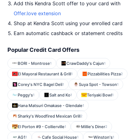
Add this Kendra Scott offer to your card with
Offer.love extension
Shop at Kendra Scott using your enrolled card
Earn automatic cashback or statement credits
Popular Credit Card Offers
BORI - Montrose
CrawDaddy's Cajun
1
1
El Mayoral Restaurant & Grill
Pizzabilities Pizza
1
2
Corey's NYC Bagel Deli
Suya Spot - Towson
1
1
Peggy's
Salt and Ko
Teriyaki Bowl
1
1
1
Hana Matsuri Omakase - Glendale
1
Sharky's Woodfired Mexican Grill
2
El Porton #9 - Collierville
Millie's Diner
1
2
AG1
Cafe Social House
Winston's
1
1
1