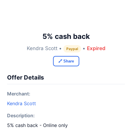
5% cash back
Kendra Scott •
•
Expired
Paypal
🔗 Share
Offer Details
Merchant:
Kendra Scott
Description:
5% cash back - Online only