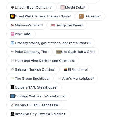
Lincoln Beer Company
Mochi Dolci
1
1
Great Wall Chinese Thai and Sushi
Il Girasole
1
3
Maryann's Diner
Livingston Diner
3
2
Pink Cafe
1
Grocery stores, gas stations, and restaurants
16
Poke Company, The
Umi Sushi Bar & Grill
1
4
Husk and Vine Kitchen and Cocktails
1
Sahara's Turkish Cuisine
El Ranchero
1
1
The Green Enchilada
Alan's Marketplace
1
1
Culpers 1778 Steakhouse
1
Chicago Waffles - Willowbrook
5
Ru San's Sushi - Kennesaw
1
Brooklyn City Pizzeria & Market
1