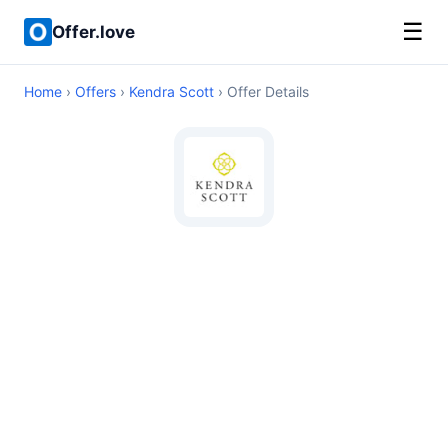
☰
Offer.love
Home
›
Offers
›
Kendra Scott
› Offer Details