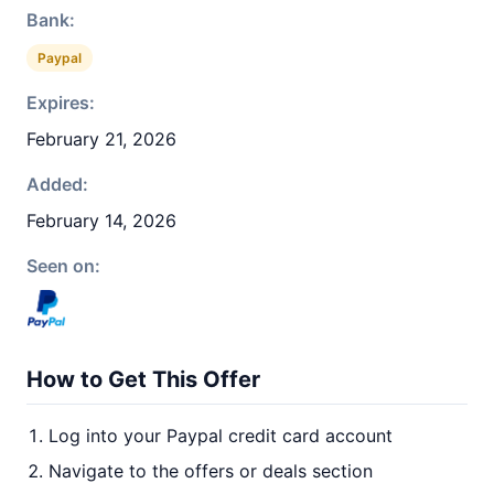
Bank:
Paypal
Expires:
February 21, 2026
Added:
February 14, 2026
Seen on:
How to Get This Offer
Log into your Paypal credit card account
Navigate to the offers or deals section