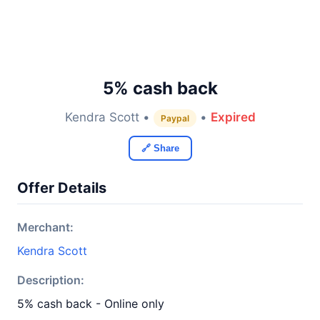
5% cash back
Kendra Scott •
•
Expired
Paypal
🔗 Share
Offer Details
Merchant:
Kendra Scott
Description:
5% cash back - Online only