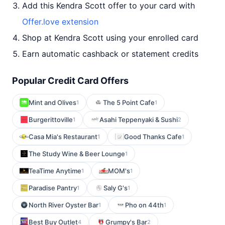
Add this Kendra Scott offer to your card with
Offer.love extension
Shop at Kendra Scott using your enrolled card
Earn automatic cashback or statement credits
Popular Credit Card Offers
Mint and Olives
The 5 Point Cafe
1
1
Burgerittoville
Asahi Teppenyaki & Sushi
1
2
Casa Mia's Restaurant
Good Thanks Cafe
1
1
The Study Wine & Beer Lounge
1
TeaTime Anytime
MOM's
1
1
Paradise Pantry
Saly G's
1
1
North River Oyster Bar
Pho on 44th
1
1
Best Buy Outlet
Grumpy's Bar
4
2