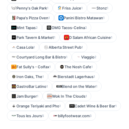
Penny's Oak Park
Friss Juice
Stonz
1
1
1
Papa's Pizza Oven
Panini Bistro Matawan
1
1
Mint Tapas
OMG Tacos-Celina
2
2
Park Tavern & Market
D Salam African Cuisine
1
1
Casa Lola
Alberta Street Pub
1
1
Courtyard Long Bar & Bistro
Viaggio
1
2
Fat Sully's - Colfax
The Nosh Cafe
1
1
Iron Oaks, The
Bierstadt Lagerhaus
1
1
GastroBar Latino
Blend on the Water
1
1
Jam Burger
Wok In The Clouds
1
1
Orange Teriyaki and Pho
Cadet Wine & Beer Bar
1
1
Tous les Jours
billyfootwear.com
5
3