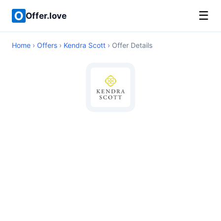
☰
Offer.love
Home
›
Offers
›
Kendra Scott
› Offer Details