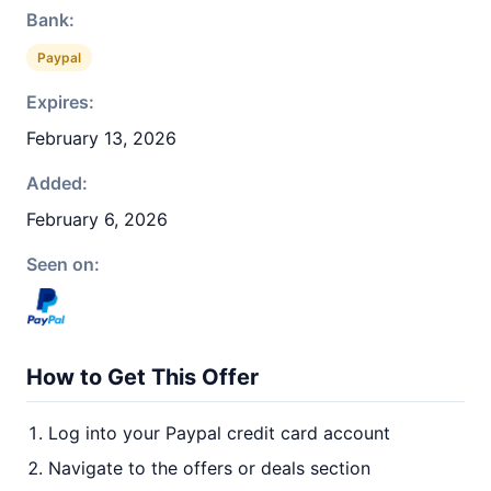
Bank:
Paypal
Expires:
February 13, 2026
Added:
February 6, 2026
Seen on:
How to Get This Offer
Log into your Paypal credit card account
Navigate to the offers or deals section