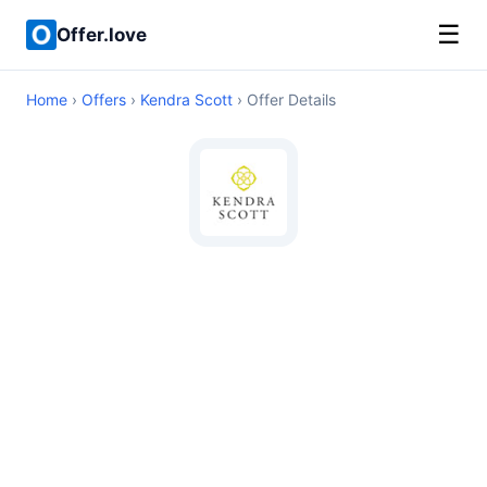
☰
Offer.love
Home
›
Offers
›
Kendra Scott
› Offer Details