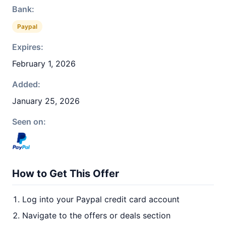
Bank:
Paypal
Expires:
February 1, 2026
Added:
January 25, 2026
Seen on:
How to Get This Offer
Log into your Paypal credit card account
Navigate to the offers or deals section