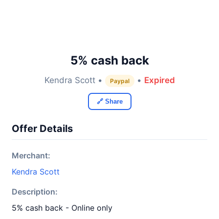
5% cash back
Kendra Scott •
•
Expired
Paypal
🔗 Share
Offer Details
Merchant:
Kendra Scott
Description:
5% cash back - Online only