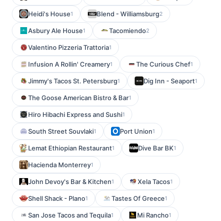
Heidi's House
Blend - Williamsburg
1
2
Asbury Ale House
Tacomiendo
1
2
Valentino Pizzeria Trattoria
1
Infusion A Rollin' Creamery
The Curious Chef
1
1
Jimmy's Tacos St. Petersburg
Dig Inn - Seaport
1
1
The Goose American Bistro & Bar
1
Hiro Hibachi Express and Sushi
1
South Street Souvlaki
Port Union
1
1
Lemat Ethiopian Restaurant
Dive Bar BK
1
1
Hacienda Monterrey
1
John Devoy's Bar & Kitchen
Xela Tacos
1
1
Shell Shack - Plano
Tastes Of Greece
1
1
San Jose Tacos and Tequila
Mi Rancho
1
1