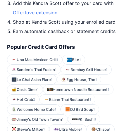
Add this Kendra Scott offer to your card with
Offer.love extension
Shop at Kendra Scott using your enrolled card
Earn automatic cashback or statement credits
Popular Credit Card Offers
Una Mas Mexican Grill
Bite
1
1
Sandee's Thai Fusion
Bombay Grill House
1
1
Le Chai Asian Flare
Egg House, The
1
1
Oasis Diner
Hometown Noodle Restaurant
1
1
Hot Crab
Esann Thai Restaurant
2
1
Welcome Home Cafe
DJ Bird Soup
1
1
Jimmy's Old Town Tavern
PKI Sushi
1
1
Stevie's Milton
Ultra Mobile
Chispa
1
1
1