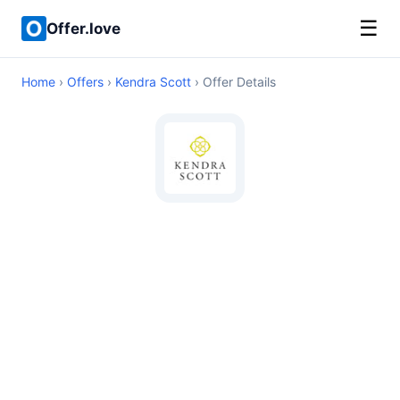
☰
Offer.love
Home
›
Offers
›
Kendra Scott
› Offer Details