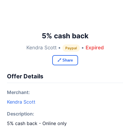
5% cash back
Kendra Scott •
•
Expired
Paypal
🔗 Share
Offer Details
Merchant:
Kendra Scott
Description:
5% cash back - Online only