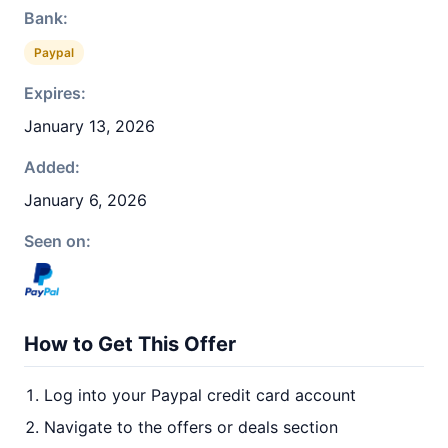
Bank:
Paypal
Expires:
January 13, 2026
Added:
January 6, 2026
Seen on:
How to Get This Offer
Log into your Paypal credit card account
Navigate to the offers or deals section