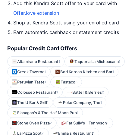
Add this Kendra Scott offer to your card with
Offer.love extension
Shop at Kendra Scott using your enrolled card
Earn automatic cashback or statement credits
Popular Credit Card Offers
Altamirano Restaurant
Taqueria La Michoacana
1
1
Greek Taverna
Bori Korean Kitchen and Bar
1
1
Peruvian Taste
Fastaco
1
3
Colosseo Restaurant
Batter & Berries
1
2
The U Bar & Grill
Poke Company, The
1
1
Flanagan's & The Half Moon Pub
1
Stone Oven Pizza
Fat Sully's - Tennyson
2
1
La Pizza Spot
Emilia's Restaurant
2
1