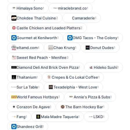
Himalaya Sono
miraclebrand.co
1
1
Chokdee Thai Cuisine
Camaraderie
2
1
Castle Chicken and Loaded Platters
2
Gourmet at Kenilworth
OMG Tacos - The Colony
1
1
eltamd.com
Chao Krung
Donut Dudes
4
1
1
Sweet Red Peach - Menifee
3
Diamond Deli And Brick Oven Pizza
Hideko Sushi
1
1
Thaitanium
Crepes & Co Lokal Coffee
1
1
Sur La Table
Texadelphia - West Love
1
1
World Famous Hotboys
Annie's Pizza & Subs
1
1
Corazon De Agave
The Barn Hockey Bar
1
1
Fang
Mala Madre Taqueria
LSKD
1
1
1
Shandeez Grill
1