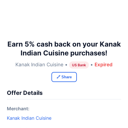
Earn 5% cash back on your Kanak
Indian Cuisine purchases!
Kanak Indian Cuisine •
•
Expired
US Bank
🔗 Share
Offer Details
Merchant:
Kanak Indian Cuisine