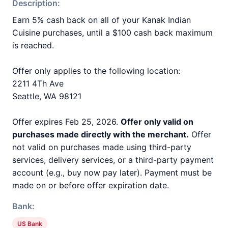
Description:
Earn 5% cash back on all of your Kanak Indian
Cuisine purchases, until a $100 cash back maximum
is reached.
Offer only applies to the following location:
2211 4Th Ave
Seattle, WA 98121
Offer expires Feb 25, 2026.
Offer only valid on
purchases made directly with the merchant.
Offer
not valid on purchases made using third-party
services, delivery services, or a third-party payment
account (e.g., buy now pay later). Payment must be
made on or before offer expiration date.
Bank:
US Bank