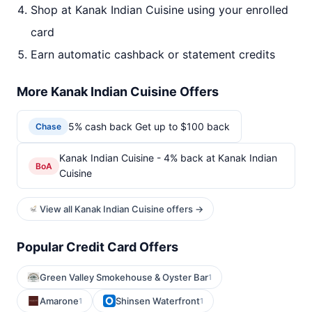
Shop at Kanak Indian Cuisine using your enrolled
card
Earn automatic cashback or statement credits
More Kanak Indian Cuisine Offers
5% cash back Get up to $100 back
Chase
Kanak Indian Cuisine - 4% back at Kanak Indian
BoA
Cuisine
View all Kanak Indian Cuisine offers →
Popular Credit Card Offers
Green Valley Smokehouse & Oyster Bar
1
Amarone
Shinsen Waterfront
1
1