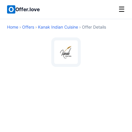
☰
Offer.love
Home
›
Offers
›
Kanak Indian Cuisine
› Offer Details