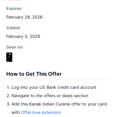
Expires:
February 26, 2026
Added:
February 5, 2026
Seen on:
How to Get This Offer
Log into your US Bank credit card account
Navigate to the offers or deals section
Add this Kanak Indian Cuisine offer to your card
with
Offer.love extension