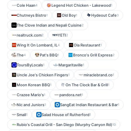
Cole Haan
Legend Hot Chicken - Lakewood
4
1
Chutneys Bistro
Old Boy
Hydeout Cafe
1
1
3
The Clove Indian and Nepali Cuisine
2
realtruck.com
YETI
2
2
Wing It On Lombard, IL
Ola Restaurant
4
1
The
Pat's BBQ
Bronco's Grill Express
4
1
2
ToursByLocals
Margaritaville
1
1
Uncle Joe's Chicken Fingers
miraclebrand.co
1
1
Moon Korean BBQ
On The Clock Bar & Grill
1
1
Crazee Mario's
pandora.net
1
1
Nic and Juniors
SangEat Indian Restaurant & Bar
1
1
Small
Salad House of Rutherford
1
1
Rubio's Coastal Grill - San Diego (Murphy Canyon Rd)
10