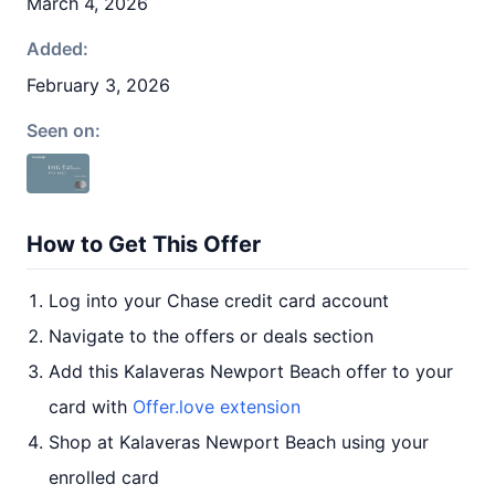
March 4, 2026
Added:
February 3, 2026
Seen on:
How to Get This Offer
Log into your Chase credit card account
Navigate to the offers or deals section
Add this Kalaveras Newport Beach offer to your
card with
Offer.love extension
Shop at Kalaveras Newport Beach using your
enrolled card