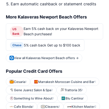
Earn automatic cashback or statement credits
More Kalaveras Newport Beach Offers
Earn 5% cash back on your Kalaveras Newport
US
Bank
Beach purchases!
5% cash back Get up to $100 back
Chase
View all Kalaveras Newport Beach offers →
Popular Credit Card Offers
Cesaria
Marrakesh Moroccan Cuisine and Bar
1
1
Gene Juarez Salon & Spa
Trattoria 35
2
1
Something to Wine About
Blu Cantina
1
1
Cafe Bionda
Cleavers
Kitchen Master
1
1
2