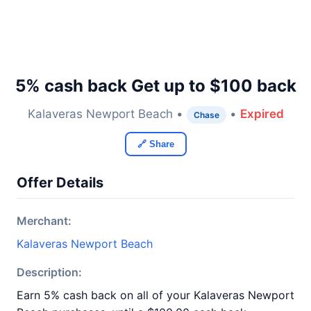
5% cash back Get up to $100 back
Kalaveras Newport Beach •
•
Expired
Chase
🔗 Share
Offer Details
Merchant:
Kalaveras Newport Beach
Description:
Earn 5% cash back on all of your Kalaveras Newport