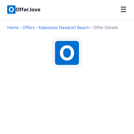
☰
Offer.love
Home
›
Offers
›
Kalaveras Newport Beach
› Offer Details