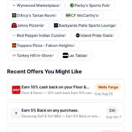
Wynwood Marketplace
Packy's Sports Pub
1
1
D'Arcy's Tartan Room
CF McCarthy's
2
1
Johns Pizzeria
Backyards Patio Sports Lounge
1
1
Red Pepper Indian Cuisine
Island Pride Oasis
1
1
Toppers Pizza - Falcon Heights
5
Turkey Hill In-Store
Las Tablas
4
1
Recent Offers You Might Like
Earn 10% cash back on your Floor &
Wells Fargo
Decor purchases!
Floor & Decor — 10% cash back Earn 10% cash
Exp Aug 25
back on all of your Floor &amp; Decor
purchases, until a $79.00 cash back maximum
is reached.&lt;br/&gt;&lt;br/&gt;Transform your
Earn 5% Back on any purchase.
Citi
space with Floor &amp; Decor, your one-stop
Sanyoung Surf & Turf BBQ — Earn 5% Back on any
Exp Oct 7
shop for all flooring needs. Discover high-
purchase. Offer valid in-store only. Cashback is limited
quality tile, wood, stone, and more at everyday
to $80 per transaction and 100 redemption(s) per Offer
low prices. With free design services and expert
Cycle. Offer expires 7 October 2026.All offers are