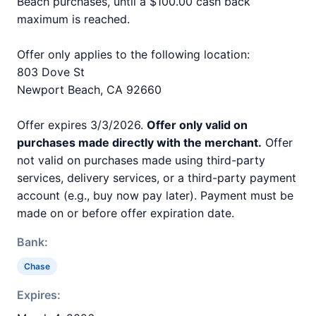
Beach purchases, until a $100.00 cash back
maximum is reached.
Offer only applies to the following location:
803 Dove St
Newport Beach, CA 92660
Offer expires 3/3/2026.
Offer only valid on
purchases made directly with the merchant.
Offer
not valid on purchases made using third-party
services, delivery services, or a third-party payment
account (e.g., buy now pay later). Payment must be
made on or before offer expiration date.
Bank:
Chase
Expires: