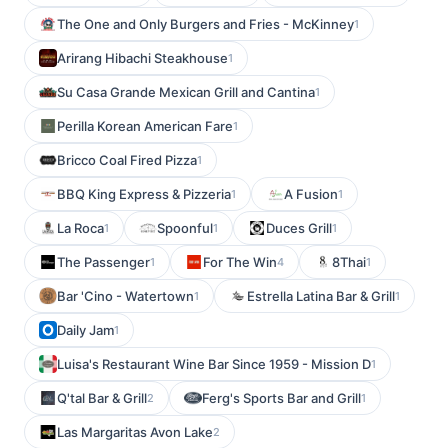
The One and Only Burgers and Fries - McKinney
1
Arirang Hibachi Steakhouse
1
Su Casa Grande Mexican Grill and Cantina
1
Perilla Korean American Fare
1
Bricco Coal Fired Pizza
1
BBQ King Express & Pizzeria
A Fusion
1
1
La Roca
Spoonful
Duces Grill
1
1
1
The Passenger
For The Win
8Thai
1
4
1
Bar 'Cino - Watertown
Estrella Latina Bar & Grill
1
1
Daily Jam
1
Luisa's Restaurant Wine Bar Since 1959 - Mission D
1
Q'tal Bar & Grill
Ferg's Sports Bar and Grill
2
1
Las Margaritas Avon Lake
2