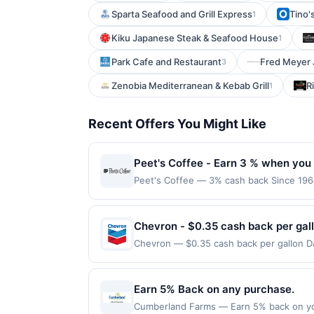
Sparta Seafood and Grill Express
Tino's
1
Kiku Japanese Steak & Seafood House
1
Park Cafe and Restaurant
Fred Meyer 
3
Zenobia Mediterranean & Kebab Grill
R
1
Recent Offers You Might Like
Peet's Coffee - Earn 3 % when you 
Peet's Coffee — 3% cash back Since 1966
tea leaves in the world and adhering to 
uses. Shop Now link must be used to ear
session will be ineligible for reward. Pu
Chevron - $0.35 cash back per gal
for a reward. Purchases involving any age
Chevron — $0.35 cash back per gallon Dai
Purchases subject to verification prior t
Upside. Offers claimed in the Publisher 
the associated card account pursuant to
will receive rewards for one offer only. 
specified by merchant. Partial or Full ret
purchase made within 4 hours of claiming 
Earn 5% Back on any purchase.
a merchant processes your order in multi
discounts, rewards offers may be reduce
applicable transaction limits. Purchases 
Cumberland Farms — Earn 5% back on yo
gas purchased. If receipt doesn’t includ