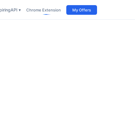
iring
API ▾
Chrome Extension
My Offers