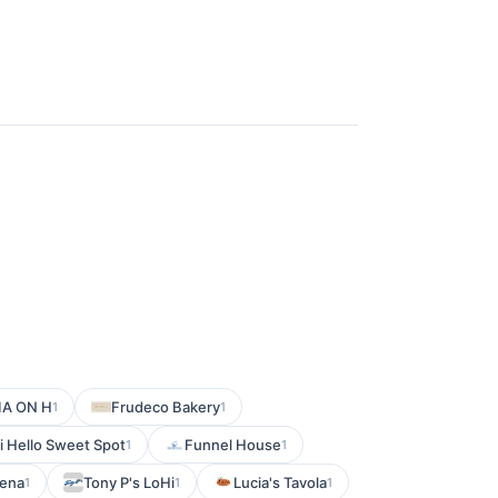
IA ON H
Frudeco Bakery
1
1
i Hello Sweet Spot
Funnel House
1
1
kena
Tony P's LoHi
Lucia's Tavola
1
1
1