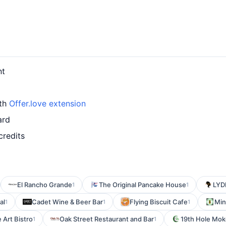
nt
ith
Offer.love extension
ard
credits
El Rancho Grande
The Original Pancake House
LYD
1
1
al
Cadet Wine & Beer Bar
Flying Biscuit Cafe
Min
1
1
1
 Art Bistro
Oak Street Restaurant and Bar
19th Hole Mo
1
1