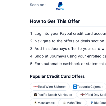
Seen on:
How to Get This Offer
Log into your Paypal credit card accou
Navigate to the offers or deals section
Add this Journeys offer to your card w
Shop at Journeys using your enrolled c
Earn automatic cashback or statement 
Popular Credit Card Offers
Total Wine & More
Taquería Cajeme
5
1
Pacific Beach AleHouse
Pfield Day Soci
1
Masalamex
Maha Thai
Blu Rose
1
1