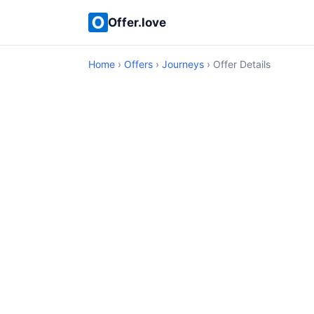
Offer.love
Home
›
Offers
›
Journeys
› Offer Details