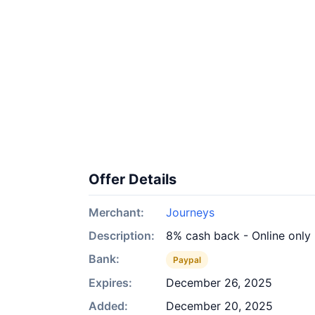
Offer Details
Merchant:
Journeys
Description:
8% cash back - Online only
Bank:
Paypal
Expires:
December 26, 2025
Added:
December 20, 2025