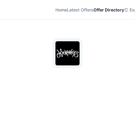
Home
Latest Offers
Offer Directory
⏰ Exp