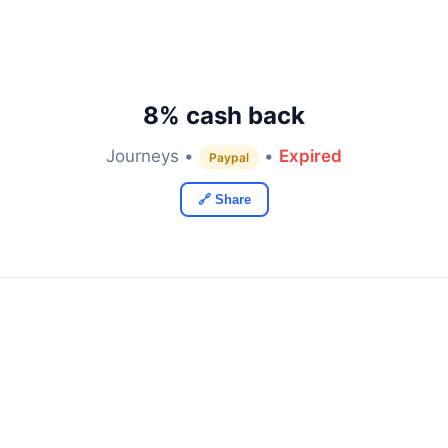
8% cash back
Journeys •
•
Expired
Paypal
🔗 Share