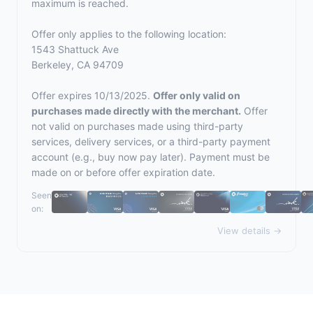
maximum is reached.
Offer only applies to the following location:
1543 Shattuck Ave
Berkeley, CA 94709
Offer expires 10/13/2025.
Offer only valid on
purchases made directly with the merchant.
Offer
not valid on purchases made using third-party
services, delivery services, or a third-party payment
account (e.g., buy now pay later). Payment must be
made on or before offer expiration date.
Seen
on:
View details →