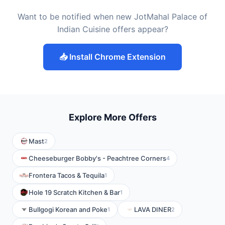
Want to be notified when new JotMahal Palace of
Indian Cuisine offers appear?
📥 Install Chrome Extension
Explore More Offers
Mast
2
Cheeseburger Bobby's - Peachtree Corners
4
Frontera Tacos & Tequila
1
Hole 19 Scratch Kitchen & Bar
1
Bullgogi Korean and Poke
LAVA DINER
1
2