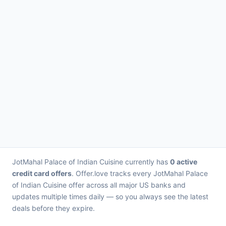
JotMahal Palace of Indian Cuisine currently has
0 active
credit card offers
. Offer.love tracks every JotMahal Palace
of Indian Cuisine offer across all major US banks and
updates multiple times daily — so you always see the latest
deals before they expire.