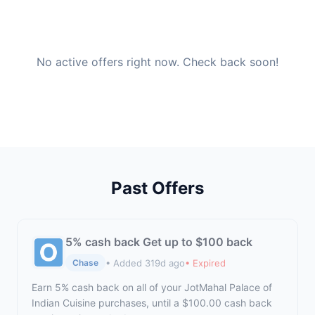
No active offers right now. Check back soon!
Past Offers
5% cash back Get up to $100 back
• Added 319d ago
• Expired
Chase
Earn 5% cash back on all of your JotMahal Palace of
Indian Cuisine purchases, until a $100.00 cash back