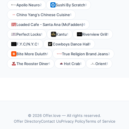
Apollo Neuro
Sushi By Scratch
2
1
Chino Yang's Chinese Cuisine
1
Loaded Cafe - Santa Ana (McFadden)
6
Perfect Locks
Kantu
Riverview Grill
1
1
1
F.Y.C/N.Y.C
Cowboys Dance Hall
1
1
Bite More Duluth
True Religion Brand Jeans
1
2
The Rooster Diner
Hot Crab
Orient
1
1
1
© 2026 Offer.love — All rights reserved.
Offer Directory
Contact Us
Privacy Policy
Terms of Service