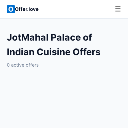
☰
Offer.love
JotMahal Palace of
Indian Cuisine Offers
0 active offers