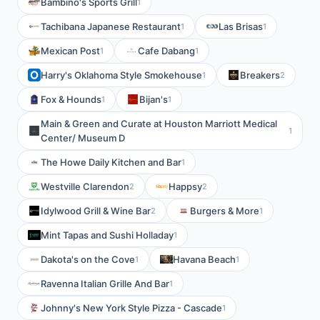
Bambino's Sports Grill
1
Tachibana Japanese Restaurant
Las Brisas
1
1
Mexican Post
Cafe Dabang
1
1
Harry's Oklahoma Style Smokehouse
Breakers
1
2
Fox & Hounds
Bijan's
1
1
Main & Green and Curate at Houston Marriott Medical
1
Center/ Museum D
The Howe Daily Kitchen and Bar
1
Westville Clarendon
Happsy
2
2
Idylwood Grill & Wine Bar
Burgers & More
2
1
Mint Tapas and Sushi Holladay
1
Dakota's on the Cove
Havana Beach
1
1
Ravenna Italian Grille And Bar
1
Johnny's New York Style Pizza - Cascade
1