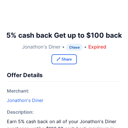
5% cash back Get up to $100 back
Jonathon's Diner •
•
Expired
Chase
🔗 Share
Offer Details
Merchant:
Jonathon's Diner
Description:
Earn 5% cash back on all of your Jonathon's Diner