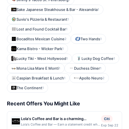
Sake Japanese Steakhouse & Bar - Alexandria
1
Suvio's Pizzeria & Restaurant
1
Lost and Found Cocktail Bar
1
Bocaditos Mexican Cuisine
Two Hands
2
1
Kama Bistro - Wicker Park
1
Lucky Tiki - West Hollywood
Lucky Dog Coffee
1
1
Mona Lisa Mare E Monti
Duchess Diner
1
1
Caspian Breakfast & Lunch
Apollo Neuro
1
2
The Continent
1
Recent Offers You Might Like
Lola's Coffee and Bar is a charming
Citi
establishment that seamlessly blends the
Lola's Coffee and Bar — Earn a statement credit when
Exp Sep 22