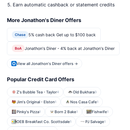
Earn automatic cashback or statement credits
More Jonathon's Diner Offers
5% cash back Get up to $100 back
Chase
Jonathon's Diner - 4% back at Jonathon's Diner
BoA
View all Jonathon's Diner offers →
Popular Credit Card Offers
Z's Bubble Tea - Taylor
Old Bukhara
4
3
Jim's Original - Elston
Nos Casa Cafe
1
1
Pinky's Pizza
Born 2 Bake
Fishwife
1
1
1
OEB Breakfast Co. Scottsdale
PJ Salvage
1
1