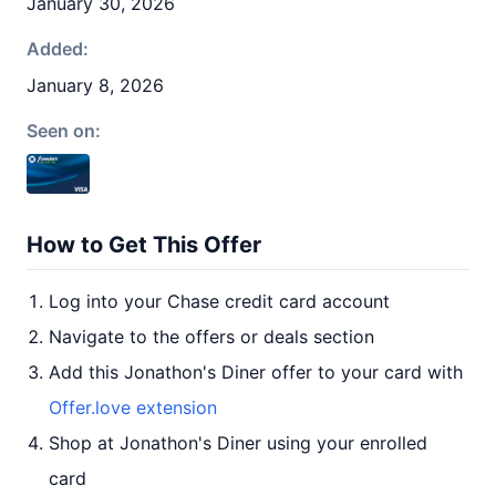
January 30, 2026
Added:
January 8, 2026
Seen on:
How to Get This Offer
Log into your Chase credit card account
Navigate to the offers or deals section
Add this Jonathon's Diner offer to your card with
Offer.love extension
Shop at Jonathon's Diner using your enrolled
card