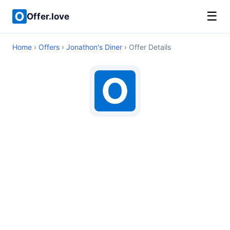
☰
Offer.love
Home
›
Offers
›
Jonathon's Diner
› Offer Details