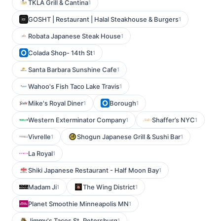
TKLA Grill & Cantina
1
GOSHT | Restaurant | Halal Steakhouse & Burgers
1
Robata Japanese Steak House
1
Colada Shop- 14th St
1
Santa Barbara Sunshine Cafe
1
Wahoo's Fish Taco Lake Travis
1
Mike's Royal Diner
Borough
1
1
Western Exterminator Company
Shaffer’s NYC
1
1
Vivrelle
Shogun Japanese Grill & Sushi Bar
1
1
La Royal
1
Shiki Japanese Restaurant - Half Moon Bay
1
Madam Ji
The Wing District
1
1
Planet Smoothie Minneapolis MN
1
Jimmy's Tacos St. Petersburg
1