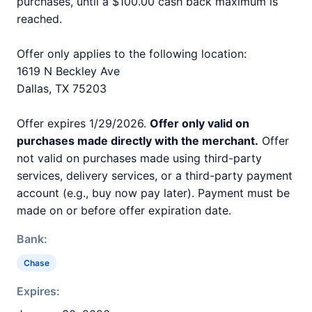
purchases, until a $100.00 cash back maximum is
reached.
Offer only applies to the following location:
1619 N Beckley Ave
Dallas, TX 75203
Offer expires 1/29/2026.
Offer only valid on
purchases made directly with the merchant.
Offer
not valid on purchases made using third-party
services, delivery services, or a third-party payment
account (e.g., buy now pay later). Payment must be
made on or before offer expiration date.
Bank:
Chase
Expires: