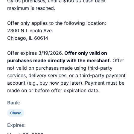
Gyros purchases, until a $100.00 cash back
maximum is reached.
Offer only applies to the following location:
2300 N Lincoln Ave
Chicago, IL 60614
Offer expires 3/19/2026.
Offer only valid on
purchases made directly with the merchant.
Offer
not valid on purchases made using third-party
services, delivery services, or a third-party payment
account (e.g., buy now pay later). Payment must be
made on or before offer expiration date.
Bank:
Chase
Expires: