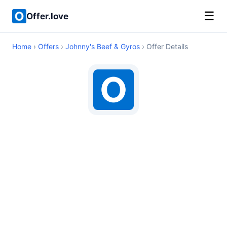
☰
Offer.love
Home
›
Offers
›
Johnny's Beef & Gyros
› Offer Details