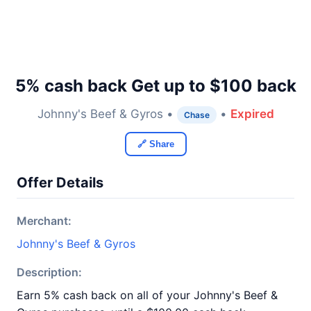
5% cash back Get up to $100 back
Johnny's Beef & Gyros •
•
Expired
Chase
🔗 Share
Offer Details
Merchant:
Johnny's Beef & Gyros
Description:
Earn 5% cash back on all of your Johnny's Beef &