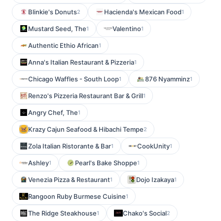
Blinkie's Donuts
Hacienda's Mexican Food
2
1
Mustard Seed, The
Valentino
1
1
Authentic Ethio African
1
Anna's Italian Restaurant & Pizzeria
1
Chicago Waffles - South Loop
876 Nyamminz
1
1
Renzo's Pizzeria Restaurant Bar & Grill
1
Angry Chef, The
1
Krazy Cajun Seafood & Hibachi Tempe
2
Zola Italian Ristorante & Bar
CookUnity
1
1
Ashley
Pearl's Bake Shoppe
1
1
Venezia Pizza & Restaurant
Dojo Izakaya
1
1
Rangoon Ruby Burmese Cuisine
1
The Ridge Steakhouse
Chako's Social
1
2