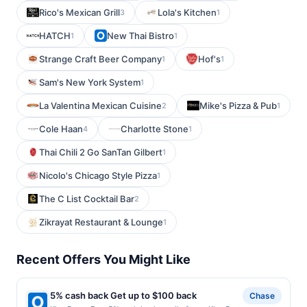
Rico's Mexican Grill
Lola's Kitchen
3
1
HATCH
New Thai Bistro
1
1
Strange Craft Beer Company
Hof's
1
1
Sam's New York System
1
La Valentina Mexican Cuisine
Mike's Pizza & Pub
2
1
Cole Haan
Charlotte Stone
4
1
Thai Chili 2 Go SanTan Gilbert
1
Nicolo's Chicago Style Pizza
1
The C List Cocktail Bar
2
Zikrayat Restaurant & Lounge
1
Recent Offers You Might Like
5% cash back Get up to $100 back
Chase