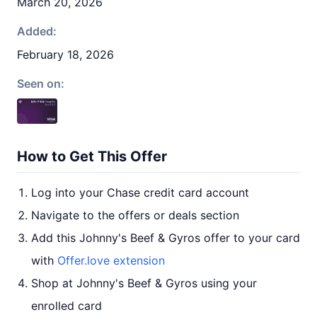
March 20, 2026
Added:
February 18, 2026
Seen on:
How to Get This Offer
Log into your Chase credit card account
Navigate to the offers or deals section
Add this Johnny's Beef & Gyros offer to your card
with
Offer.love extension
Shop at Johnny's Beef & Gyros using your
enrolled card