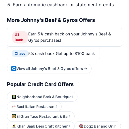
Earn automatic cashback or statement credits
More Johnny's Beef & Gyros Offers
Earn 5% cash back on your Johnny's Beef &
US
Bank
Gyros purchases!
5% cash back Get up to $100 back
Chase
View all Johnny's Beef & Gyros offers →
Popular Credit Card Offers
Neighborhood Bark & Boutique
1
Baci Italian Restaurant
1
El Gran Taco Restaurant & Bar
1
Khan Saab Desi Craft Kitchen
Dogz Bar and Grill
1
1