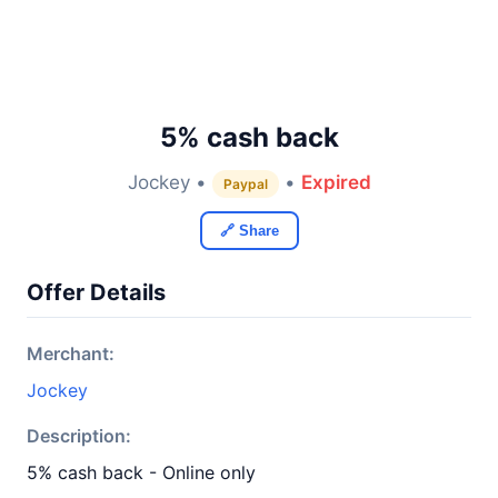
5% cash back
Jockey •
•
Expired
Paypal
🔗 Share
Offer Details
Merchant:
Jockey
Description:
5% cash back - Online only