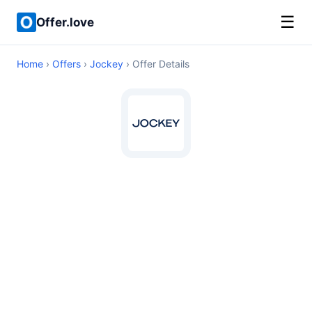
☰
Offer.love
Home
›
Offers
›
Jockey
› Offer Details