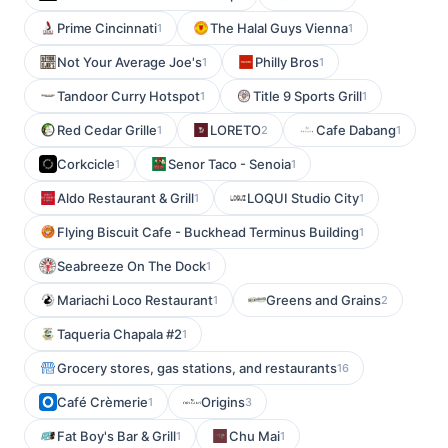
Prime Cincinnati
The Halal Guys Vienna
1
1
Not Your Average Joe's
Philly Bros
1
1
Tandoor Curry Hotspot
Title 9 Sports Grill
1
1
Red Cedar Grille
LORETO
Cafe Dabang
1
2
1
Corkcicle
Senor Taco - Senoia
1
1
Aldo Restaurant & Grill
LOQUI Studio City
1
1
Flying Biscuit Cafe - Buckhead Terminus Building
1
Seabreeze On The Dock
1
Mariachi Loco Restaurant
Greens and Grains
1
2
Taqueria Chapala #2
1
Grocery stores, gas stations, and restaurants
16
Café Crèmerie
Origins
1
3
Fat Boy's Bar & Grill
Chu Mai
1
1