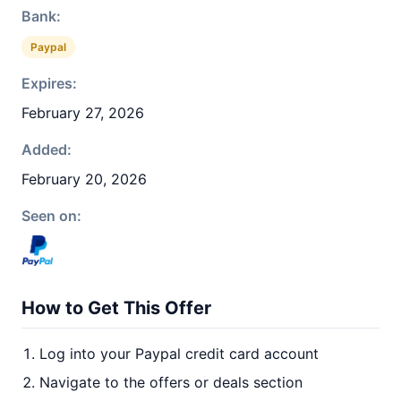
Bank:
Paypal
Expires:
February 27, 2026
Added:
February 20, 2026
Seen on:
How to Get This Offer
Log into your Paypal credit card account
Navigate to the offers or deals section