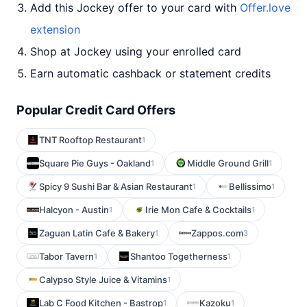
Add this Jockey offer to your card with
Offer.love
extension
Shop at Jockey using your enrolled card
Earn automatic cashback or statement credits
Popular Credit Card Offers
TNT Rooftop Restaurant
1
Square Pie Guys - Oakland
Middle Ground Grill
1
1
Spicy 9 Sushi Bar & Asian Restaurant
Bellissimo
1
1
Halcyon - Austin
Irie Mon Cafe & Cocktails
1
1
Zaguan Latin Cafe & Bakery
Zappos.com
1
3
Tabor Tavern
Shantoo Togetherness
1
1
Calypso Style Juice & Vitamins
1
Lab C Food Kitchen - Bastrop
Kazoku
1
1