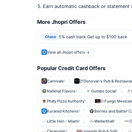
Earn automatic cashback or statement 
More Jhopri Offers
5% cash back Get up to $100 back
Chase
View all Jhopri offers →
Popular Credit Card Offers
Carnivale
O'Donovan's Pub & Restaura
1
Natkhat Flavors
Gumbo Social
1
1
Philly Pizza Authority
El Fuego Mexican 
1
Kurated Kitchens
Berries and Batter C
1
Little Hen - Miami
Wellwithall
C
1
1
Cleanomic
Legends Pub & Grill
1
1