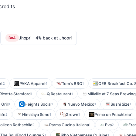
credits
Jhopri - 4% back at Jhopri
BoA
nt
PAKA Apparel
Tom's BBQ
OEB Breakfast Co. 
2
4
1
Ricotta Stamford
Q Restaurant
Millville at 7 Seas Brewing
1
1
Grill
Heights Social
Nuevo Mexico
Sushi Size
1
1
1
1
afe
Himalaya Sono
Grown
Prime on Peachtree
2
1
1
1
olleen Rothschild
Parma Cucina Italiana
Eva
Fran
2
1
2
The SoulFood Lounge 2
iPho Vietnamese Cuisine
Honey
1
1