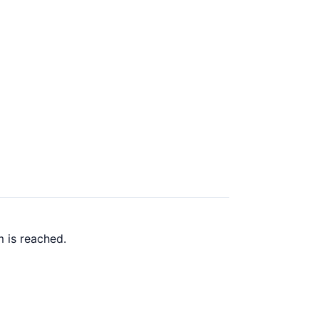
 is reached.