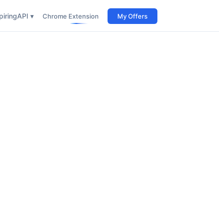
iring
API ▾
Chrome Extension
My Offers