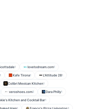
Scottsdale
lovetodream.com
1
1
Kafe Tirona
L'Attitude 28
1
1
1
Colibri Mexican Kitchen
1
xeroshoes.com
Dara Philly
2
1
kie's Kitchen and Cocktail Bar
1
baked Ham
Franco's Pizza Livingston
1
3