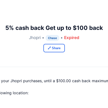
5% cash back Get up to $100 back
Jhopri •
•
Expired
Chase
🔗 Share
 your Jhopri purchases, until a $100.00 cash back maximum
llowing location: