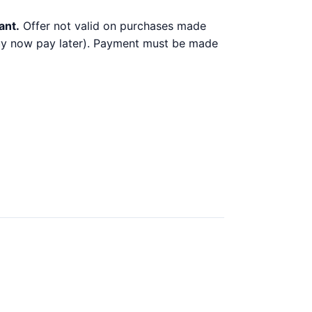
ant.
Offer not valid on purchases made
 buy now pay later). Payment must be made