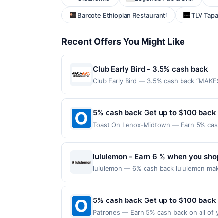
Barcote Ethiopian Restaurant
TLV Tapa
1
Recent Offers You Might Like
Club Early Bird - 3.5% cash back
Club Early Bird — 3.5% cash back “MAKE
purchase amount required. Offer good for
purchases will qualify for a reward. Purc
offer can end at anytime. Purchases subje
5% cash back Get up to $100 back
reward will be credited into the associa
Toast On Lenox-Midtown — Earn 5% cash 
booking, unless otherwise specified by me
Offer only applies to the following loca
at any time without notice. If a merchant
with the merchant. Offer not valid on pu
transactions that fall under any applicab
pay later). Payment must be made on or b
lululemon - Earn 6 % when you shop
where the identity of the merchant is not
date restrictions. Our offers are exclus
lululemon — 6% cash back lululemon make
purchase amount required. Offer good fo
outside of using this shopping link in a 
an enrolled card. No third-party purchase
5% cash back Get up to $100 back
municipal, state, or federal laws.This off
Patrones — Earn 5% cash back on all of y
reward is earned through the offer, your