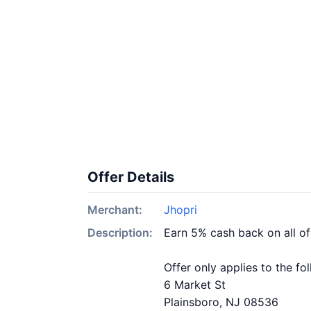
Offer Details
Merchant:
Jhopri
Description:
Earn 5% cash back on all of
Offer only applies to the fo
6 Market St
Plainsboro, NJ 08536