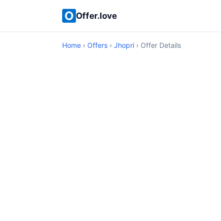
Offer.love
Home
›
Offers
›
Jhopri
› Offer Details