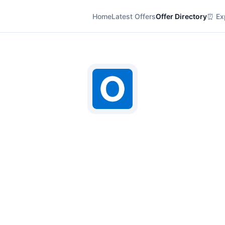
Home
Latest Offers
Offer Directory
⏰ Exp