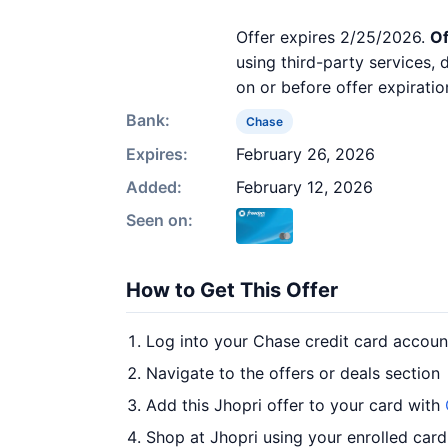
Offer expires 2/25/2026.
Of
using third-party services,
on or before offer expiratio
Bank:
Chase
Expires:
February 26, 2026
Added:
February 12, 2026
Seen on:
How to Get This Offer
Log into your Chase credit card accoun
Navigate to the offers or deals section
Add this Jhopri offer to your card with
Shop at Jhopri using your enrolled card