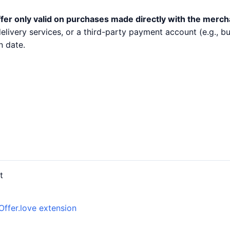
fer only valid on purchases made directly with the merch
 delivery services, or a third-party payment account (e.g.,
n date.
t
Offer.love extension