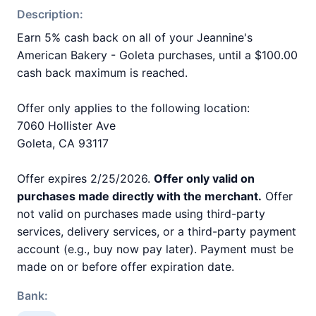
Description:
Earn 5% cash back on all of your Jeannine's
American Bakery - Goleta purchases, until a $100.00
cash back maximum is reached.
Offer only applies to the following location:
7060 Hollister Ave
Goleta, CA 93117
Offer expires 2/25/2026.
Offer only valid on
purchases made directly with the merchant.
Offer
not valid on purchases made using third-party
services, delivery services, or a third-party payment
account (e.g., buy now pay later). Payment must be
made on or before offer expiration date.
Bank: