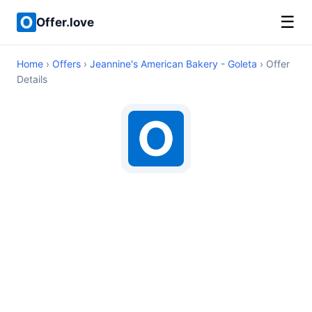
☰
Offer.love
Home
›
Offers
›
Jeannine's American Bakery - Goleta
› Offer
Details