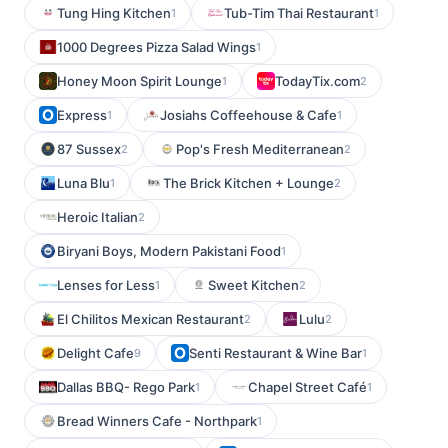
Tung Hing Kitchen
Tub-Tim Thai Restaurant
1
1
1000 Degrees Pizza Salad Wings
1
Honey Moon Spirit Lounge
TodayTix.com
1
2
Express
Josiahs Coffeehouse & Cafe
1
1
87 Sussex
Pop's Fresh Mediterranean
2
2
Luna Blu
The Brick Kitchen + Lounge
1
2
Heroic Italian
2
Biryani Boys, Modern Pakistani Food
1
Lenses for Less
Sweet Kitchen
1
2
El Chilitos Mexican Restaurant
Lulu
2
2
Delight Cafe
Senti Restaurant & Wine Bar
9
1
Dallas BBQ- Rego Park
Chapel Street Café
1
1
Bread Winners Cafe - Northpark
1