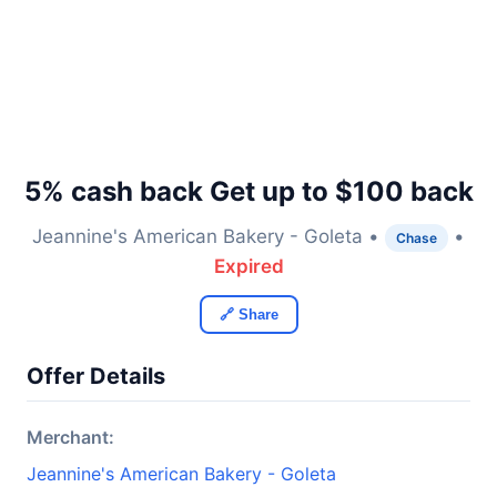
5% cash back Get up to $100 back
Jeannine's American Bakery - Goleta •
•
Chase
Expired
🔗 Share
Offer Details
Merchant:
Jeannine's American Bakery - Goleta