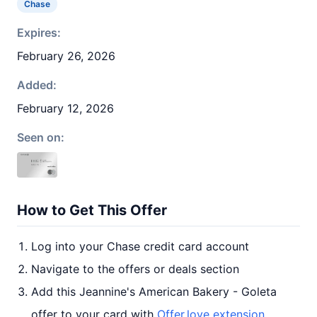
Chase
Expires:
February 26, 2026
Added:
February 12, 2026
Seen on:
How to Get This Offer
Log into your Chase credit card account
Navigate to the offers or deals section
Add this Jeannine's American Bakery - Goleta
offer to your card with
Offer.love extension