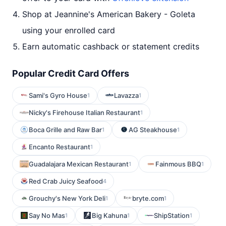
Shop at Jeannine's American Bakery - Goleta
using your enrolled card
Earn automatic cashback or statement credits
Popular Credit Card Offers
Sami's Gyro House
Lavazza
1
1
Nicky's Firehouse Italian Restaurant
1
Boca Grille and Raw Bar
AG Steakhouse
1
1
Encanto Restaurant
1
Guadalajara Mexican Restaurant
Fainmous BBQ
1
1
Red Crab Juicy Seafood
4
Grouchy's New York Deli
bryte.com
1
1
Say No Mas
Big Kahuna
ShipStation
1
1
1