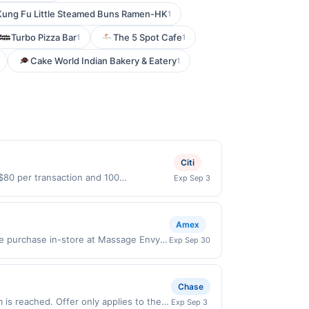
Kung Fu Little Steamed Buns Ramen-HK
1
Turbo Pizza Bar
The 5 Spot Cafe
1
1
Cake World Indian Bakery & Eatery
1
Citi
 $80 per transaction and 100
Exp Sep 3
States Dollars (USD) are used as the
Amex
le purchase in-store at Massage Envy
Exp Sep 30
ling in this offer, you agree to these
s must first add offer to their Card
. Only Card Members who enroll are
Chase
rchases Offer valid in-store at
is reached. Offer only applies to the
Exp Sep 3
valid for online orders shipped