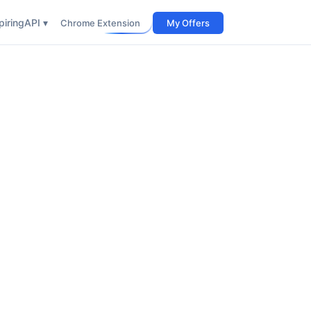
iring
API ▾
Chrome Extension
My Offers