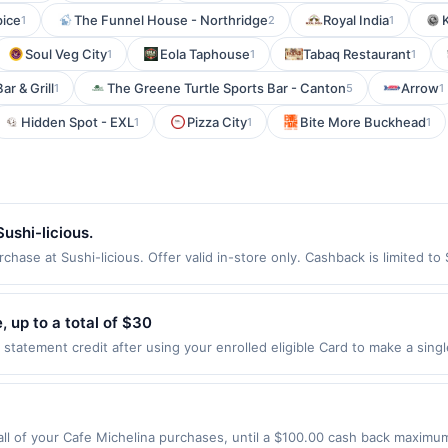
pice
The Funnel House - Northridge
Royal India
1
2
1
Soul Veg City
Eola Taphouse
Tabaq Restaurant
1
1
1
ar & Grill
The Greene Turtle Sports Bar - Canton
Arrow
1
5
1
Hidden Spot - EXL
Pizza City
Bite More Buckhead
1
1
1
ushi-licious.
hase at Sushi-licious. Offer valid in-store only. Cashback is limited to
ires 3 September 2026. All offers are exclusively eligible when United 
edemptions. Offers redeemed using any other currency will not be valid.
 up to a total of $30
tatement credit after using your enrolled eligible Card to make a sing
. Limit of 1 statement credit, up to a total of $30. See terms. By enrol
 Eligibility and Enrollment Enrollment is limited. Eligible Card Member
ifying purchases. Any Cards issued outside of the US are not eligible
mit of 1 statement credit per eligible Card Member account. Qualifying Pu
l of your Cafe Michelina purchases, until a $100.00 cash back maximum 
line at US website massageenvy.com only. Excludes outlet locations. Not 