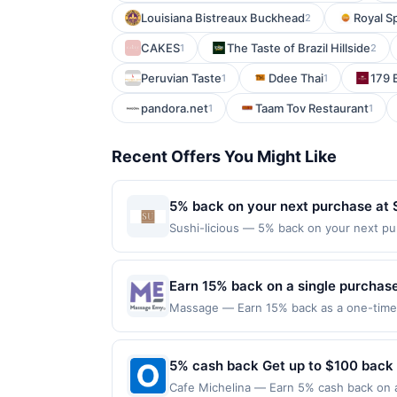
Louisiana Bistreaux Buckhead
Royal S
2
CAKES
The Taste of Brazil Hillside
1
2
Peruvian Taste
Ddee Thai
179 B
1
1
pandora.net
Taam Tov Restaurant
1
1
Recent Offers You Might Like
5% back on your next purchase at S
Sushi-licious — 5% back on your next purc
redemption(s) per Offer Cycle. Offer exp
currency of transaction for qualifying r
Earn 15% back on a single purchase,
Massage — Earn 15% back as a one-time s
or online at massageenvy.com by 9/30/2026
terms and the Amex Offers® Program Terms.
and then use same enrolled Card for qual
5% cash back Get up to $100 back
eligible; offers are non-transferable. Li
Cafe Michelina — Earn 5% cash back on al
participating locations in the US and on