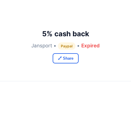
5% cash back
Jansport •
•
Expired
Paypal
🔗 Share