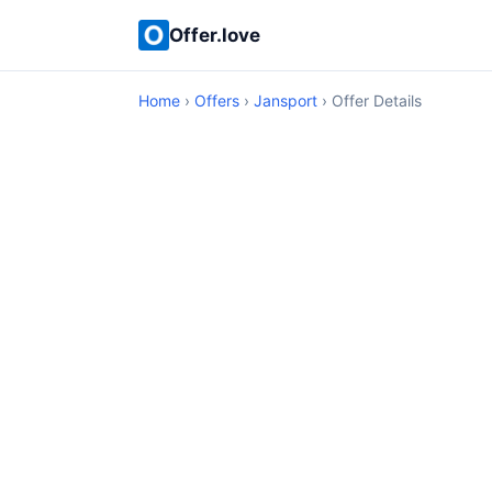
Offer.love
Home
›
Offers
›
Jansport
› Offer Details