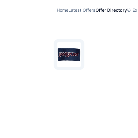
Home
Latest Offers
Offer Directory
⏰ Exp