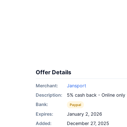
Offer Details
Merchant:
Jansport
Description:
5% cash back - Online only
Bank:
Paypal
Expires:
January 2, 2026
Added:
December 27, 2025