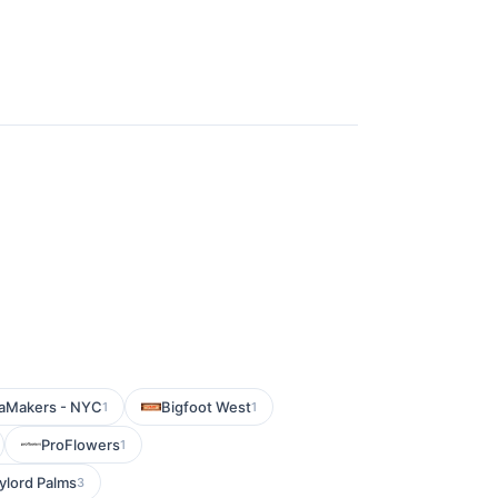
aMakers - NYC
Bigfoot West
1
1
ProFlowers
1
ylord Palms
3