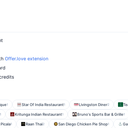
nt
ith
Offer.love extension
ard
credits
ique
Star Of India Restaurant
Livingston Diner
Te
1
1
2
Kritunga Indian Restaurant
Bruno's Sports Bar & Grille
1
1
1
Picala
Raan Thai
San Diego Chicken Pie Shop
Ga
1
2
1