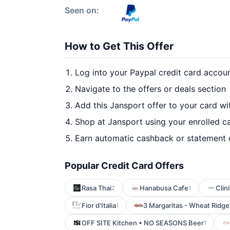
Seen on:
How to Get This Offer
Log into your Paypal credit card accou
Navigate to the offers or deals section
Add this Jansport offer to your card w
Shop at Jansport using your enrolled c
Earn automatic cashback or statement 
Popular Credit Card Offers
Rasa Thai
Hanabusa Cafe
Clin
2
1
Fior d'Italia
3 Margaritas - Wheat Ridge
1
OFF SITE Kitchen • NO SEASONS Beer
1