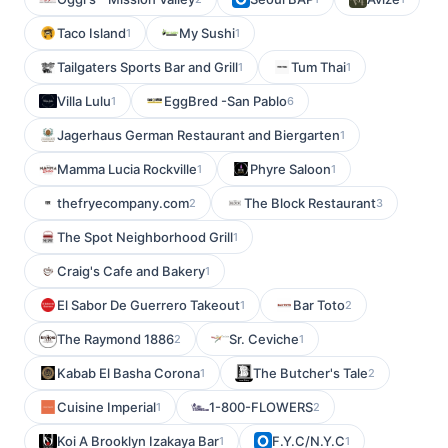
Taco Island
My Sushi
1
1
Tailgaters Sports Bar and Grill
Tum Thai
1
1
Villa Lulu
EggBred -San Pablo
1
6
Jagerhaus German Restaurant and Biergarten
1
Mamma Lucia Rockville
Phyre Saloon
1
1
thefryecompany.com
The Block Restaurant
2
3
The Spot Neighborhood Grill
1
Craig's Cafe and Bakery
1
El Sabor De Guerrero Takeout
Bar Toto
1
2
The Raymond 1886
Sr. Ceviche
2
1
Kabab El Basha Corona
The Butcher's Tale
1
2
Cuisine Imperial
1-800-FLOWERS
1
2
Koi A Brooklyn Izakaya Bar
F.Y.C/N.Y.C
1
1