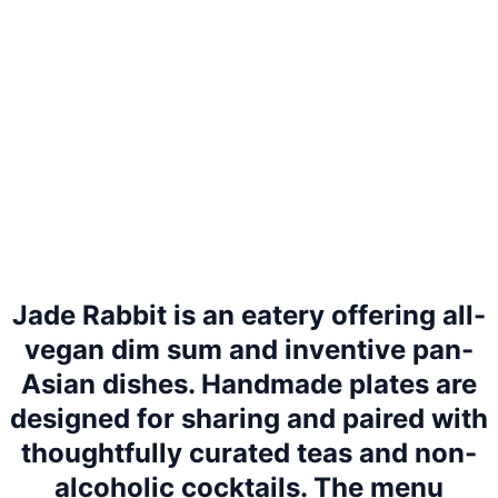
Jade Rabbit is an eatery offering all-
vegan dim sum and inventive pan-
Asian dishes. Handmade plates are
designed for sharing and paired with
thoughtfully curated teas and non-
alcoholic cocktails. The menu