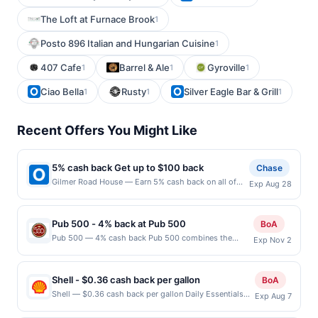
The Loft at Furnace Brook
1
Posto 896 Italian and Hungarian Cuisine
1
407 Cafe
Barrel & Ale
Gyroville
1
1
1
Ciao Bella
Rusty
Silver Eagle Bar & Grill
1
1
1
Recent Offers You Might Like
5% cash back Get up to $100 back
Chase
Gilmer Road House — Earn 5% cash back on all of
Exp Aug 28
your Gilmer Road House purchases, until a $100.00
cash back maximum is reached. Offer only applies to
the following location: 25792 N Midlothian Rd
Pub 500 - 4% back at Pub 500
BoA
Mundelein, IL 60060 Offer expires 8/27/2026. Offer
Pub 500 — 4% cash back Pub 500 combines the
Exp Nov 2
only valid on purchases made directly with the
timeless appeal of a classic grill with the vibrant
merchant. Offer not valid on purchases made using
energy of a contemporary bar, creating a dynamic
third-party services, delivery services, or a third-
dining experience. Indulge in sizzling steaks, flavorful
party payment account (e.g., buy now pay later).
Shell - $0.36 cash back per gallon
BoA
burgers, and handcrafted cocktails in a stylish setting
Payment must be made on or before offer expiration
Shell — $0.36 cash back per gallon Daily Essentials
Exp Aug 7
that invites guests to unwind and savor every moment.
date.
status: CREATED Location: 4630 Hamilton Rd,
Terms: No minimum purchase amount required. Offer