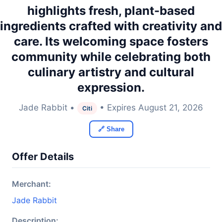
highlights fresh, plant-based
ingredients crafted with creativity and
care. Its welcoming space fosters
community while celebrating both
culinary artistry and cultural
expression.
Jade Rabbit •
• Expires August 21, 2026
Citi
🔗 Share
Offer Details
Merchant:
Jade Rabbit
Description: