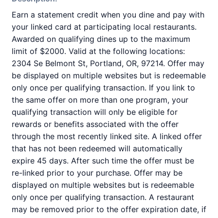
Earn a statement credit when you dine and pay with
your linked card at participating local restaurants.
Awarded on qualifying dines up to the maximum
limit of $2000. Valid at the following locations:
2304 Se Belmont St, Portland, OR, 97214. Offer may
be displayed on multiple websites but is redeemable
only once per qualifying transaction. If you link to
the same offer on more than one program, your
qualifying transaction will only be eligible for
rewards or benefits associated with the offer
through the most recently linked site. A linked offer
that has not been redeemed will automatically
expire 45 days. After such time the offer must be
re-linked prior to your purchase. Offer may be
displayed on multiple websites but is redeemable
only once per qualifying transaction. A restaurant
may be removed prior to the offer expiration date, if