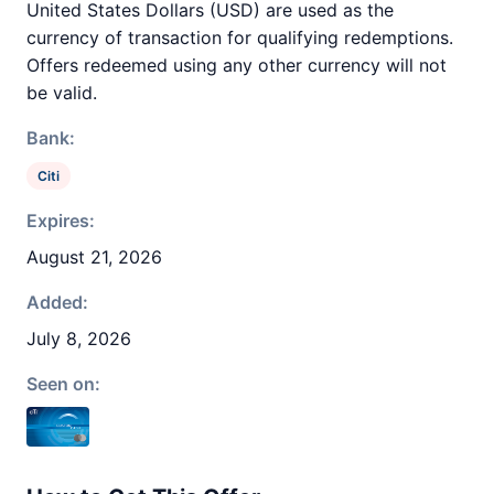
United States Dollars (USD) are used as the
currency of transaction for qualifying redemptions.
Offers redeemed using any other currency will not
be valid.
Bank:
Citi
Expires:
August 21, 2026
Added:
July 8, 2026
Seen on: