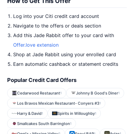
How to Get This Offer
Log into your Citi credit card account
Navigate to the offers or deals section
Add this Jade Rabbit offer to your card with
Offer.love extension
Shop at Jade Rabbit using your enrolled card
Earn automatic cashback or statement credits
Popular Credit Card Offers
Cedarwood Restaurant
Johnny B Good's Diner
1
1
Los Bravos Mexican Restaurant- Conyers #3
1
Harry & David
Spirits in Willoughby
1
1
Smallcakes South Barrington
1
Oggi's - Mission Valley
Seoul BAP
Avize
2
1
1