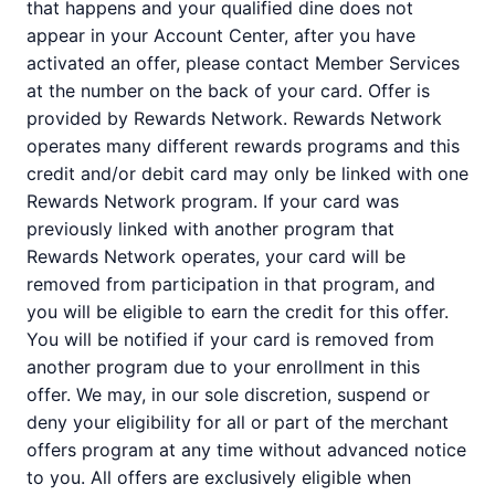
that happens and your qualified dine does not
appear in your Account Center, after you have
activated an offer, please contact Member Services
at the number on the back of your card. Offer is
provided by Rewards Network. Rewards Network
operates many different rewards programs and this
credit and/or debit card may only be linked with one
Rewards Network program. If your card was
previously linked with another program that
Rewards Network operates, your card will be
removed from participation in that program, and
you will be eligible to earn the credit for this offer.
You will be notified if your card is removed from
another program due to your enrollment in this
offer. We may, in our sole discretion, suspend or
deny your eligibility for all or part of the merchant
offers program at any time without advanced notice
to you. All offers are exclusively eligible when