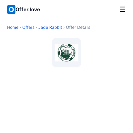
☰
Offer.love
Home
›
Offers
›
Jade Rabbit
› Offer Details