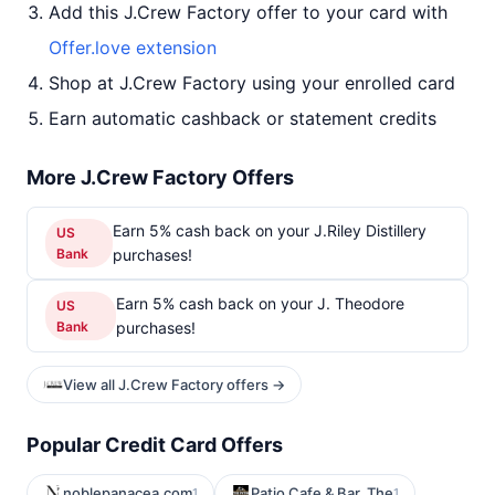
Add this J.Crew Factory offer to your card with
Offer.love extension
Shop at J.Crew Factory using your enrolled card
Earn automatic cashback or statement credits
More J.Crew Factory Offers
Earn 5% cash back on your J.Riley Distillery
US
Bank
purchases!
Earn 5% cash back on your J. Theodore
US
Bank
purchases!
View all J.Crew Factory offers →
Popular Credit Card Offers
noblepanacea.com
Patio Cafe & Bar, The
1
1