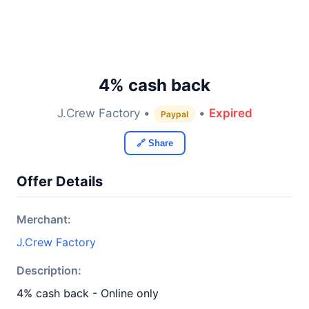
4% cash back
J.Crew Factory •
•
Expired
Paypal
🔗 Share
Offer Details
Merchant:
J.Crew Factory
Description:
4% cash back - Online only