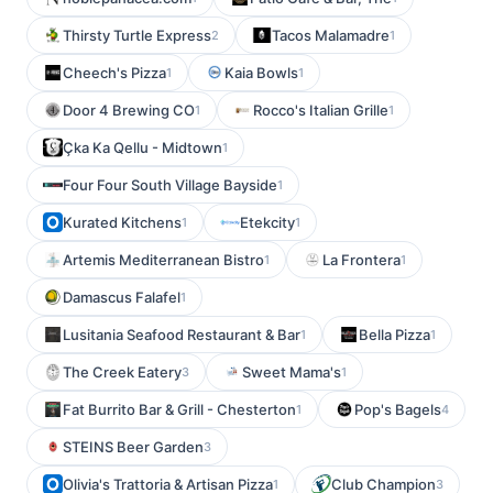
Thirsty Turtle Express
Tacos Malamadre
2
1
Cheech's Pizza
Kaia Bowls
1
1
Door 4 Brewing CO
Rocco's Italian Grille
1
1
Çka Ka Qellu - Midtown
1
Four Four South Village Bayside
1
Kurated Kitchens
Etekcity
1
1
Artemis Mediterranean Bistro
La Frontera
1
1
Damascus Falafel
1
Lusitania Seafood Restaurant & Bar
Bella Pizza
1
1
The Creek Eatery
Sweet Mama's
3
1
Fat Burrito Bar & Grill - Chesterton
Pop's Bagels
1
4
STEINS Beer Garden
3
Olivia's Trattoria & Artisan Pizza
Club Champion
1
3