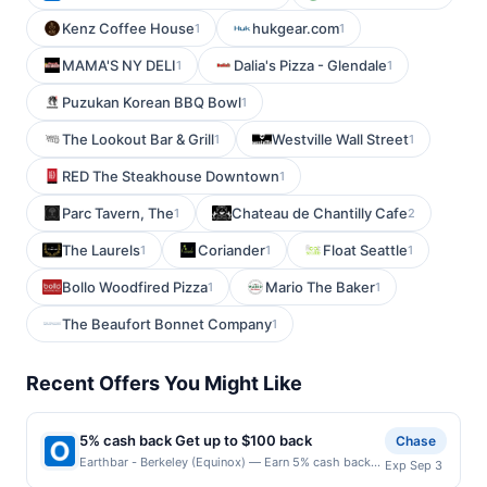
Kenz Coffee House
hukgear.com
1
1
MAMA'S NY DELI
Dalia's Pizza - Glendale
1
1
Puzukan Korean BBQ Bowl
1
The Lookout Bar & Grill
Westville Wall Street
1
1
RED The Steakhouse Downtown
1
Parc Tavern, The
Chateau de Chantilly Cafe
1
2
The Laurels
Coriander
Float Seattle
1
1
1
Bollo Woodfired Pizza
Mario The Baker
1
1
The Beaufort Bonnet Company
1
Recent Offers You Might Like
5% cash back Get up to $100 back
Chase
Earthbar - Berkeley (Equinox) — Earn 5% cash back
Exp Sep 3
on all of your Earthbar - Berkeley (Equinox)