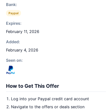
Bank:
Paypal
Expires:
February 11, 2026
Added:
February 4, 2026
Seen on:
How to Get This Offer
Log into your Paypal credit card account
Navigate to the offers or deals section