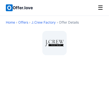
☰
Offer.love
Home
›
Offers
›
J.Crew Factory
› Offer Details