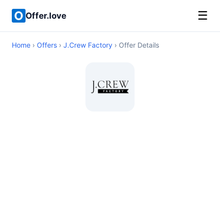
☰
Offer.love
Home
›
Offers
›
J.Crew Factory
› Offer Details