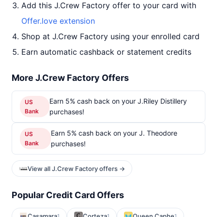
Add this J.Crew Factory offer to your card with
Offer.love extension
Shop at J.Crew Factory using your enrolled card
Earn automatic cashback or statement credits
More J.Crew Factory Offers
Earn 5% cash back on your J.Riley Distillery
US
Bank
purchases!
Earn 5% cash back on your J. Theodore
US
Bank
purchases!
View all J.Crew Factory offers →
Popular Credit Card Offers
Casamara
Corteza
Queen Caphe
1
1
1