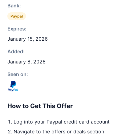
Bank:
Paypal
Expires:
January 15, 2026
Added:
January 8, 2026
Seen on:
How to Get This Offer
Log into your Paypal credit card account
Navigate to the offers or deals section