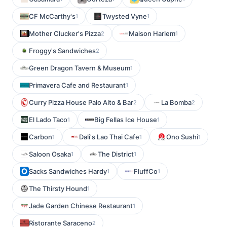
CF McCarthy's
Twysted Vyne
1
1
Mother Clucker's Pizza
Maison Harlem
2
1
Froggy's Sandwiches
2
Green Dragon Tavern & Museum
1
Primavera Cafe and Restaurant
1
Curry Pizza House Palo Alto & Bar
La Bomba
2
2
El Lado Taco
Big Fellas Ice House
1
1
Carbon
Dali's Lao Thai Cafe
Ono Sushi
1
1
1
Saloon Osaka
The District
1
1
Sacks Sandwiches Hardy
FluffCo
1
1
The Thirsty Hound
1
Jade Garden Chinese Restaurant
1
Ristorante Saraceno
2