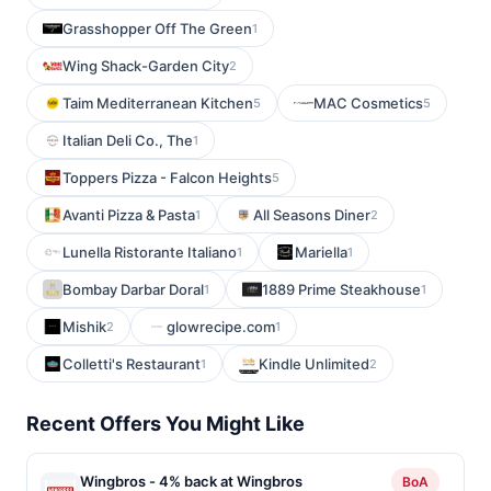
Grasshopper Off The Green
1
Wing Shack-Garden City
2
Taim Mediterranean Kitchen
MAC Cosmetics
5
5
Italian Deli Co., The
1
Toppers Pizza - Falcon Heights
5
Avanti Pizza & Pasta
All Seasons Diner
1
2
Lunella Ristorante Italiano
Mariella
1
1
Bombay Darbar Doral
1889 Prime Steakhouse
1
1
Mishik
glowrecipe.com
2
1
Colletti's Restaurant
Kindle Unlimited
1
2
Recent Offers You Might Like
Wingbros - 4% back at Wingbros
BoA