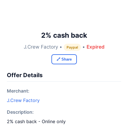
2% cash back
J.Crew Factory •
•
Expired
Paypal
🔗 Share
Offer Details
Merchant:
J.Crew Factory
Description:
2% cash back - Online only