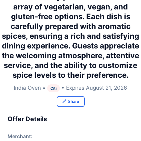
array of vegetarian, vegan, and
gluten-free options. Each dish is
carefully prepared with aromatic
spices, ensuring a rich and satisfying
dining experience. Guests appreciate
the welcoming atmosphere, attentive
service, and the ability to customize
spice levels to their preference.
India Oven •
• Expires August 21, 2026
Citi
🔗 Share
Offer Details
Merchant: