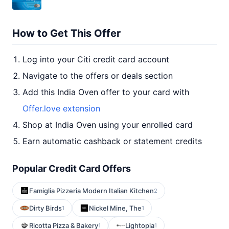
How to Get This Offer
Log into your Citi credit card account
Navigate to the offers or deals section
Add this India Oven offer to your card with
Offer.love extension
Shop at India Oven using your enrolled card
Earn automatic cashback or statement credits
Popular Credit Card Offers
Famiglia Pizzeria Modern Italian Kitchen
2
Dirty Birds
Nickel Mine, The
1
1
Ricotta Pizza & Bakery
Lightopia
1
1