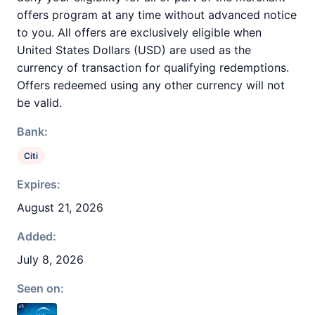
offers program at any time without advanced notice
to you. All offers are exclusively eligible when
United States Dollars (USD) are used as the
currency of transaction for qualifying redemptions.
Offers redeemed using any other currency will not
be valid.
Bank:
Citi
Expires:
August 21, 2026
Added:
July 8, 2026
Seen on: