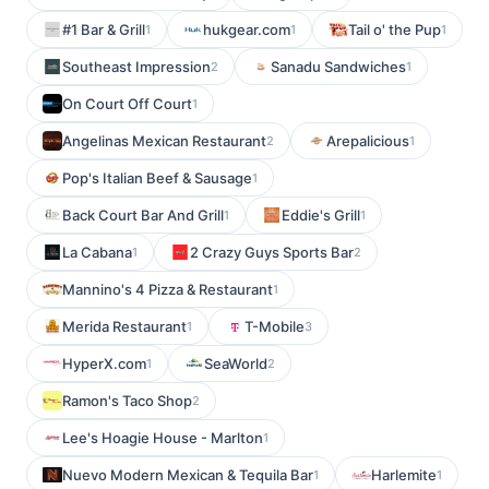
#1 Bar & Grill
hukgear.com
Tail o' the Pup
1
1
1
Southeast Impression
Sanadu Sandwiches
2
1
On Court Off Court
1
Angelinas Mexican Restaurant
Arepalicious
2
1
Pop's Italian Beef & Sausage
1
Back Court Bar And Grill
Eddie's Grill
1
1
La Cabana
2 Crazy Guys Sports Bar
1
2
Mannino's 4 Pizza & Restaurant
1
Merida Restaurant
T-Mobile
1
3
HyperX.com
SeaWorld
1
2
Ramon's Taco Shop
2
Lee's Hoagie House - Marlton
1
Nuevo Modern Mexican & Tequila Bar
Harlemite
1
1