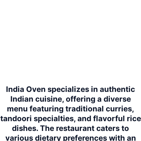
India Oven specializes in authentic
Indian cuisine, offering a diverse
menu featuring traditional curries,
tandoori specialties, and flavorful rice
dishes. The restaurant caters to
various dietary preferences with an