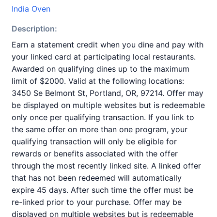
India Oven
Description:
Earn a statement credit when you dine and pay with
your linked card at participating local restaurants.
Awarded on qualifying dines up to the maximum
limit of $2000. Valid at the following locations:
3450 Se Belmont St, Portland, OR, 97214. Offer may
be displayed on multiple websites but is redeemable
only once per qualifying transaction. If you link to
the same offer on more than one program, your
qualifying transaction will only be eligible for
rewards or benefits associated with the offer
through the most recently linked site. A linked offer
that has not been redeemed will automatically
expire 45 days. After such time the offer must be
re-linked prior to your purchase. Offer may be
displayed on multiple websites but is redeemable