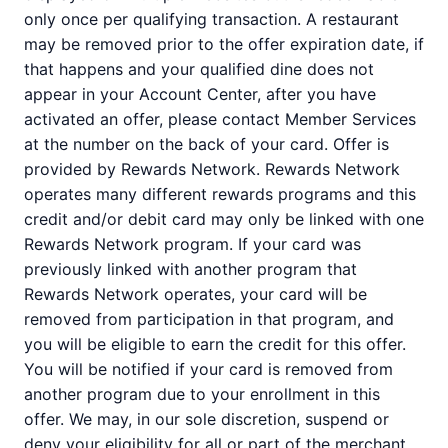
only once per qualifying transaction. A restaurant
may be removed prior to the offer expiration date, if
that happens and your qualified dine does not
appear in your Account Center, after you have
activated an offer, please contact Member Services
at the number on the back of your card. Offer is
provided by Rewards Network. Rewards Network
operates many different rewards programs and this
credit and/or debit card may only be linked with one
Rewards Network program. If your card was
previously linked with another program that
Rewards Network operates, your card will be
removed from participation in that program, and
you will be eligible to earn the credit for this offer.
You will be notified if your card is removed from
another program due to your enrollment in this
offer. We may, in our sole discretion, suspend or
deny your eligibility for all or part of the merchant