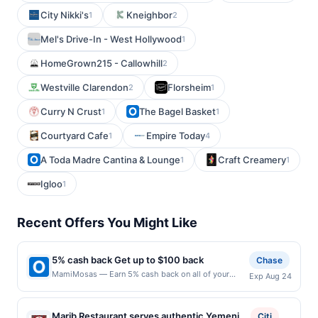
City Nikki's
Kneighbor
1
2
Mel's Drive-In - West Hollywood
1
HomeGrown215 - Callowhill
2
Westville Clarendon
Florsheim
2
1
Curry N Crust
The Bagel Basket
1
1
Courtyard Cafe
Empire Today
1
4
A Toda Madre Cantina & Lounge
Craft Creamery
1
1
Igloo
1
Recent Offers You Might Like
5% cash back Get up to $100 back
Chase
MamiMosas — Earn 5% cash back on all of your
Exp Aug 24
MamiMosas purchases, until a $100.00 cash back
maximum is reached. Offer only applies to the
following location: 232 S Citrus St West Covina, CA
Marib Restaurant serves authentic Yemeni
Citi