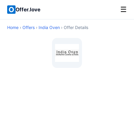
☰
Offer.love
Home
›
Offers
›
India Oven
› Offer Details