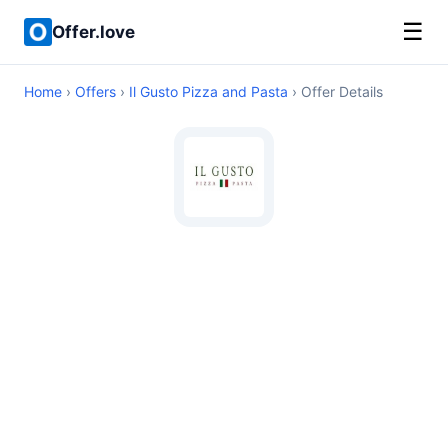
☰
Offer.love
Home
›
Offers
›
Il Gusto Pizza and Pasta
› Offer Details