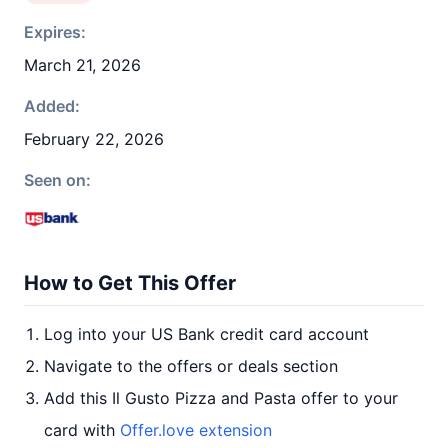
Expires:
March 21, 2026
Added:
February 22, 2026
Seen on:
How to Get This Offer
Log into your US Bank credit card account
Navigate to the offers or deals section
Add this Il Gusto Pizza and Pasta offer to your
card with
Offer.love extension