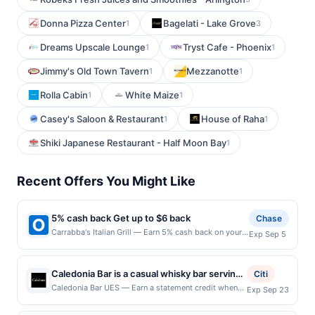
Donna Pizza Center
Bagelati - Lake Grove
1
3
Dreams Upscale Lounge
Tryst Cafe - Phoenix
1
1
Jimmy's Old Town Tavern
Mezzanotte
1
1
Rolla Cabin
White Maize
1
1
Casey's Saloon & Restaurant
House of Raha
1
1
Shiki Japanese Restaurant - Half Moon Bay
1
Recent Offers You Might Like
5% cash back Get up to $6 back
Chase
Carrabba's Italian Grill — Earn 5% cash back on your
Exp Sep 5
Carrabba's Italian Grill purchase, with a $6.00 cash
back maximum. Crave-worthy Italian. Crafted by
tradition. At Carrabba&rsquo;s Italian Grill, we bring
Caledonia Bar is a casual whisky bar serving
Citi
bold flavors to the table&mdash;think wood-grilled
classic pub fare alongside an extensive
Caledonia Bar UES — Earn a statement credit when
Exp Sep 23
chops, chicken, and steaks, housemade sauces, and
you dine and pay with your linked card at
selection of more than 200 whiskies,
pastas prepared to order every day. Join us for
participating local restaurants. Awarded on qualifying