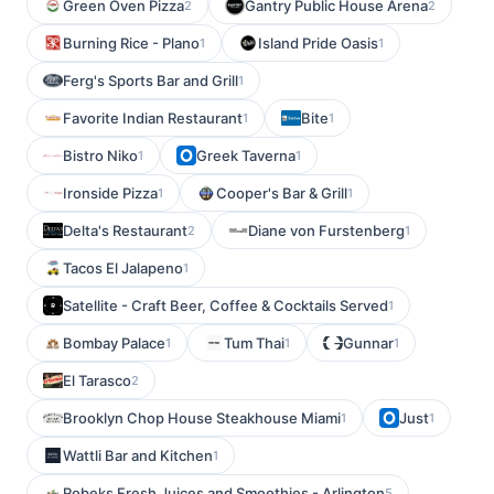
Green Oven Pizza
Gantry Public House Arena
2
2
Burning Rice - Plano
Island Pride Oasis
1
1
Ferg's Sports Bar and Grill
1
Favorite Indian Restaurant
Bite
1
1
Bistro Niko
Greek Taverna
1
1
Ironside Pizza
Cooper's Bar & Grill
1
1
Delta's Restaurant
Diane von Furstenberg
2
1
Tacos El Jalapeno
1
Satellite - Craft Beer, Coffee & Cocktails Served
1
Bombay Palace
Tum Thai
Gunnar
1
1
1
El Tarasco
2
Brooklyn Chop House Steakhouse Miami
Just
1
1
Wattli Bar and Kitchen
1
Robeks Fresh Juices and Smoothies - Arlington
5