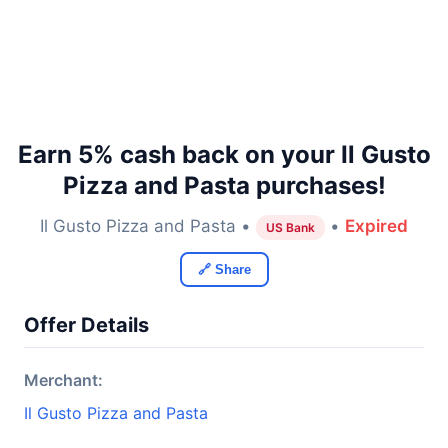
Earn 5% cash back on your Il Gusto
Pizza and Pasta purchases!
Il Gusto Pizza and Pasta •
•
Expired
US Bank
🔗 Share
Offer Details
Merchant:
Il Gusto Pizza and Pasta