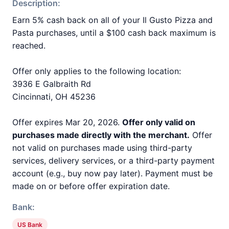
Description:
Earn 5% cash back on all of your Il Gusto Pizza and
Pasta purchases, until a $100 cash back maximum is
reached.
Offer only applies to the following location:
3936 E Galbraith Rd
Cincinnati, OH 45236
Offer expires Mar 20, 2026.
Offer only valid on
purchases made directly with the merchant.
Offer
not valid on purchases made using third-party
services, delivery services, or a third-party payment
account (e.g., buy now pay later). Payment must be
made on or before offer expiration date.
Bank:
US Bank