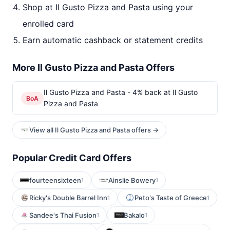
Shop at Il Gusto Pizza and Pasta using your
enrolled card
Earn automatic cashback or statement credits
More Il Gusto Pizza and Pasta Offers
Il Gusto Pizza and Pasta - 4% back at Il Gusto
BoA
Pizza and Pasta
View all Il Gusto Pizza and Pasta offers →
Popular Credit Card Offers
fourteensixteen
Ainslie Bowery
1
1
Ricky's Double Barrel Inn
Peto's Taste of Greece
1
1
Sandee's Thai Fusion
Bakalo
1
1