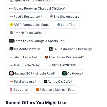
Optimal Performance Golf
1
Alpaca Peruvian Charcoal Chicken
2
Fuad's Restaurant
The Shakespeare
2
1
AREPI Venezuelan Eats
Little Tina
2
1
French Toast Cafe
1
Three Levels Lounge & Sports Bar
2
TreMonte Pizzeria
117 Restaurant & Brewery
1
1
Island Fin Poke
Thai House Restaurant
1
2
Trattoria Dell'Arte
NET-A-PORTER
1
2
Havana 1957 - Lincoln Road
V's House
1
1
Total Wireless
Auntie O's Cafe
2
1
Boqueria
Filiberto's Mexican Food
1
1
Recent Offers You Might Like