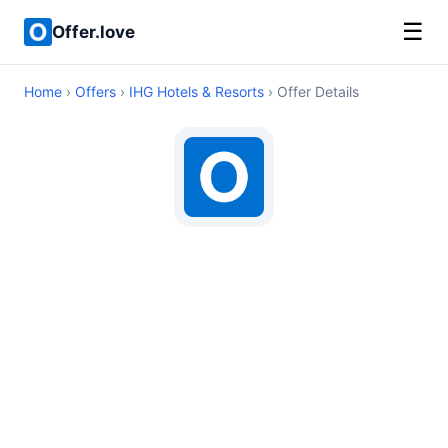
☰
Offer.love
Home
›
Offers
›
IHG Hotels & Resorts
› Offer Details