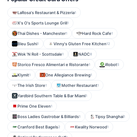
LaRosa's Restaurant & Pizzeria
1
X's O's Sports Lounge Grill
1
Thai Dishes - Manchester
Hard Rock Cafe
1
1
Bleu Sushi
Vinny's Gluten Free Kitchen
1
12
Wok 'N Roll - Scottsdale
NADC
1
8
Storico Fresco Alimentari e Ristorante
iRobot
1
5
Klymit
One Allegiance Brewing
1
1
The Irish Store
Mother Restaurant
1
1
Yardbird Southern Table & Bar Miami
1
Prime One Eleven
1
Boss Ladies Gastrobar & Billiards
Tipsy Shanghai
1
1
Cranford Best Bagels
Kwality Norwood
2
1