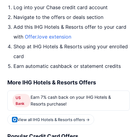
Log into your Chase credit card account
Navigate to the offers or deals section
Add this IHG Hotels & Resorts offer to your card
with
Offer.love extension
Shop at IHG Hotels & Resorts using your enrolled
card
Earn automatic cashback or statement credits
More IHG Hotels & Resorts Offers
Earn 7% cash back on your IHG Hotels &
US
Bank
Resorts purchase!
View all IHG Hotels & Resorts offers →
Popular Credit Card Offers