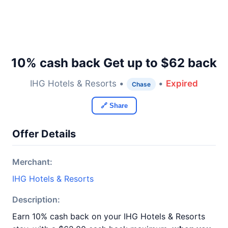
10% cash back Get up to $62 back
IHG Hotels & Resorts •
•
Expired
Chase
🔗 Share
Offer Details
Merchant:
IHG Hotels & Resorts
Description:
Earn 10% cash back on your IHG Hotels & Resorts