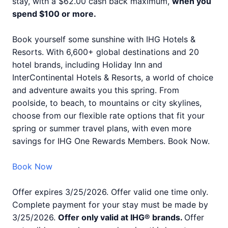
stay, with a $62.00 cash back maximum,
when you
spend $100 or more.
Book yourself some sunshine with IHG Hotels &
Resorts. With 6,600+ global destinations and 20
hotel brands, including Holiday Inn and
InterContinental Hotels & Resorts, a world of choice
and adventure awaits you this spring. From
poolside, to beach, to mountains or city skylines,
choose from our flexible rate options that fit your
spring or summer travel plans, with even more
savings for IHG One Rewards Members. Book Now.
Book Now
Offer expires 3/25/2026. Offer valid one time only.
Complete payment for your stay must be made by
3/25/2026.
Offer only valid at IHG® brands.
Offer