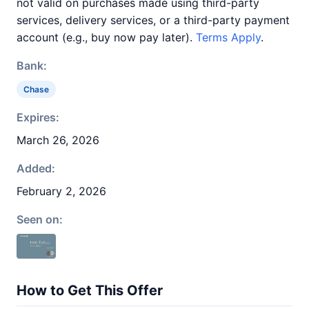
not valid on purchases made using third-party
services, delivery services, or a third-party payment
account (e.g., buy now pay later).
Terms Apply
.
Bank:
Chase
Expires:
March 26, 2026
Added:
February 2, 2026
Seen on:
How to Get This Offer