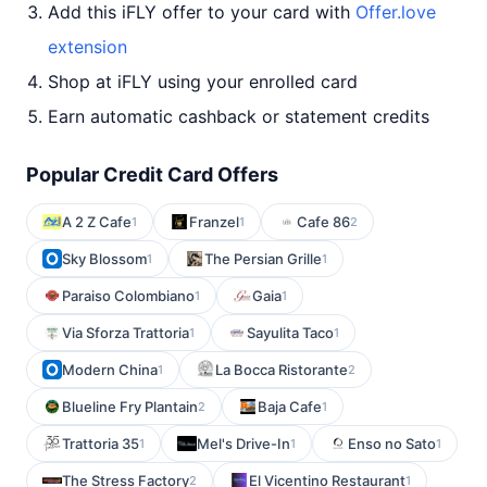
Add this iFLY offer to your card with
Offer.love
extension
Shop at iFLY using your enrolled card
Earn automatic cashback or statement credits
Popular Credit Card Offers
A 2 Z Cafe
Franzel
Cafe 86
1
1
2
Sky Blossom
The Persian Grille
1
1
Paraiso Colombiano
Gaia
1
1
Via Sforza Trattoria
Sayulita Taco
1
1
Modern China
La Bocca Ristorante
1
2
Blueline Fry Plantain
Baja Cafe
2
1
Trattoria 35
Mel's Drive-In
Enso no Sato
1
1
1
The Stress Factory
El Vicentino Restaurant
2
1