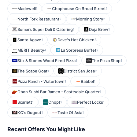
Madewell
Chophouse On Broad Street
1
1
North Fork Restaurant
Morning Story
2
2
Somers Super Deli & Catering
Deja Brew
1
1
Santo Agave
Dave's Hot Chicken
1
3
MERIT Beauty
La Sorpresa Buffet
4
2
Stix & Stones Wood Fired Pizza
The Pizza Shop
1
1
The Scape Goat
District San Jose
1
2
Pizza Ranch - Watertown
Babbel
1
1
Obon Sushi Bar Ramen - Scottsdale Quarter
1
Scarlett
Chopt
Perfect Locks
1
2
1
KC's Dugout
Taste Of Asia
1
1
Recent Offers You Might Like