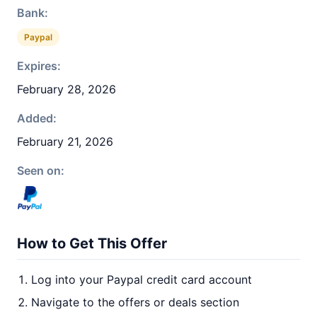
Bank:
Paypal
Expires:
February 28, 2026
Added:
February 21, 2026
Seen on:
How to Get This Offer
Log into your Paypal credit card account
Navigate to the offers or deals section