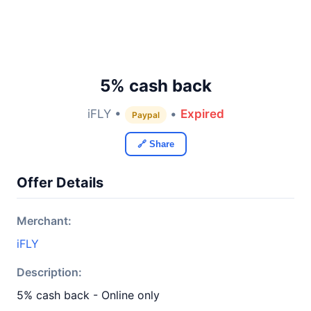
5% cash back
iFLY •
•
Expired
Paypal
🔗 Share
Offer Details
Merchant:
iFLY
Description:
5% cash back - Online only