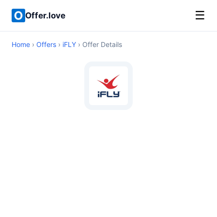
☰
Offer.love
Home
›
Offers
›
iFLY
› Offer Details