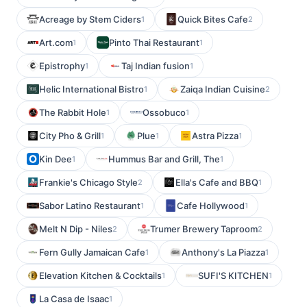
Acreage by Stem Ciders
Quick Bites Cafe
1
2
Art.com
Pinto Thai Restaurant
1
1
Epistrophy
Taj Indian fusion
1
1
Helic International Bistro
Zaiqa Indian Cuisine
1
2
The Rabbit Hole
Ossobuco
1
1
City Pho & Grill
Plue
Astra Pizza
1
1
1
Kin Dee
Hummus Bar and Grill, The
1
1
Frankie's Chicago Style
Ella's Cafe and BBQ
2
1
Sabor Latino Restaurant
Cafe Hollywood
1
1
Melt N Dip - Niles
Trumer Brewery Taproom
2
2
Fern Gully Jamaican Cafe
Anthony's La Piazza
1
1
Elevation Kitchen & Cocktails
SUFI'S KITCHEN
1
1
La Casa de Isaac
1