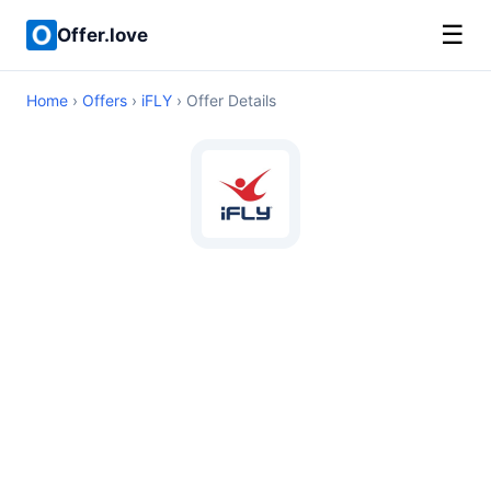
☰
Offer.love
Home
›
Offers
›
iFLY
› Offer Details