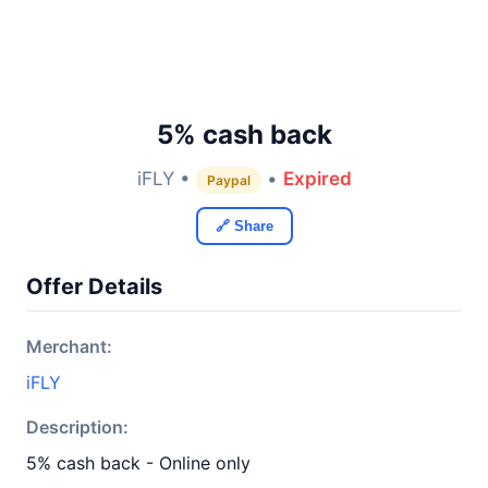
5% cash back
iFLY •
•
Expired
Paypal
🔗 Share
Offer Details
Merchant:
iFLY
Description:
5% cash back - Online only