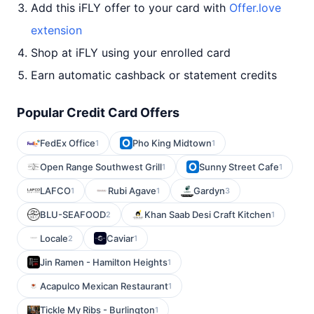
Add this iFLY offer to your card with
Offer.love
extension
Shop at iFLY using your enrolled card
Earn automatic cashback or statement credits
Popular Credit Card Offers
FedEx Office
Pho King Midtown
1
1
Open Range Southwest Grill
Sunny Street Cafe
1
1
LAFCO
Rubi Agave
Gardyn
1
1
3
BLU-SEAFOOD
Khan Saab Desi Craft Kitchen
2
1
Locale
Caviar
2
1
Jin Ramen - Hamilton Heights
1
Acapulco Mexican Restaurant
1
Tickle My Ribs - Burlington
1