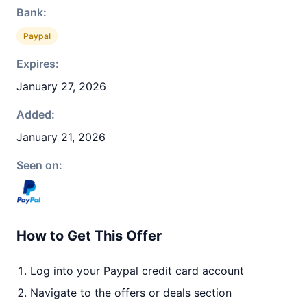
Bank:
Paypal
Expires:
January 27, 2026
Added:
January 21, 2026
Seen on:
How to Get This Offer
Log into your Paypal credit card account
Navigate to the offers or deals section