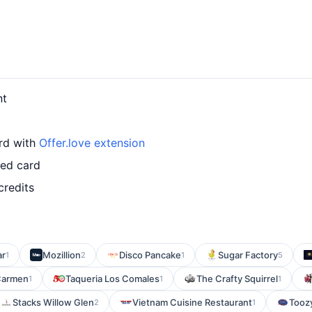
nt
ard with
Offer.love extension
led card
credits
ar
Mozillion
Disco Pancake
Sugar Factory
1
2
1
5
Carmen
Taqueria Los Comales
The Crafty Squirrel
1
1
1
Stacks Willow Glen
Vietnam Cuisine Restaurant
Toozy
2
1