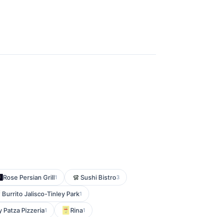
Rose Persian Grill
Sushi Bistro
1
3
Burrito Jalisco-Tinley Park
1
 Patza Pizzeria
Rina
1
1