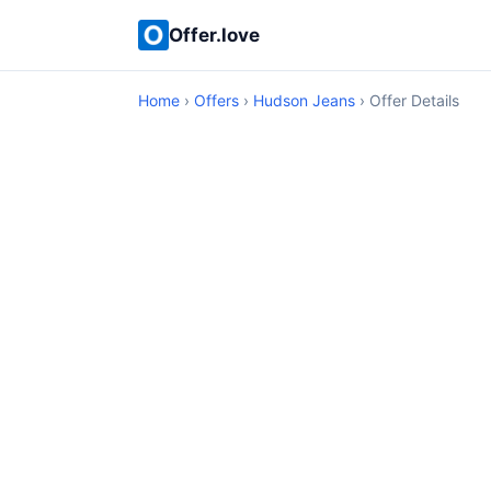
Offer.love
Home
›
Offers
›
Hudson Jeans
› Offer Details