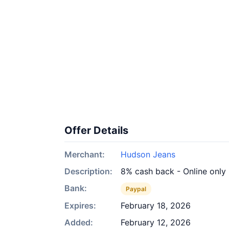
Offer Details
Merchant:
Hudson Jeans
Description:
8% cash back - Online only
Bank:
Paypal
Expires:
February 18, 2026
Added:
February 12, 2026