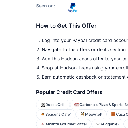
Seen on:
How to Get This Offer
Log into your Paypal credit card accou
Navigate to the offers or deals section
Add this Hudson Jeans offer to your c
Shop at Hudson Jeans using your enrol
Earn automatic cashback or statement 
Popular Credit Card Offers
Duces Grill
Carbone's Pizza & Sports B
1
Seasons Cafe
Meowtel
Casa 
1
1
Amante Gourmet Pizza
Ruggable
1
2