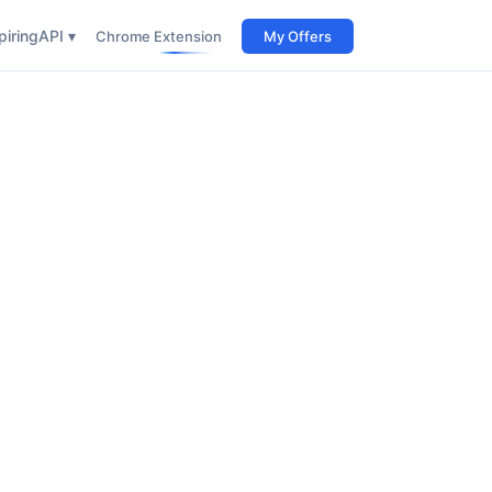
iring
API ▾
Chrome Extension
My Offers