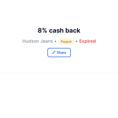
8% cash back
Hudson Jeans •
•
Expired
Paypal
🔗 Share