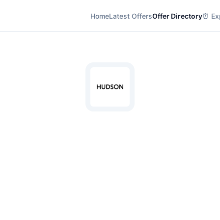
Home
Latest Offers
Offer Directory
⏰ Exp