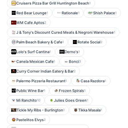
Cruisers Pizza Bar Grill Huntington Beach
1
Red Bear Lounge
Rationale
Shish Palace
1
1
1
WM Cafe Aptos
2
J & Tony's Discount Cured Meats & Negroni Warehouse
1
Palm Beach Bakery & Cafe
Rotate Social
1
2
Lolo's Surf Cantina
Derno's
1
1
Canela Mexican Cafe
Bonci
1
3
Curry Corner Indian Eatery & Bar
2
Palermo Pizzeria Restaurant
Casa Razdora
1
1
Public Wine Bar
Frozen Spirals
1
1
Mi Ranchito
Julies Goes Green
10
1
Tickle My Ribs - Burlington
Tikka Masala
1
1
Pastelitos Elvys
2