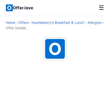
☰
Offer.love
Home
›
Offers
›
Huckleberry's Breakfast & Lunch - Arlington
›
Offer Details