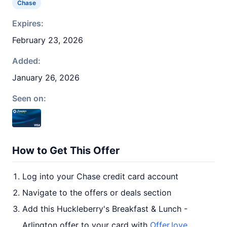
Chase
Expires:
February 23, 2026
Added:
January 26, 2026
Seen on:
How to Get This Offer
Log into your Chase credit card account
Navigate to the offers or deals section
Add this Huckleberry's Breakfast & Lunch -
Arlington offer to your card with
Offer.love