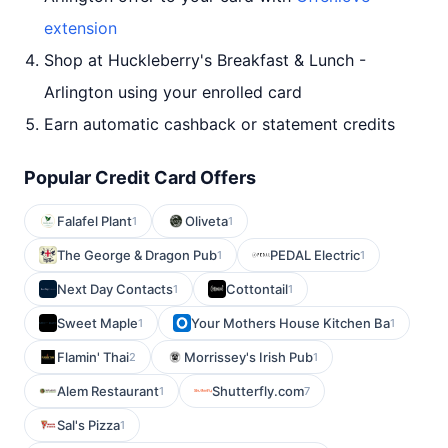
extension
Shop at Huckleberry's Breakfast & Lunch -
Arlington using your enrolled card
Earn automatic cashback or statement credits
Popular Credit Card Offers
Falafel Plant
Oliveta
1
1
The George & Dragon Pub
PEDAL Electric
1
1
Next Day Contacts
Cottontail
1
1
Sweet Maple
Your Mothers House Kitchen Ba
1
1
Flamin' Thai
Morrissey's Irish Pub
2
1
Alem Restaurant
Shutterfly.com
1
7
Sal's Pizza
1