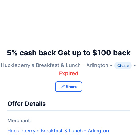
5% cash back Get up to $100 back
Huckleberry's Breakfast & Lunch - Arlington •
•
Chase
Expired
🔗 Share
Offer Details
Merchant:
Huckleberry's Breakfast & Lunch - Arlington