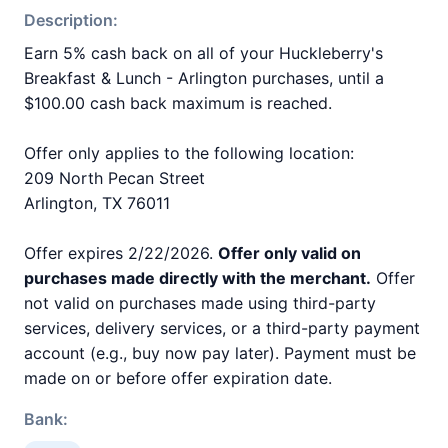
Description:
Earn 5% cash back on all of your Huckleberry's
Breakfast & Lunch - Arlington purchases, until a
$100.00 cash back maximum is reached.
Offer only applies to the following location:
209 North Pecan Street
Arlington, TX 76011
Offer expires 2/22/2026.
Offer only valid on
purchases made directly with the merchant.
Offer
not valid on purchases made using third-party
services, delivery services, or a third-party payment
account (e.g., buy now pay later). Payment must be
made on or before offer expiration date.
Bank: