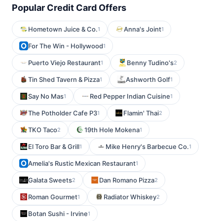
Popular Credit Card Offers
Hometown Juice & Co.
Anna's Joint
1
1
For The Win - Hollywood
1
Puerto Viejo Restaurant
Benny Tudino's
1
2
Tin Shed Tavern & Pizza
Ashworth Golf
1
1
Say No Mas
Red Pepper Indian Cuisine
1
1
The Potholder Cafe P3
Flamin' Thai
1
2
TKO Taco
19th Hole Mokena
2
1
El Toro Bar & Grill
Mike Henry's Barbecue Co.
1
1
Amelia's Rustic Mexican Restaurant
1
Galata Sweets
Dan Romano Pizza
2
2
Roman Gourmet
Radiator Whiskey
1
2
Botan Sushi - Irvine
1