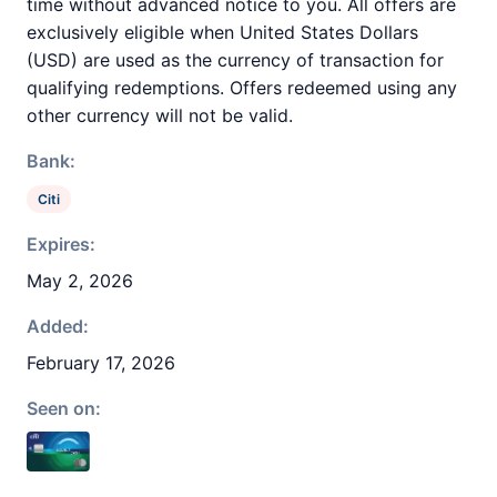
time without advanced notice to you. All offers are
exclusively eligible when United States Dollars
(USD) are used as the currency of transaction for
qualifying redemptions. Offers redeemed using any
other currency will not be valid.
Bank:
Citi
Expires:
May 2, 2026
Added:
February 17, 2026
Seen on: