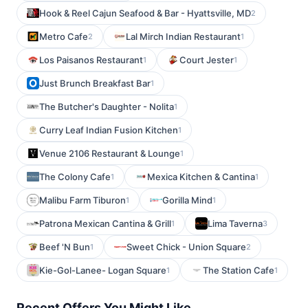
Hook & Reel Cajun Seafood & Bar - Hyattsville, MD
2
Metro Cafe
Lal Mirch Indian Restaurant
2
1
Los Paisanos Restaurant
Court Jester
1
1
Just Brunch Breakfast Bar
1
The Butcher's Daughter - Nolita
1
Curry Leaf Indian Fusion Kitchen
1
Venue 2106 Restaurant & Lounge
1
The Colony Cafe
Mexica Kitchen & Cantina
1
1
Malibu Farm Tiburon
Gorilla Mind
1
1
Patrona Mexican Cantina & Grill
Lima Taverna
1
3
Beef 'N Bun
Sweet Chick - Union Square
1
2
Kie-Gol-Lanee- Logan Square
The Station Cafe
1
1
Recent Offers You Might Like