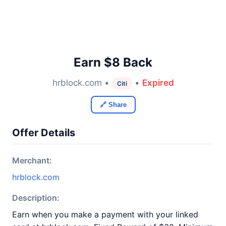
Earn $8 Back
hrblock.com •
•
Expired
Citi
🔗 Share
Offer Details
Merchant:
hrblock.com
Description:
Earn when you make a payment with your linked