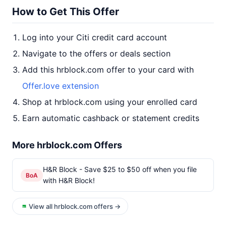
How to Get This Offer
Log into your Citi credit card account
Navigate to the offers or deals section
Add this hrblock.com offer to your card with
Offer.love extension
Shop at hrblock.com using your enrolled card
Earn automatic cashback or statement credits
More hrblock.com Offers
H&R Block - Save $25 to $50 off when you file
BoA
with H&R Block!
View all hrblock.com offers →