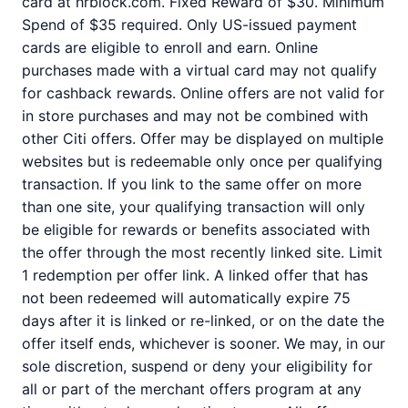
card at hrblock.com. Fixed Reward of $30. Minimum
Spend of $35 required. Only US-issued payment
cards are eligible to enroll and earn. Online
purchases made with a virtual card may not qualify
for cashback rewards. Online offers are not valid for
in store purchases and may not be combined with
other Citi offers. Offer may be displayed on multiple
websites but is redeemable only once per qualifying
transaction. If you link to the same offer on more
than one site, your qualifying transaction will only
be eligible for rewards or benefits associated with
the offer through the most recently linked site. Limit
1 redemption per offer link. A linked offer that has
not been redeemed will automatically expire 75
days after it is linked or re-linked, or on the date the
offer itself ends, whichever is sooner. We may, in our
sole discretion, suspend or deny your eligibility for
all or part of the merchant offers program at any