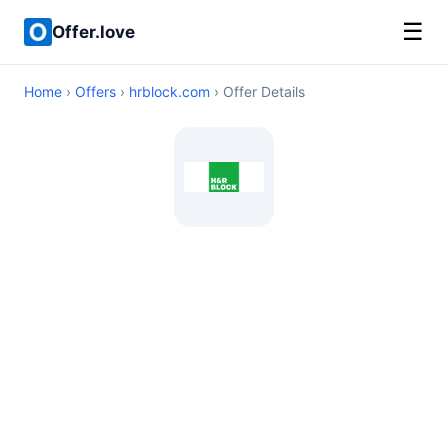
☰
Offer.love
Home
›
Offers
›
hrblock.com
› Offer Details