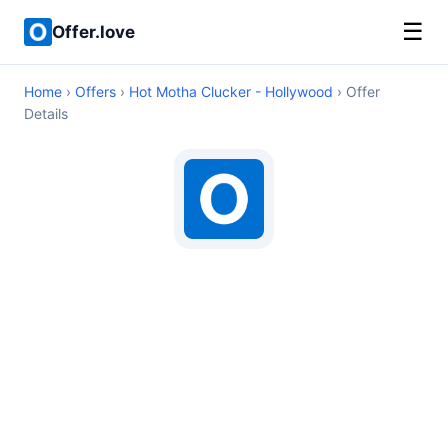
☰
Offer.love
Home
›
Offers
›
Hot Motha Clucker - Hollywood
› Offer
Details