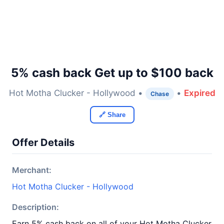
5% cash back Get up to $100 back
Hot Motha Clucker - Hollywood •
•
Expired
Chase
🔗 Share
Offer Details
Merchant:
Hot Motha Clucker - Hollywood
Description:
Earn 5% cash back on all of your Hot Motha Clucker