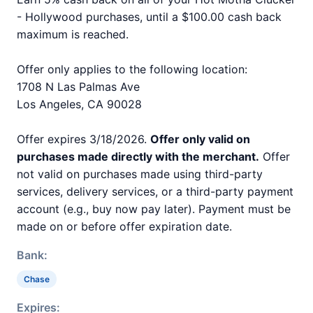
- Hollywood purchases, until a $100.00 cash back
maximum is reached.
Offer only applies to the following location:
1708 N Las Palmas Ave
Los Angeles, CA 90028
Offer expires 3/18/2026.
Offer only valid on
purchases made directly with the merchant.
Offer
not valid on purchases made using third-party
services, delivery services, or a third-party payment
account (e.g., buy now pay later). Payment must be
made on or before offer expiration date.
Bank:
Chase
Expires: