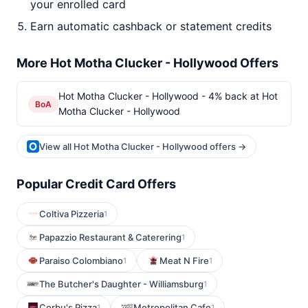
your enrolled card
Earn automatic cashback or statement credits
More Hot Motha Clucker - Hollywood Offers
Hot Motha Clucker - Hollywood - 4% back at Hot
BoA
Motha Clucker - Hollywood
View all Hot Motha Clucker - Hollywood offers →
Popular Credit Card Offers
Coltiva Pizzeria
1
Papazzio Restaurant & Caterering
1
Paraiso Colombiano
Meat N Fire
1
1
The Butcher's Daughter - Williamsburg
1
Corbu's Pizza
Metropolitan Cafe
1
1