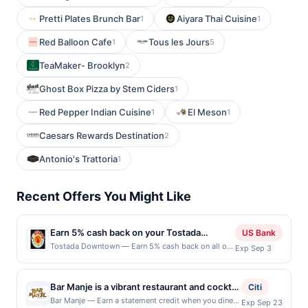
Pretti Plates Brunch Bar
Aiyara Thai Cuisine
1
1
Red Balloon Cafe
Tous les Jours
1
5
TeaMaker- Brooklyn
2
Ghost Box Pizza by Stem Ciders
1
Red Pepper Indian Cuisine
El Meson
1
1
Caesars Rewards Destination
2
Antonio's Trattoria
1
Recent Offers You Might Like
Earn 5% cash back on your Tostada
US Bank
Downtown purchases!
Tostada Downtown — Earn 5% cash back on all of
Exp Sep 3
your Tostada Downtown purchases, until a $100
cash back maximum is reached. Offer only applies
to the following location: 304 E Santa Clara St San
Bar Manje is a vibrant restaurant and cocktail
Citi
Jose, CA 95113 Offer expires Sep 2, 2026. Offer
bar showcasing Caribbean-inspired cuisine
Bar Manje — Earn a statement credit when you dine
Exp Sep 23
only valid on purchases made directly with the