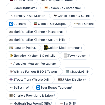
Bloomingdale's
Golden Boy Barbecue
3
1
Bombay Pizza Kitchen
Ganso Ramen & Sushi
1
1
Cuchara
Obon at CityScape
Red Onion
1
2
1
Maria's Italian Kitchen - Pasadena
1
Maria's Italian Kitchen - Agoura Hills
1
Itaewon Pocha
Golden Mediterranean
2
1
Elevation Kitchen & Cocktails
Townhouse
1
1
Acapulco Mexican Restaurant
1
Wilma's Famous BBQ & Tavern
Chapala Grill
2
4
2Toots Train Whistle Grill
J.Riley Distillery
2
2
Bellissimo
Beer Bones Taproom
1
1
Charlo's Provisions & Eatery
1
McHugh Tea Room & Gifts
Bar 548
1
1