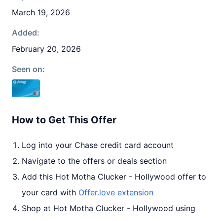
March 19, 2026
Added:
February 20, 2026
Seen on:
How to Get This Offer
Log into your Chase credit card account
Navigate to the offers or deals section
Add this Hot Motha Clucker - Hollywood offer to
your card with
Offer.love extension
Shop at Hot Motha Clucker - Hollywood using