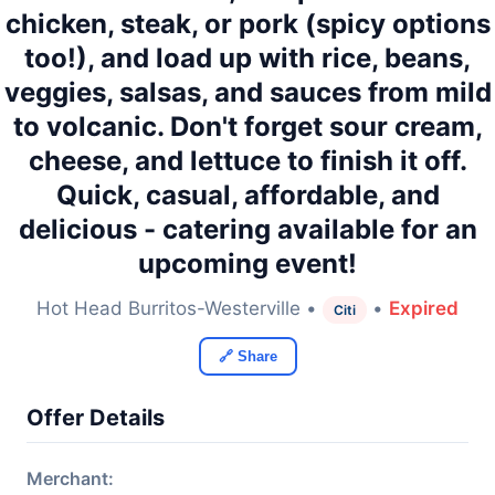
chicken, steak, or pork (spicy options
too!), and load up with rice, beans,
veggies, salsas, and sauces from mild
to volcanic. Don't forget sour cream,
cheese, and lettuce to finish it off.
Quick, casual, affordable, and
delicious - catering available for an
upcoming event!
Hot Head Burritos-Westerville •
•
Expired
Citi
🔗 Share
Offer Details
Merchant: