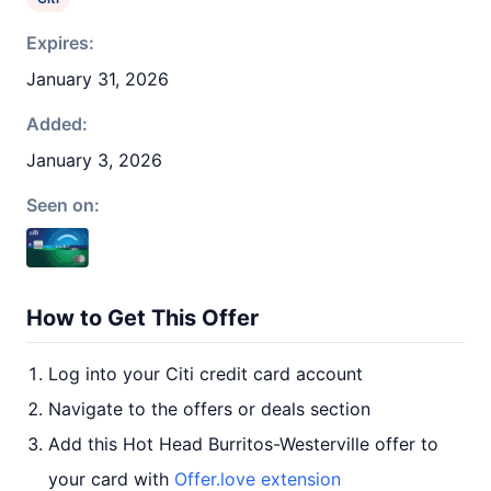
Expires:
January 31, 2026
Added:
January 3, 2026
Seen on:
How to Get This Offer
Log into your Citi credit card account
Navigate to the offers or deals section
Add this Hot Head Burritos-Westerville offer to
your card with
Offer.love extension