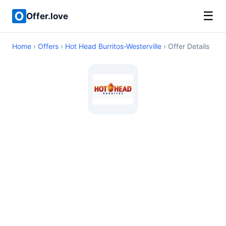
☰
Offer.love
Home
›
Offers
›
Hot Head Burritos-Westerville
› Offer Details