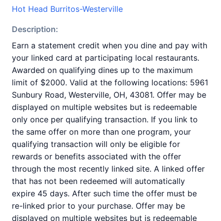
Hot Head Burritos-Westerville
Description:
Earn a statement credit when you dine and pay with
your linked card at participating local restaurants.
Awarded on qualifying dines up to the maximum
limit of $2000. Valid at the following locations: 5961
Sunbury Road, Westerville, OH, 43081. Offer may be
displayed on multiple websites but is redeemable
only once per qualifying transaction. If you link to
the same offer on more than one program, your
qualifying transaction will only be eligible for
rewards or benefits associated with the offer
through the most recently linked site. A linked offer
that has not been redeemed will automatically
expire 45 days. After such time the offer must be
re-linked prior to your purchase. Offer may be
displayed on multiple websites but is redeemable