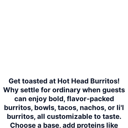
Get toasted at Hot Head Burritos!
Why settle for ordinary when guests
can enjoy bold, flavor-packed
burritos, bowls, tacos, nachos, or li'l
burritos, all customizable to taste.
Choose a base, add proteins like