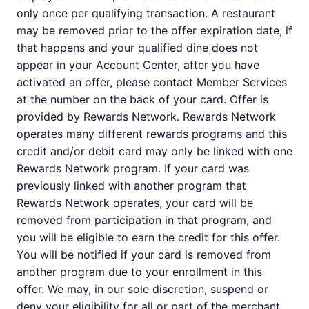
only once per qualifying transaction. A restaurant
may be removed prior to the offer expiration date, if
that happens and your qualified dine does not
appear in your Account Center, after you have
activated an offer, please contact Member Services
at the number on the back of your card. Offer is
provided by Rewards Network. Rewards Network
operates many different rewards programs and this
credit and/or debit card may only be linked with one
Rewards Network program. If your card was
previously linked with another program that
Rewards Network operates, your card will be
removed from participation in that program, and
you will be eligible to earn the credit for this offer.
You will be notified if your card is removed from
another program due to your enrollment in this
offer. We may, in our sole discretion, suspend or
deny your eligibility for all or part of the merchant