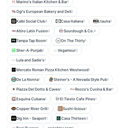
Marino's Italian Kitchen & Bar
1
Ogi's European Bakery and Deli
2
Kalbi Social Club
Casa Italiana
Ltauha
3
1
1
Altiro Latin Fusion
Sourdough & Co.
2
4
Tampa Tap Room
On The Thirty
1
1
Sher-A-Punjab
Vegamour
1
2
Lula and Sadie's
1
Mercato Roman Pizza Kitchen Westwood
1
De La Nonna
Steiner's - A Nevada Style Pub
1
1
Piazza Del Dotto & Caves
Rocco's Cucina & Bar
1
1
Esquina Cubana
El Tiesto Cafe Pines
1
1
Copper River Grill
Sushi-licious
2
1
Dig Inn - Seaport
Casa Thirteen
1
3
1
5