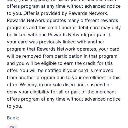
offers program at any time without advanced notice
to you. Offer is provided by Rewards Network.
Rewards Network operates many different rewards
programs and this credit and/or debit card may only
be linked with one Rewards Network program. If
your card was previously linked with another
program that Rewards Network operates, your card
will be removed from participation in that program,
and you will be eligible to earn the credit for this
offer. You will be notified if your card is removed
from another program due to your enrollment in this
offer. We may, in our sole discretion, suspend or
deny your eligibility for all or part of the merchant
offers program at any time without advanced notice
to you.
Bank:
Citi