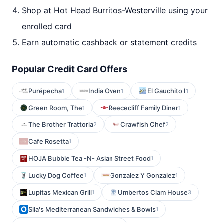
Shop at Hot Head Burritos-Westerville using your
enrolled card
Earn automatic cashback or statement credits
Popular Credit Card Offers
Purépecha
India Oven
El Gauchito I
1
1
1
Green Room, The
Reececliff Family Diner
1
1
The Brother Trattoria
Crawfish Chef
2
2
Cafe Rosetta
1
HOJA Bubble Tea -N- Asian Street Food
1
Lucky Dog Coffee
Gonzalez Y Gonzalez
1
1
Lupitas Mexican Grill
Umbertos Clam House
1
3
Sila's Mediterranean Sandwiches & Bowls
1