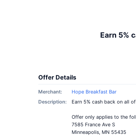
Earn 5% c
Offer Details
Merchant:
Hope Breakfast Bar
Description:
Earn 5% cash back on all o
Offer only applies to the fo
7585 France Ave S
Minneapolis, MN 55435