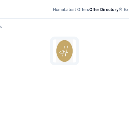
Home
Latest Offers
Offer Directory
⏰ Exp
s