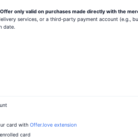
Offer only valid on purchases made directly with the mer
 delivery services, or a third-party payment account (e.g.,
n date.
unt
our card with
Offer.love extension
enrolled card