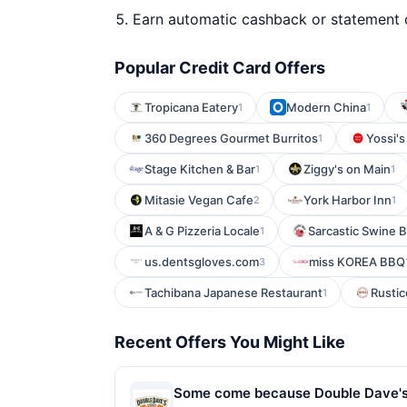
Earn automatic cashback or statement 
Popular Credit Card Offers
Tropicana Eatery
Modern China
1
1
360 Degrees Gourmet Burritos
Yossi's
1
Stage Kitchen & Bar
Ziggy's on Main
1
1
Mitasie Vegan Cafe
York Harbor Inn
2
1
A & G Pizzeria Locale
Sarcastic Swine 
1
us.dentsgloves.com
miss KOREA BBQ
3
Tachibana Japanese Restaurant
Rustic
1
Recent Offers You Might Like
Some come because Double Dave's Pi