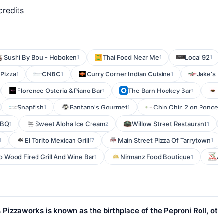
credits
Sushi By Bou - Hoboken
Thai Food Near Me
Local 92
1
1
1
 Pizza
CNBC
Curry Corner Indian Cuisine
Jake's 
1
1
1
Florence Osteria & Piano Bar
The Barn Hockey Bar
1
1
Snapfish
Pantano's Gourmet
Chin Chin 2 on Ponce
1
1
BBQ
Sweet Aloha Ice Cream
Willow Street Restaurant
1
2
1
El Torito Mexican Grill
Main Street Pizza Of Tarrytown
1
17
1
o Wood Fired Grill And Wine Bar
Nirmanz Food Boutique
1
1
zzaworks is known as the birthplace of the Peproni Roll, ot