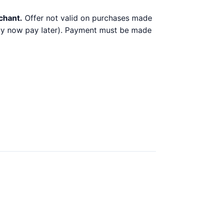
chant.
Offer not valid on purchases made
 buy now pay later). Payment must be made