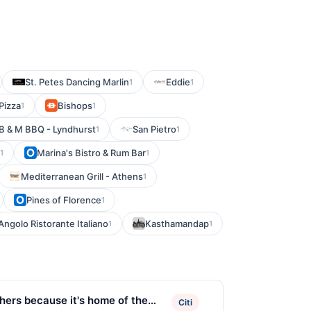
St. Petes Dancing Marlin
Eddie
1
1
Pizza
Bishops
1
1
B & M BBQ - Lyndhurst
San Pietro
1
1
Marina's Bistro & Rum Bar
1
1
Mediterranean Grill - Athens
1
Pines of Florence
1
Angolo Ristorante Italiano
Kasthamandap
1
1
hers because it's home of the
Citi