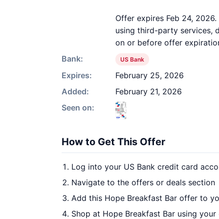
Offer expires Feb 24, 2026.
using third-party services,
on or before offer expiratio
Bank:
US Bank
Expires:
February 25, 2026
Added:
February 21, 2026
Seen on:
How to Get This Offer
Log into your US Bank credit card acco
Navigate to the offers or deals section
Add this Hope Breakfast Bar offer to y
Shop at Hope Breakfast Bar using your 