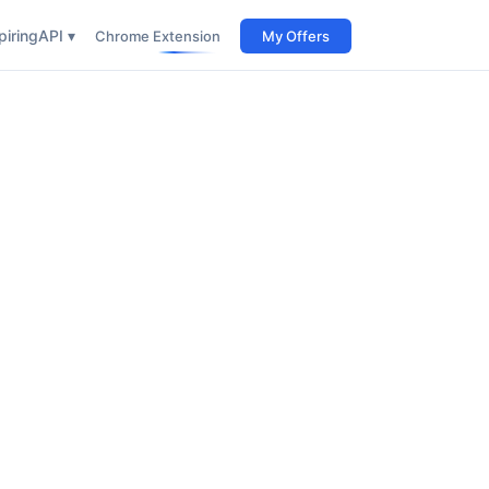
iring
API ▾
Chrome Extension
My Offers