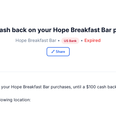
ash back on your Hope Breakfast Bar 
Hope Breakfast Bar •
•
Expired
US Bank
🔗 Share
f your Hope Breakfast Bar purchases, until a $100 cash ba
llowing location: