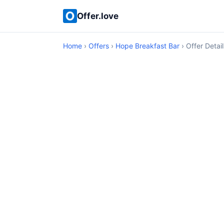
Offer.love
Home
›
Offers
›
Hope Breakfast Bar
› Offer Detail