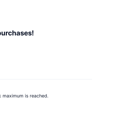
purchases!
ck maximum is reached.