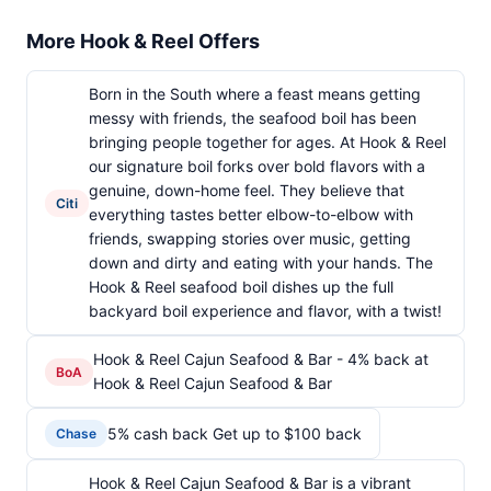
More Hook & Reel Offers
Born in the South where a feast means getting
messy with friends, the seafood boil has been
bringing people together for ages. At Hook & Reel
our signature boil forks over bold flavors with a
genuine, down-home feel. They believe that
Citi
everything tastes better elbow-to-elbow with
friends, swapping stories over music, getting
down and dirty and eating with your hands. The
Hook & Reel seafood boil dishes up the full
backyard boil experience and flavor, with a twist!
Hook & Reel Cajun Seafood & Bar - 4% back at
BoA
Hook & Reel Cajun Seafood & Bar
5% cash back Get up to $100 back
Chase
Hook & Reel Cajun Seafood & Bar is a vibrant