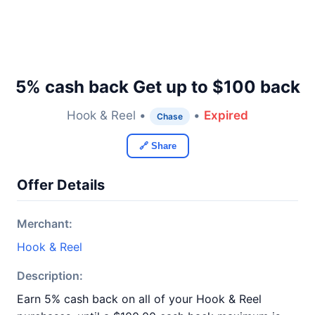
5% cash back Get up to $100 back
Hook & Reel •
•
Expired
Chase
🔗 Share
Offer Details
Merchant:
Hook & Reel
Description:
Earn 5% cash back on all of your Hook & Reel