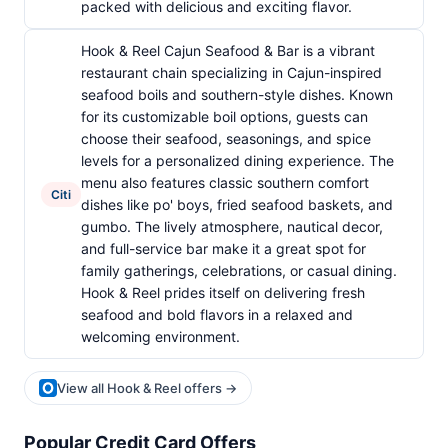
packed with delicious and exciting flavor.
Hook & Reel Cajun Seafood & Bar is a vibrant
restaurant chain specializing in Cajun-inspired
seafood boils and southern-style dishes. Known
for its customizable boil options, guests can
choose their seafood, seasonings, and spice
levels for a personalized dining experience. The
menu also features classic southern comfort
Citi
dishes like po' boys, fried seafood baskets, and
gumbo. The lively atmosphere, nautical decor,
and full-service bar make it a great spot for
family gatherings, celebrations, or casual dining.
Hook & Reel prides itself on delivering fresh
seafood and bold flavors in a relaxed and
welcoming environment.
View all Hook & Reel offers →
Popular Credit Card Offers