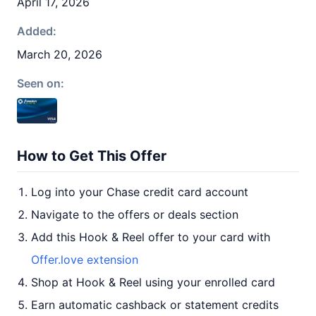
April 17, 2026
Added:
March 20, 2026
Seen on:
How to Get This Offer
Log into your Chase credit card account
Navigate to the offers or deals section
Add this Hook & Reel offer to your card with
Offer.love extension
Shop at Hook & Reel using your enrolled card
Earn automatic cashback or statement credits