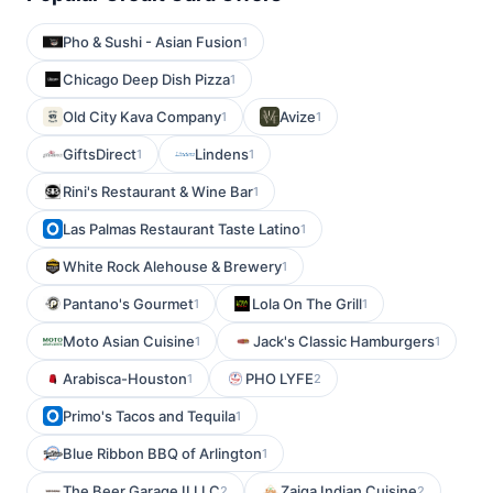
Pho & Sushi - Asian Fusion
1
Chicago Deep Dish Pizza
1
Old City Kava Company
Avize
1
1
GiftsDirect
Lindens
1
1
Rini's Restaurant & Wine Bar
1
Las Palmas Restaurant Taste Latino
1
White Rock Alehouse & Brewery
1
Pantano's Gourmet
Lola On The Grill
1
1
Moto Asian Cuisine
Jack's Classic Hamburgers
1
1
Arabisca-Houston
PHO LYFE
1
2
Primo's Tacos and Tequila
1
Blue Ribbon BBQ of Arlington
1
The Beer Garage II LLC
Zaiqa Indian Cuisine
2
2