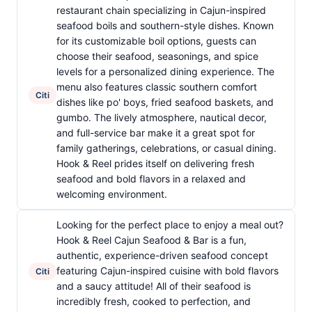
restaurant chain specializing in Cajun-inspired
seafood boils and southern-style dishes. Known
for its customizable boil options, guests can
choose their seafood, seasonings, and spice
levels for a personalized dining experience. The
menu also features classic southern comfort
Citi
dishes like po' boys, fried seafood baskets, and
gumbo. The lively atmosphere, nautical decor,
and full-service bar make it a great spot for
family gatherings, celebrations, or casual dining.
Hook & Reel prides itself on delivering fresh
seafood and bold flavors in a relaxed and
welcoming environment.
Looking for the perfect place to enjoy a meal out?
Hook & Reel Cajun Seafood & Bar is a fun,
authentic, experience-driven seafood concept
featuring Cajun-inspired cuisine with bold flavors
Citi
and a saucy attitude! All of their seafood is
incredibly fresh, cooked to perfection, and