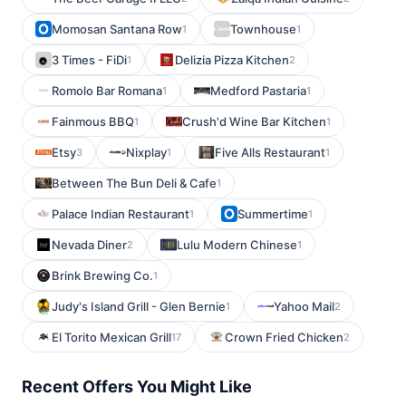
Momosan Santana Row
Townhouse
1
1
3 Times - FiDi
Delizia Pizza Kitchen
1
2
Romolo Bar Romana
Medford Pastaria
1
1
Fainmous BBQ
Crush'd Wine Bar Kitchen
1
1
Etsy
Nixplay
Five Alls Restaurant
3
1
1
Between The Bun Deli & Cafe
1
Palace Indian Restaurant
Summertime
1
1
Nevada Diner
Lulu Modern Chinese
2
1
Brink Brewing Co.
1
Judy's Island Grill - Glen Bernie
Yahoo Mail
1
2
El Torito Mexican Grill
Crown Fried Chicken
17
2
Recent Offers You Might Like