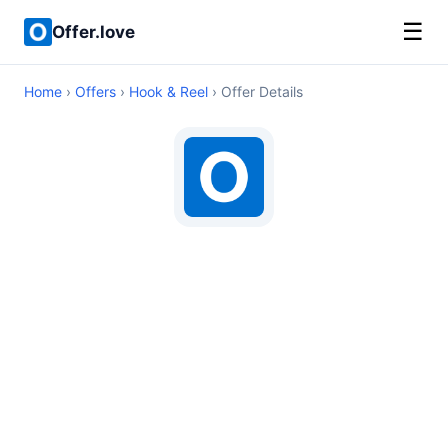
☰
Offer.love
Home
›
Offers
›
Hook & Reel
› Offer Details