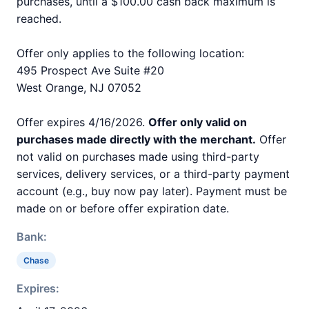
purchases, until a $100.00 cash back maximum is
reached.
Offer only applies to the following location:
495 Prospect Ave Suite #20
West Orange, NJ 07052
Offer expires 4/16/2026.
Offer only valid on
purchases made directly with the merchant.
Offer
not valid on purchases made using third-party
services, delivery services, or a third-party payment
account (e.g., buy now pay later). Payment must be
made on or before offer expiration date.
Bank:
Chase
Expires: