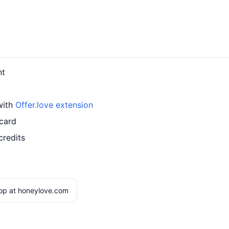
nt
with
Offer.love extension
 card
credits
op at honeylove.com