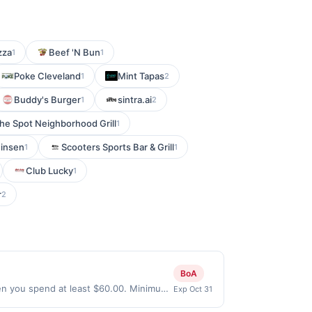
zza
Beef 'N Bun
1
1
Poke Cleveland
Mint Tapas
1
2
Buddy's Burger
sintra.ai
1
2
he Spot Neighborhood Grill
1
insen
Scooters Sports Bar & Grill
1
1
Club Lucky
1
r
2
BoA
en you spend at least $60.00. Minimum
Exp Oct 31
e every month.Reward limited to a