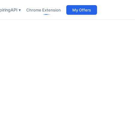
iring
API ▾
Chrome Extension
My Offers