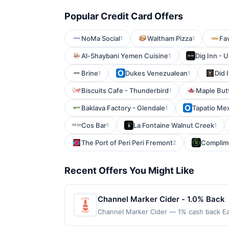
Popular Credit Card Offers
NoMa Social
Waltham Pizza
Fav
1
1
Al-Shaybani Yemen Cuisine
Dig Inn - U
1
Brine
Dukes Venezualean
Did 
1
1
Biscuits Cafe - Thunderbird
Maple But
1
Baklava Factory - Glendale
Tapatio Me
1
Cos Bar
La Fontaine Walnut Creek
1
1
The Port of Peri Peri Fremont
Complime
2
Recent Offers You Might Like
Channel Marker Cider - 1.0% Back
Channel Marker Cider — 1% cash back Ea
spend: $60 Terms: Minimum purchase of $6