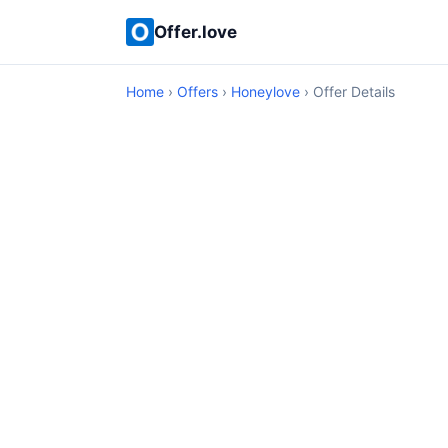
Offer.love
Home
›
Offers
›
Honeylove
› Offer Details