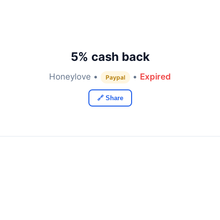
5% cash back
Honeylove •
•
Expired
Paypal
🔗 Share