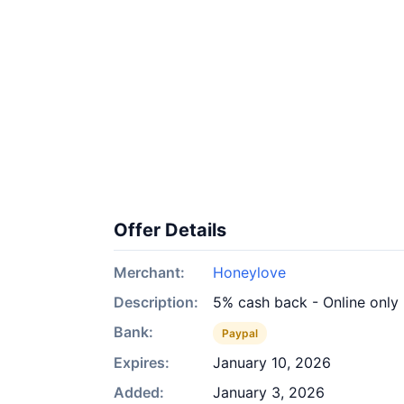
Offer Details
Merchant:
Honeylove
Description:
5% cash back - Online only
Bank:
Paypal
Expires:
January 10, 2026
Added:
January 3, 2026