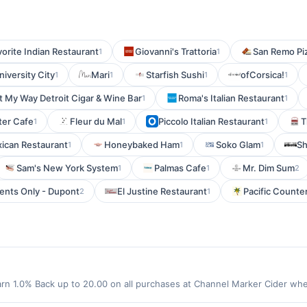
orite Indian Restaurant
Giovanni's Trattoria
San Remo Pi
1
1
niversity City
Mari
Starfish Sushi
ofCorsica!
1
1
1
1
It My Way Detroit Cigar & Wine Bar
Roma's Italian Restaurant
1
1
ter Cafe
Fleur du Mal
Piccolo Italian Restaurant
T
1
1
1
xican Restaurant
Honeybaked Ham
Soko Glam
Sh
1
1
1
Sam's New York System
Palmas Cafe
Mr. Dim Sum
1
1
2
nts Only - Dupont
El Justine Restaurant
Pacific Counte
2
1
rn 1.0% Back up to 20.00 on all purchases at Channel Marker Cider wh
0.00 required to qualify for offer. Offer only applies to first purchas