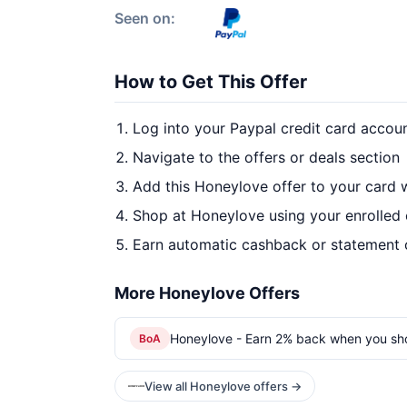
Seen on:
How to Get This Offer
Log into your Paypal credit card accou
Navigate to the offers or deals section
Add this Honeylove offer to your card 
Shop at Honeylove using your enrolled
Earn automatic cashback or statement 
More Honeylove Offers
Honeylove - Earn 2% back when you sh
BoA
View all Honeylove offers →