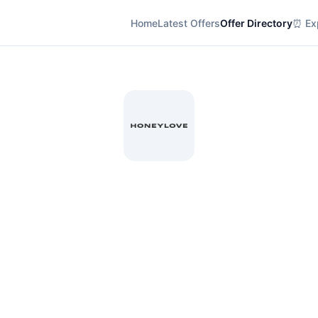
Home
Latest Offers
Offer Directory
⏰ Exp