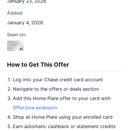
January 23, 2026
Added:
January 4, 2026
Seen on:
How to Get This Offer
Log into your Chase credit card account
Navigate to the offers or deals section
Add this Home Plate offer to your card with
Offer.love extension
Shop at Home Plate using your enrolled card
Earn automatic cashback or statement credits