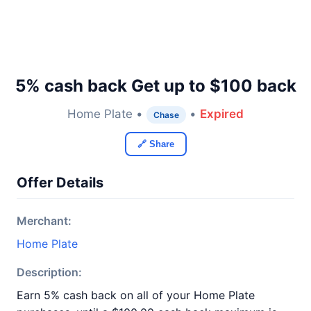
5% cash back Get up to $100 back
Home Plate •
•
Expired
Chase
🔗 Share
Offer Details
Merchant:
Home Plate
Description:
Earn 5% cash back on all of your Home Plate