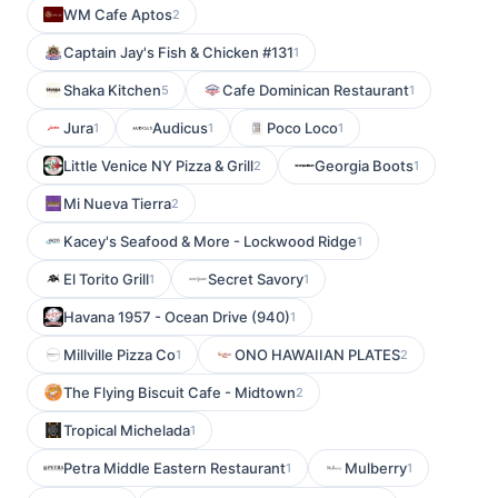
WM Cafe Aptos
2
Captain Jay's Fish & Chicken #131
1
Shaka Kitchen
Cafe Dominican Restaurant
5
1
Jura
Audicus
Poco Loco
1
1
1
Little Venice NY Pizza & Grill
Georgia Boots
2
1
Mi Nueva Tierra
2
Kacey's Seafood & More - Lockwood Ridge
1
El Torito Grill
Secret Savory
1
1
Havana 1957 - Ocean Drive (940)
1
Millville Pizza Co
ONO HAWAIIAN PLATES
1
2
The Flying Biscuit Cafe - Midtown
2
Tropical Michelada
1
Petra Middle Eastern Restaurant
Mulberry
1
1