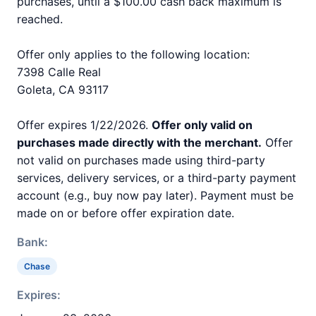
purchases, until a $100.00 cash back maximum is
reached.
Offer only applies to the following location:
7398 Calle Real
Goleta, CA 93117
Offer expires 1/22/2026.
Offer only valid on
purchases made directly with the merchant.
Offer
not valid on purchases made using third-party
services, delivery services, or a third-party payment
account (e.g., buy now pay later). Payment must be
made on or before offer expiration date.
Bank:
Chase
Expires: