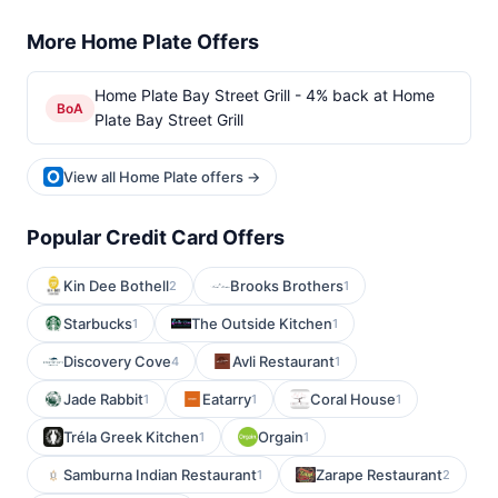
More Home Plate Offers
Home Plate Bay Street Grill - 4% back at Home
BoA
Plate Bay Street Grill
View all Home Plate offers →
Popular Credit Card Offers
Kin Dee Bothell
Brooks Brothers
2
1
Starbucks
The Outside Kitchen
1
1
Discovery Cove
Avli Restaurant
4
1
Jade Rabbit
Eatarry
Coral House
1
1
1
Tréla Greek Kitchen
Orgain
1
1
Samburna Indian Restaurant
Zarape Restaurant
1
2