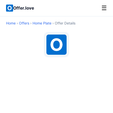
☰
Offer.love
Home
›
Offers
›
Home Plate
› Offer Details