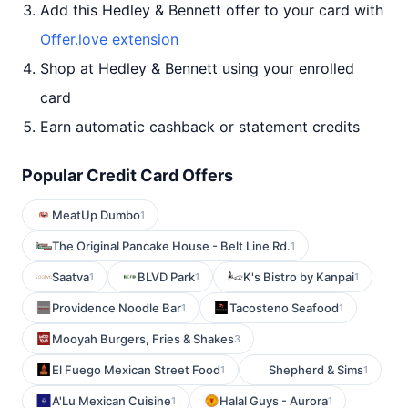
Add this Hedley & Bennett offer to your card with
Offer.love extension
Shop at Hedley & Bennett using your enrolled
card
Earn automatic cashback or statement credits
Popular Credit Card Offers
MeatUp Dumbo
1
The Original Pancake House - Belt Line Rd.
1
Saatva
BLVD Park
K's Bistro by Kanpai
1
1
1
Providence Noodle Bar
Tacosteno Seafood
1
1
Mooyah Burgers, Fries & Shakes
3
El Fuego Mexican Street Food
Shepherd & Sims
1
1
A'Lu Mexican Cuisine
Halal Guys - Aurora
1
1