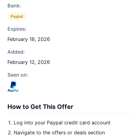
Bank:
Paypal
Expires:
February 18, 2026
Added:
February 12, 2026
Seen on:
How to Get This Offer
Log into your Paypal credit card account
Navigate to the offers or deals section