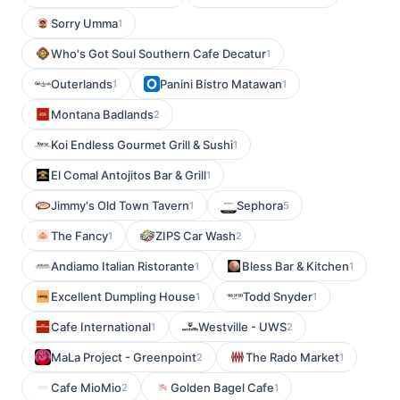
Sorry Umma
1
Who's Got Soul Southern Cafe Decatur
1
Outerlands
Panini Bistro Matawan
1
1
Montana Badlands
2
Koi Endless Gourmet Grill & Sushi
1
El Comal Antojitos Bar & Grill
1
Jimmy's Old Town Tavern
Sephora
1
5
The Fancy
ZIPS Car Wash
1
2
Andiamo Italian Ristorante
Bless Bar & Kitchen
1
1
Excellent Dumpling House
Todd Snyder
1
1
Cafe International
Westville - UWS
1
2
MaLa Project - Greenpoint
The Rado Market
2
1
Cafe MioMio
Golden Bagel Cafe
2
1