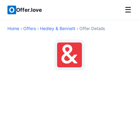
☰
Offer.love
Home
›
Offers
›
Hedley & Bennett
› Offer Details