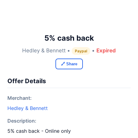
5% cash back
Hedley & Bennett •
•
Expired
Paypal
🔗 Share
Offer Details
Merchant:
Hedley & Bennett
Description:
5% cash back - Online only