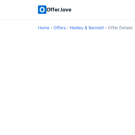
Offer.love
Home
›
Offers
›
Hedley & Bennett
› Offer Details