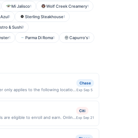
Mi Jalisco
Wolf Creek Creamery
1
1
 Azul
Sterling Steakhouse
1
1
stro & Sushi
1
mster
Parma Di Roma
Capurro's
1
1
1
Chase
 only applies to the following location:
Exp Sep 5
h the merchant. Offer not valid on
pay later). Payment must be made on or
Citi
are eligible to enroll and earn. Online
Exp Sep 21
Online offers are not valid for in store
redeemable only once per qualifying
 for rewards or benefits associated with