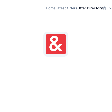
Home
Latest Offers
Offer Directory
⏰ Exp