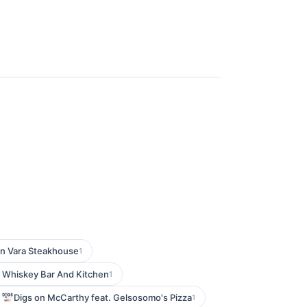
n Vara Steakhouse
1
 Whiskey Bar And Kitchen
1
Digs on McCarthy feat. Gelsosomo's Pizza
1