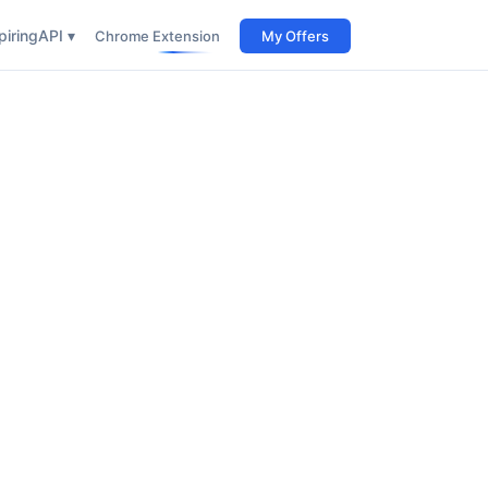
iring
API ▾
Chrome Extension
My Offers