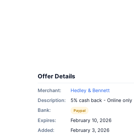
Offer Details
Merchant:
Hedley & Bennett
Description:
5% cash back - Online only
Bank:
Paypal
Expires:
February 10, 2026
Added:
February 3, 2026