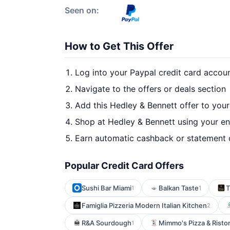
Seen on:
How to Get This Offer
Log into your Paypal credit card accou
Navigate to the offers or deals section
Add this Hedley & Bennett offer to you
Shop at Hedley & Bennett using your en
Earn automatic cashback or statement 
Popular Credit Card Offers
Sushi Bar Miami
Balkan Taste
T
1
1
Famiglia Pizzeria Modern Italian Kitchen
2
R&A Sourdough
Mimmo's Pizza & Risto
1