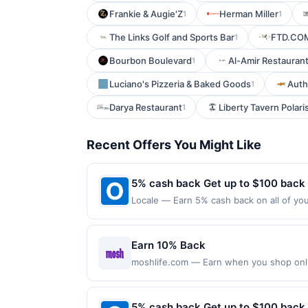
Frankie & Augie'Z
Herman Miller
1
1
The Links Golf and Sports Bar
FTD.CO
1
Bourbon Boulevard
Al-Amir Restauran
1
Luciano's Pizzeria & Baked Goods
Auth
1
Darya Restaurant
Liberty Tavern Polari
1
Recent Offers You Might Like
5% cash back Get up to $100 back
Locale — Earn 5% cash back on all of you
51 Oceanport Ave Little Silver, NJ 07739
purchases made using third-party service
before offer expiration date.
Earn 10% Back
moshlife.com — Earn when you shop online
purchases made with a virtual card may no
purchases and may not be combined with o
transaction. If you link to the same offer
5% cash back Get up to $100 back