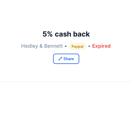
5% cash back
Hedley & Bennett •
•
Expired
Paypal
🔗 Share