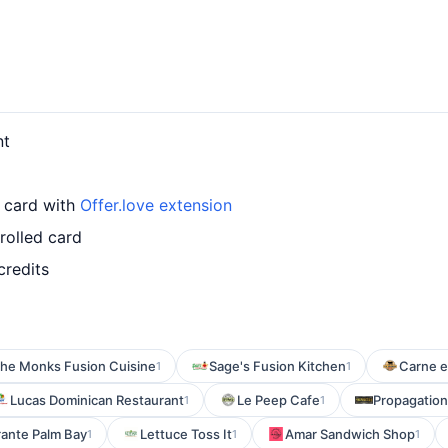
nt
r card with
Offer.love extension
rolled card
credits
he Monks Fusion Cuisine
Sage's Fusion Kitchen
Carne e
1
1
Lucas Dominican Restaurant
Le Peep Cafe
Propagation
1
1
rante Palm Bay
Lettuce Toss It
Amar Sandwich Shop
1
1
1