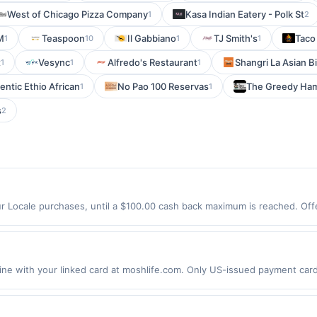
West of Chicago Pizza Company
Kasa Indian Eatery - Polk St
1
2
M
Teaspoon
Il Gabbiano
TJ Smith's
Taco
1
10
1
1
t
Vesync
Alfredo's Restaurant
Shangri La Asian Bi
1
1
1
entic Ethio African
No Pao 100 Reservas
The Greedy Ha
1
1
s
2
r Locale purchases, until a $100.00 cash back maximum is reached. Offer
 Offer expires 9/4/2026. Offer only valid on purchases made directly wit
s, delivery services, or a third-party payment account (e.g., buy now 
 with your linked card at moshlife.com. Only US-issued payment cards 
t qualify for cashback rewards. Offer not valid for gift card purchases. 
ther Citi offers. Offer may be displayed on multiple websites but is 
 on more than one site, your qualifying transaction will only be eligible