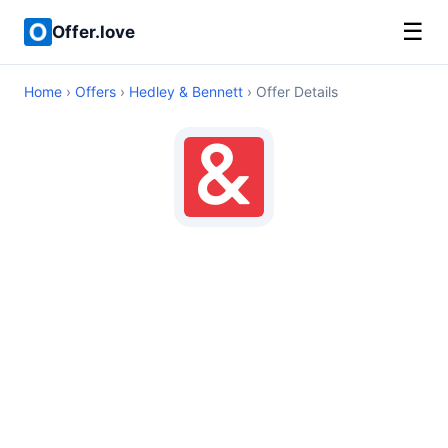
☰
Offer.love
Home
›
Offers
›
Hedley & Bennett
› Offer Details