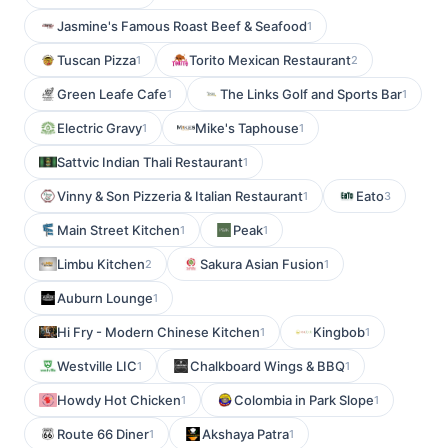
Jasmine's Famous Roast Beef & Seafood
1
Tuscan Pizza
Torito Mexican Restaurant
1
2
Green Leafe Cafe
The Links Golf and Sports Bar
1
1
Electric Gravy
Mike's Taphouse
1
1
Sattvic Indian Thali Restaurant
1
Vinny & Son Pizzeria & Italian Restaurant
Eato
1
3
Main Street Kitchen
Peak
1
1
Limbu Kitchen
Sakura Asian Fusion
2
1
Auburn Lounge
1
Hi Fry - Modern Chinese Kitchen
Kingbob
1
1
Westville LIC
Chalkboard Wings & BBQ
1
1
Howdy Hot Chicken
Colombia in Park Slope
1
1
Route 66 Diner
Akshaya Patra
1
1