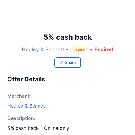
5% cash back
Hedley & Bennett •
•
Expired
Paypal
🔗 Share
Offer Details
Merchant:
Hedley & Bennett
Description:
5% cash back - Online only