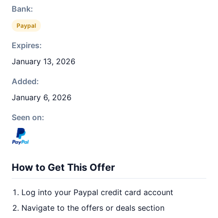
Bank:
Paypal
Expires:
January 13, 2026
Added:
January 6, 2026
Seen on:
How to Get This Offer
Log into your Paypal credit card account
Navigate to the offers or deals section