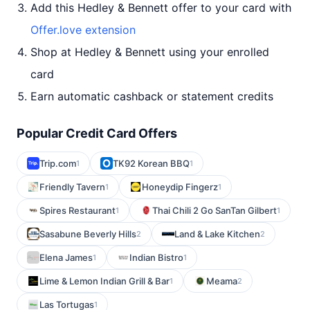
Add this Hedley & Bennett offer to your card with
Offer.love extension
Shop at Hedley & Bennett using your enrolled
card
Earn automatic cashback or statement credits
Popular Credit Card Offers
Trip.com
TK92 Korean BBQ
1
1
Friendly Tavern
Honeydip Fingerz
1
1
Spires Restaurant
Thai Chili 2 Go SanTan Gilbert
1
1
Sasabune Beverly Hills
Land & Lake Kitchen
2
2
Elena James
Indian Bistro
1
1
Lime & Lemon Indian Grill & Bar
Meama
1
2
Las Tortugas
1