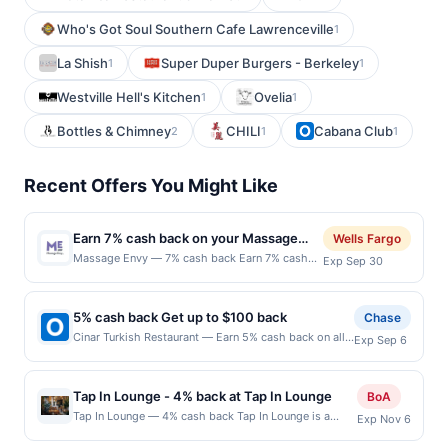
Who's Got Soul Southern Cafe Lawrenceville
1
La Shish
Super Duper Burgers - Berkeley
1
1
Westville Hell's Kitchen
Ovelia
1
1
Bottles & Chimney
CHILI
Cabana Club
2
1
1
Recent Offers You Might Like
Earn 7% cash back on your Massage
Wells Fargo
Envy purchase!
Massage Envy — 7% cash back Earn 7% cash
Exp Sep 30
back on your Massage Envy purchase, with a
$15.00 cash back
maximum.&lt;br/&gt;&lt;br/&gt;Massage Envy is
5% cash back Get up to $100 back
Chase
your one-stop wellness destination. Recharge
Cinar Turkish Restaurant — Earn 5% cash back on all
Exp Sep 6
with a therapeutic massage, refreshing facial,
of your Cinar Turkish Restaurant purchases, until a
or stretch session. Your body is unique, so your
$100.00 cash back maximum is reached. Offer only
body and skin care should be too. That&#039;s
applies to the following location: 677 Palisade Ave
why the self-care services offered at franchised
Tap In Lounge - 4% back at Tap In Lounge
BoA
Cliffside Park, NJ 07010 Offer expires 9/5/2026. Offer
locations are personalized by skilled,
Tap In Lounge — 4% cash back Tap In Lounge is a
Exp Nov 6
only valid on purchases made directly with the
professional service providers to suit your
unique self-serve taproom that invites guests to take
merchant. Offer not valid on purchases made using
goals. Offer valid only for non-members. Each