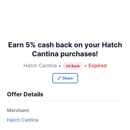
Earn 5% cash back on your Hatch
Cantina purchases!
Hatch Cantina •
•
Expired
US Bank
🔗 Share
Offer Details
Merchant:
Hatch Cantina