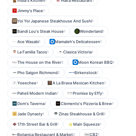
India's Kitchen
Haifa Restaurant
1
1
Jimmy's Place
1
Yoi Yoi Japanese Steakhouse And Sushi
1
Bandi Lou's Steak House
Wonderland
1
1
Ace Wasabi
Mamaleh's Delicatessen
1
1
La Familia Tacos
Clasica Victoria
1
1
The House on the River
Moon Korean BBQ
2
1
Pho Saigon Richmond
Birkenstock
2
1
Yoeechee
A La Brava Mexican Kitchen
1
1
Paheli Modern Indian
Promise by Effy
1
1
Dom's Taverna
Clemento's Pizzeria & Brew
1
1
Jade Dynasty
Zinas Steakhouse & Grill
1
2
17th Street Bar & Grill
Main Squeeze
1
1
Botanica Restaurant & Market
CB2
2
1