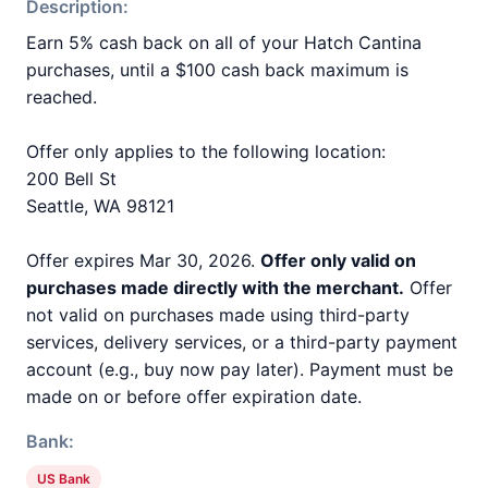
Description:
Earn 5% cash back on all of your Hatch Cantina
purchases, until a $100 cash back maximum is
reached.
Offer only applies to the following location:
200 Bell St
Seattle, WA 98121
Offer expires Mar 30, 2026.
Offer only valid on
purchases made directly with the merchant.
Offer
not valid on purchases made using third-party
services, delivery services, or a third-party payment
account (e.g., buy now pay later). Payment must be
made on or before offer expiration date.
Bank:
US Bank