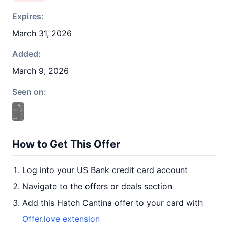
Expires:
March 31, 2026
Added:
March 9, 2026
Seen on:
How to Get This Offer
Log into your US Bank credit card account
Navigate to the offers or deals section
Add this Hatch Cantina offer to your card with
Offer.love extension