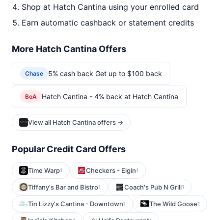
Shop at Hatch Cantina using your enrolled card
Earn automatic cashback or statement credits
More Hatch Cantina Offers
5% cash back Get up to $100 back
Chase
Hatch Cantina - 4% back at Hatch Cantina
BoA
View all Hatch Cantina offers →
Popular Credit Card Offers
Time Warp
Checkers - Elgin
1
1
Tiffany's Bar and Bistro
Coach's Pub N Grill
1
1
Tin Lizzy's Cantina - Downtown
The Wild Goose
1
1