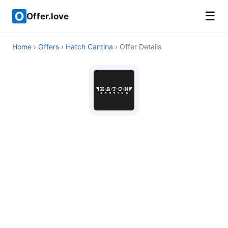
☰
Offer.love
Home
›
Offers
›
Hatch Cantina
› Offer Details