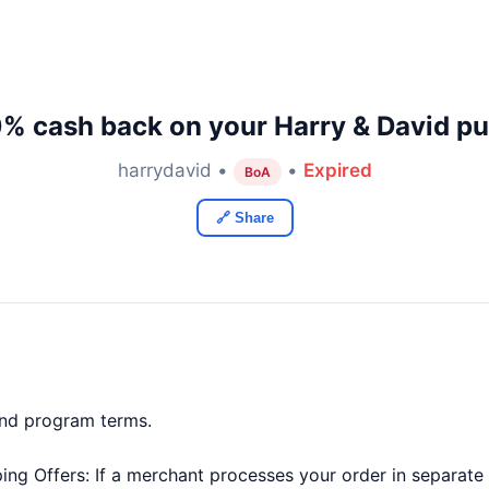
0% cash back on your Harry & David pu
harrydavid •
•
Expired
BoA
🔗 Share
and program terms.
ng Offers: If a merchant processes your order in separate t