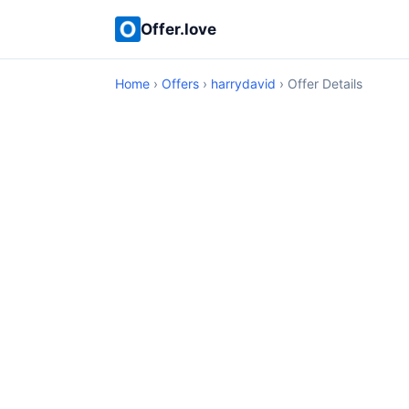
Offer.love
Home
›
Offers
›
harrydavid
› Offer Details