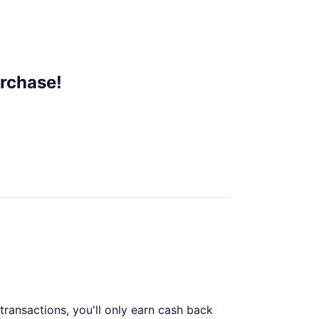
rchase!
ransactions, you'll only earn cash back