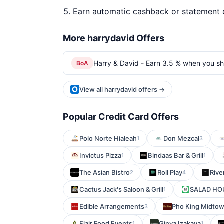
Earn automatic cashback or statement 
More harrydavid Offers
Harry & David - Earn 3.5 % when you sh
BoA
View all harrydavid offers →
Popular Credit Card Offers
Polo Norte Hialeah
Don Mezcal
1
3
Invictus Pizza
Bindaas Bar & Grill
1
1
The Asian Bistro
Roll Play
Rive
2
4
Cactus Jack's Saloon & Grill
SALAD HOU
1
Edible Arrangements
Pho King Midto
3
Flair Food Events
Ginya Izakaya
1
1