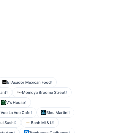
El Asador Mexican Food
1
rant
Momoya Broome Street
1
1
V's House
1
Voo La Voo Cafe
Bleu Martini
1
1
ui Sushi
Banh Mi & U
2
1
sterton
Traphouse Caribbean
1
1