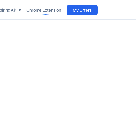
iring
API ▾
Chrome Extension
My Offers