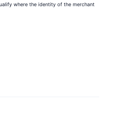
ualify where the identity of the merchant