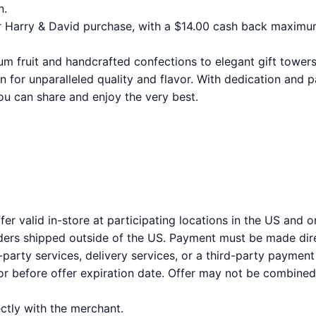
n.
 Harry & David purchase, with a $14.00 cash back maximu
 fruit and handcrafted confections to elegant gift towers
 for unparalleled quality and flavor. With dedication and p
ou can share and enjoy the very best.
er valid in-store at participating locations in the US and 
orders shipped outside of the US. Payment must be made dire
party services, delivery services, or a third-party payment
 before offer expiration date. Offer may not be combined 
tly with the merchant.