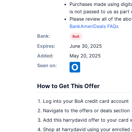
Purchases made using digita
is not passed to us as part 
Please review all of the abo
BankAmeriDeals FAQs
Bank:
BoA
Expires:
June 30, 2025
Added:
May 20, 2025
Seen on:
How to Get This Offer
Log into your BoA credit card account
Navigate to the offers or deals section
Add this harrydavid offer to your card 
Shop at harrydavid using your enrolled