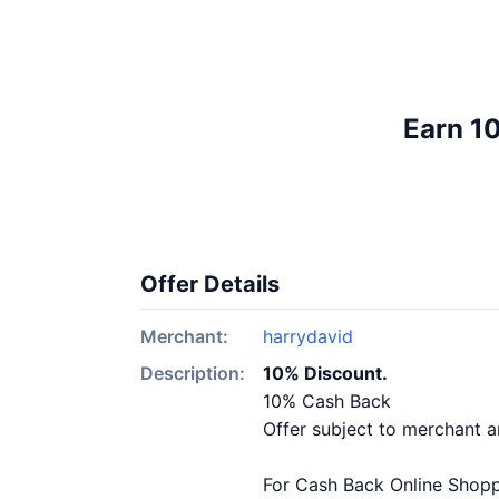
Earn 1
Offer Details
Merchant:
harrydavid
Description:
10% Discount.
10% Cash Back
Offer subject to merchant 
For Cash Back Online Shoppi