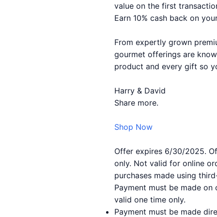
value on the first transactio
Earn 10% cash back on your
From expertly grown premium
gourmet offerings are known
product and every gift so y
Harry & David
Share more.
Shop Now
Offer expires 6/30/2025. Off
only. Not valid for online 
purchases made using third-
Payment must be made on or
valid one time only.
Payment must be made direc