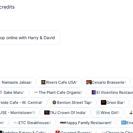
credits
op online with Harry & David
Namaste Jalsaa
Rivers Cafe USA
Cesario Brasserie
1
1
1
Sake Maru
The Plant Cafe Organic
El Vicentino Restau
1
1
rside Cafe - W. Central
Benton Street Tap
Orion Bar
1
1
1
SE - Morristown
TAJ Crown Of India
Wine Girl
15
1
3
wn
ETC Steakhouse
Happy Family Restaurant
Ens
1
2
1
Badolina Bakery & Cafe
Gourmet Burger
Cheers In Che
1
1