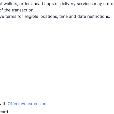
l wallets, order-ahead apps or delivery services may not q
of the transaction.
ve terms for eligible locations, time and date restrictions.
with
Offer.love extension
 card