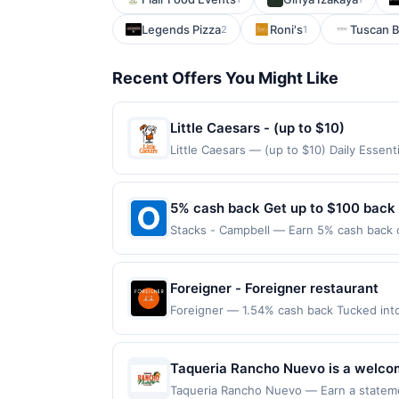
Legends Pizza
Roni's
Tuscan B
2
1
Recent Offers You Might Like
Little Caesars - (up to $10)
Little Caesars — (up to $10) Daily Essen
claimed in the Publisher app may not be c
rewards for one offer only. Valid only f
within 4 hours of claiming offer. Offer go
5% cash back Get up to $100 back
any purchases barred by law or Upside po
Stacks - Campbell — Earn 5% cash back on
valid for gift card purchases or purchas
to the following location: 139 E Campbel
purchase.
merchant. Offer not valid on purchases ma
Payment must be made on or before offer
Foreigner - Foreigner restaurant
Foreigner — 1.54% cash back Tucked int
dining scene. Part chic, modern café and
Latte to color-vibrant superfood flight
applies to first purchase every month. Pu
Taqueria Rancho Nuevo is a welcom
participating locations. Prior to making a
The menu features classic taqueria 
Taqueria Rancho Nuevo — Earn a statemen