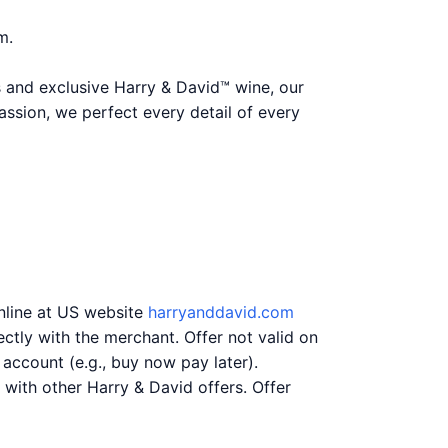
m.
 and exclusive Harry & David™ wine, our
assion, we perfect every detail of every
online at US website
harryanddavid.com
ctly with the merchant. Offer not valid on
 account (e.g., buy now pay later).
with other Harry & David offers. Offer