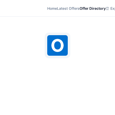
Home
Latest Offers
Offer Directory
⏰ Exp