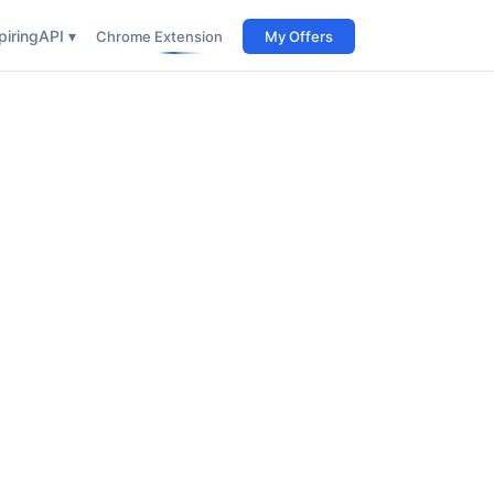
iring
API ▾
Chrome Extension
My Offers