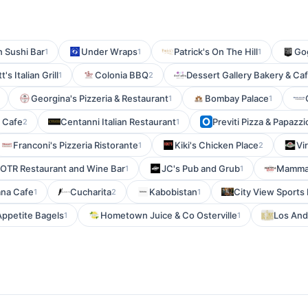
n Sushi Bar
Under Wraps
Patrick's On The Hill
Gog
1
1
1
t's Italian Grill
Colonia BBQ
Dessert Gallery Bakery & Ca
1
2
Georgina's Pizzeria & Restaurant
Bombay Palace
1
1
t Cafe
Centanni Italian Restaurant
Previti Pizza & Papazzi
2
1
Franconi's Pizzeria Ristorante
Kiki's Chicken Place
Vi
1
2
OTR Restaurant and Wine Bar
JC's Pub and Grub
Mamma 
1
1
ana Cafe
Cucharita
Kabobistan
City View Sports 
1
2
1
ppetite Bagels
Hometown Juice & Co Osterville
Los And
1
1