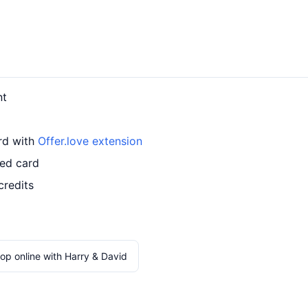
nt
ard with
Offer.love extension
led card
credits
op online with Harry & David