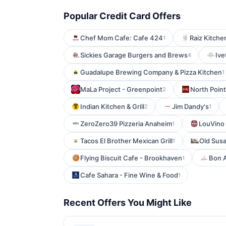
Popular Credit Card Offers
Chef Mom Cafe: Cafe 424
Raiz Kitche
1
Sickies Garage Burgers and Brews
Ivet
4
Guadalupe Brewing Company & Pizza Kitchen
1
MaLa Project - Greenpoint
North Poin
2
Indian Kitchen & Grill
Jim Dandy's
2
1
ZeroZero39 Pizzeria Anaheim
LouVino 
1
Tacos El Brother Mexican Grill
Old Sus
1
Flying Biscuit Cafe - Brookhaven
Bon A
1
Cafe Sahara - Fine Wine & Food
1
Recent Offers You Might Like