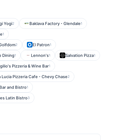
i Yogi
Baklava Factory - Glendale
2
1
fe
1
Golfdom
El Patron
2
1
o Dining
Lennon's
Salvation Pizza
1
1
1
rgilio's Pizzeria & Wine Bar
1
Lucia Pizzeria Cafe - Chevy Chase
2
Bar and Bistro
1
es Latin Bistro
3