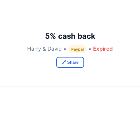
5% cash back
Harry & David •
•
Expired
Paypal
🔗 Share