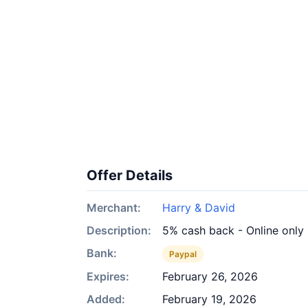
Offer Details
Merchant:
Harry & David
Description:
5% cash back - Online only
Bank:
Paypal
Expires:
February 26, 2026
Added:
February 19, 2026