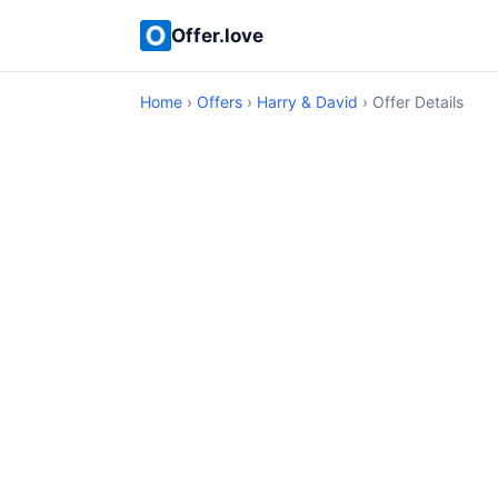
Offer.love
Home
›
Offers
›
Harry & David
› Offer Details