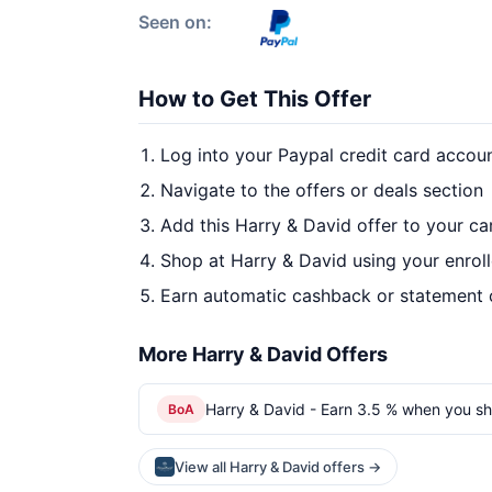
Seen on:
How to Get This Offer
Log into your Paypal credit card accou
Navigate to the offers or deals section
Add this Harry & David offer to your c
Shop at Harry & David using your enrol
Earn automatic cashback or statement 
More Harry & David Offers
Harry & David - Earn 3.5 % when you sh
BoA
View all Harry & David offers →