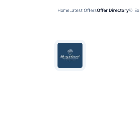
Home
Latest Offers
Offer Directory
⏰ Exp