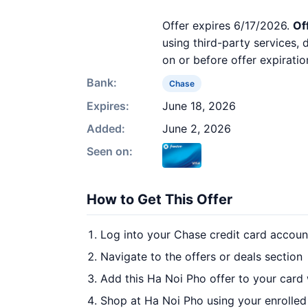
Offer expires 6/17/2026.
Of
using third-party services,
on or before offer expiratio
Bank:
Chase
Expires:
June 18, 2026
Added:
June 2, 2026
Seen on:
How to Get This Offer
Log into your Chase credit card accoun
Navigate to the offers or deals section
Add this Ha Noi Pho offer to your card
Shop at Ha Noi Pho using your enrolled