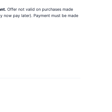
ant.
Offer not valid on purchases made
 buy now pay later). Payment must be made