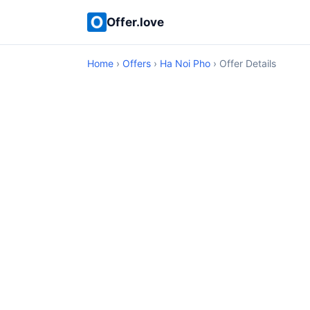
Offer.love
Home
›
Offers
›
Ha Noi Pho
› Offer Details