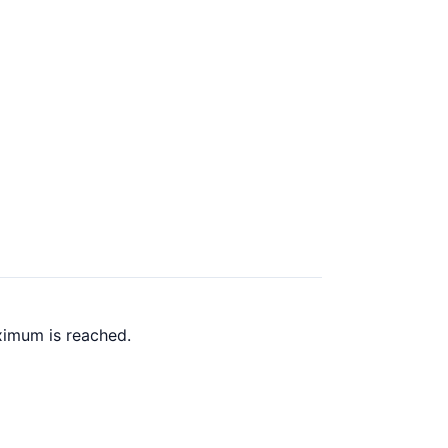
ximum is reached.