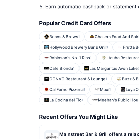
Earn automatic cashback or statement 
Popular Credit Card Offers
Beans & Brews
Chasers Food And Spiri
1
Hollywood Brewery Bar & Grill
Frutta 
1
Robinson's No. 1 Ribs
Ltauha Restaura
1
Cafe Bionda
Las Margaritas Avon Lake
1
CONVO Restaurant & Lounge
Buzz & B
1
CaliForno Pizzeria
Maui
Luya O
1
1
La Cocina del Tio
Meehan's Public Ho
1
Recent Offers You Might Like
Mainstreet Bar & Grill offers a r