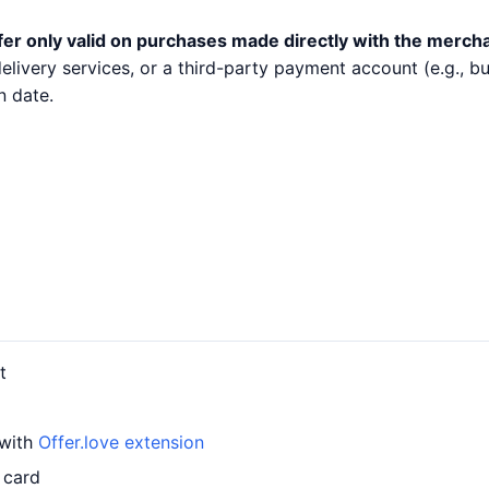
fer only valid on purchases made directly with the merch
 delivery services, or a third-party payment account (e.g.,
n date.
t
 with
Offer.love extension
 card