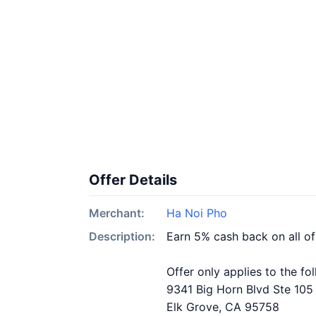
Offer Details
Merchant:
Ha Noi Pho
Description:
Earn 5% cash back on all o
Offer only applies to the fo
9341 Big Horn Blvd Ste 105
Elk Grove, CA 95758