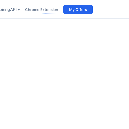
iring
API ▾
Chrome Extension
My Offers