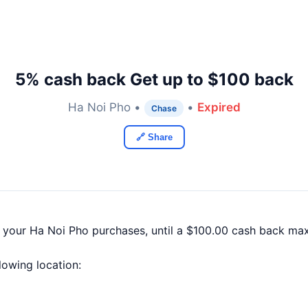
5% cash back Get up to $100 back
Ha Noi Pho •
•
Expired
Chase
🔗 Share
f your Ha Noi Pho purchases, until a $100.00 cash back ma
llowing location: