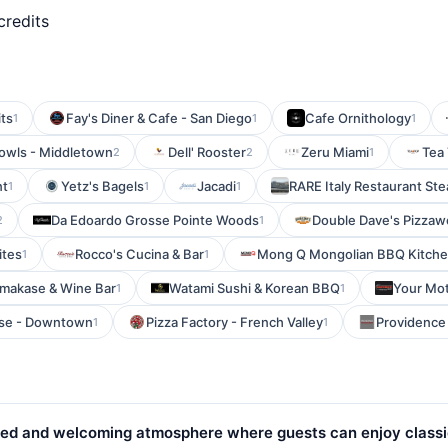
credits
ts
Fay's Diner & Cafe - San Diego
Cafe Ornithology
1
1
1
Bowls - Middletown
Dell' Rooster
Zeru Miami
Tea
2
2
1
nt
Yetz's Bagels
Jacadi
RARE Italy Restaurant Ste
1
1
1
Da Edoardo Grosse Pointe Woods
Double Dave's Pizzaw
2
1
ites
Rocco's Cucina & Bar
Mong Q Mongolian BBQ Kitch
1
1
makase & Wine Bar
Watami Sushi & Korean BBQ
Your Mot
1
1
use - Downtown
Pizza Factory - French Valley
Providence
1
1
elaxed and welcoming atmosphere where guests can enjoy class