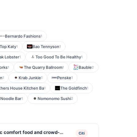
Bernardo Fashions
1
 Top Katy
Bao Tennyson
1
1
ak Lobster
Too Good To Be Healthy
1
1
orks
The Quarry Ballroom
Bauble
1
1
2
en
Krab Junkie
Penske
1
1
1
hers House Kitchen Ba
The Goldfinch
1
1
 Noodle Bar
Nomonomo Sushi
1
2
ic comfort food and crowd-
Citi