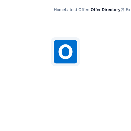
Home
Latest Offers
Offer Directory
⏰ Exp