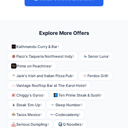
Explore More Offers
Kathmandu Curry & Bar
1
Paco's Taqueria Northwest Indy
Senor Luna
2
1
Prime on Peachtree
1
Jack's Irish and Italian Pizza Pub
Ferdos Grill
1
1
Vantage Rooftop Bar at The Karol Hotel
1
Chiggy's Gyros
Ten Prime Steak & Sushi
1
1
Steak 'Em-Up
Sleep Number
1
3
Tacos Mexico
Codecademy
1
1
Serious Dumpling
Q Noodles
3
2