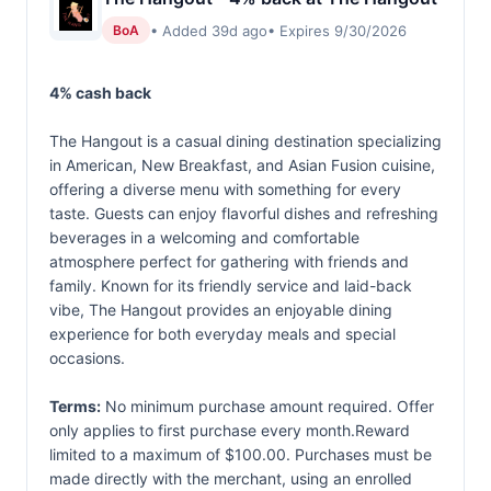
• Added 39d ago
• Expires 9/30/2026
BoA
4% cash back
The Hangout is a casual dining destination specializing
in American, New Breakfast, and Asian Fusion cuisine,
offering a diverse menu with something for every
taste. Guests can enjoy flavorful dishes and refreshing
beverages in a welcoming and comfortable
atmosphere perfect for gathering with friends and
family. Known for its friendly service and laid-back
vibe, The Hangout provides an enjoyable dining
experience for both everyday meals and special
occasions.
Terms:
No minimum purchase amount required. Offer
only applies to first purchase every month.Reward
limited to a maximum of $100.00. Purchases must be
made directly with the merchant, using an enrolled