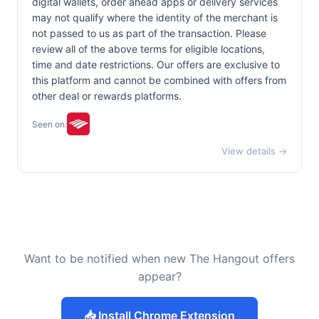
digital wallets, order ahead apps or delivery services
may not qualify where the identity of the merchant is
not passed to us as part of the transaction. Please
review all of the above terms for eligible locations,
time and date restrictions. Our offers are exclusive to
this platform and cannot be combined with offers from
other deal or rewards platforms.
Seen on:
View details →
Want to be notified when new The Hangout offers
appear?
📥 Install Chrome Extension