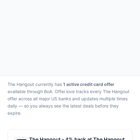
The Hangout currently has
1 active credit card offer
available through BoA. Offer.love tracks every The Hangout
offer across all major US banks and updates multiple times
daily — so you always see the latest deals before they
expire.
The Hangout - 4% back at The Hangout