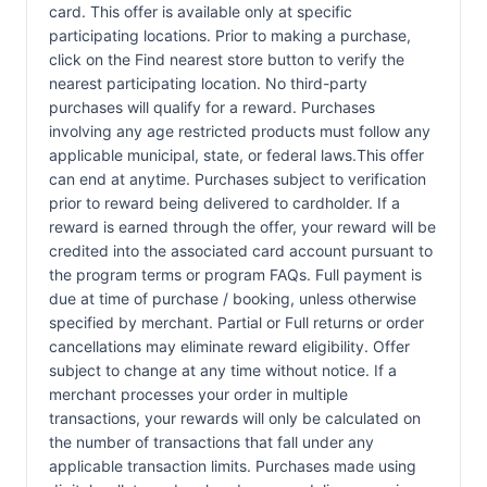
card. This offer is available only at specific
participating locations. Prior to making a purchase,
click on the Find nearest store button to verify the
nearest participating location. No third-party
purchases will qualify for a reward. Purchases
involving any age restricted products must follow any
applicable municipal, state, or federal laws.This offer
can end at anytime. Purchases subject to verification
prior to reward being delivered to cardholder. If a
reward is earned through the offer, your reward will be
credited into the associated card account pursuant to
the program terms or program FAQs. Full payment is
due at time of purchase / booking, unless otherwise
specified by merchant. Partial or Full returns or order
cancellations may eliminate reward eligibility. Offer
subject to change at any time without notice. If a
merchant processes your order in multiple
transactions, your rewards will only be calculated on
the number of transactions that fall under any
applicable transaction limits. Purchases made using