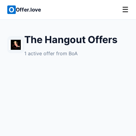
☰
Offer.love
The Hangout Offers
1 active offer from BoA