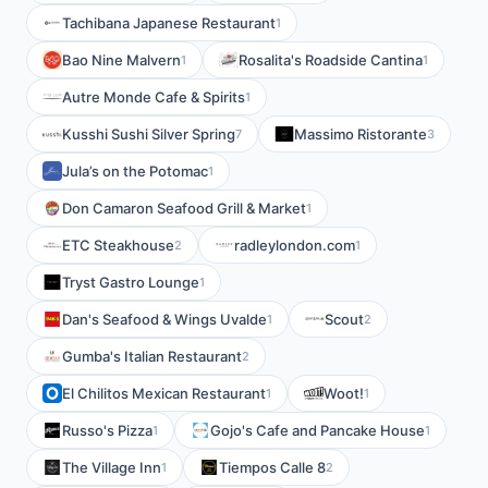
Tachibana Japanese Restaurant
1
Bao Nine Malvern
Rosalita's Roadside Cantina
1
1
Autre Monde Cafe & Spirits
1
Kusshi Sushi Silver Spring
Massimo Ristorante
7
3
Jula’s on the Potomac
1
Don Camaron Seafood Grill & Market
1
ETC Steakhouse
radleylondon.com
2
1
Tryst Gastro Lounge
1
Dan's Seafood & Wings Uvalde
Scout
1
2
Gumba's Italian Restaurant
2
El Chilitos Mexican Restaurant
Woot!
1
1
Russo's Pizza
Gojo's Cafe and Pancake House
1
1
The Village Inn
Tiempos Calle 8
1
2