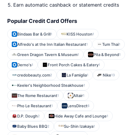
Earn automatic cashback or statement credits
Popular Credit Card Offers
Bindaas Bar & Grill
KISS Houston
1
1
Alfredo's at the Inn Italian Restaurant
Tum Thai
1
1
Green Dragon Tavern & Museum
Pita & Beyond
1
1
Derno's
Front Porch Cakes & Eatery
1
1
credobeauty.com
La Famiglia
Nike
2
1
13
Keeler's Neighborhood Steakhouse
1
The Rome Restaurant
Altair
1
1
Pho Le Restaurant
LensDirect
1
6
D.P. Dough
Hide Away Cafe and Lounge
2
1
Baby Blues BBQ
Su-Shin Izakaya
2
1