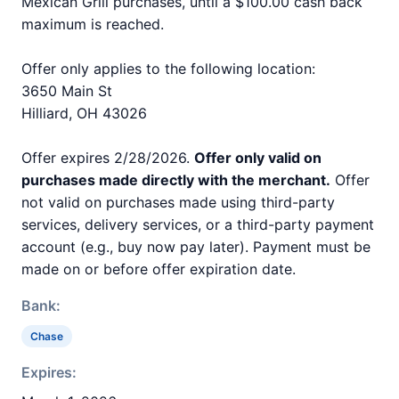
Mexican Grill purchases, until a $100.00 cash back
maximum is reached.
Offer only applies to the following location:
3650 Main St
Hilliard, OH 43026
Offer expires 2/28/2026.
Offer only valid on
purchases made directly with the merchant.
Offer
not valid on purchases made using third-party
services, delivery services, or a third-party payment
account (e.g., buy now pay later). Payment must be
made on or before offer expiration date.
Bank:
Chase
Expires: