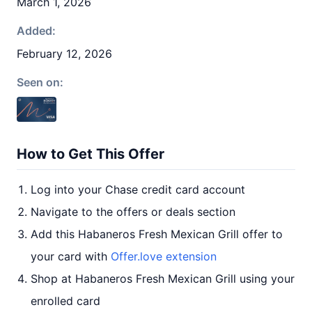
March 1, 2026
Added:
February 12, 2026
Seen on:
How to Get This Offer
Log into your Chase credit card account
Navigate to the offers or deals section
Add this Habaneros Fresh Mexican Grill offer to
your card with
Offer.love extension
Shop at Habaneros Fresh Mexican Grill using your
enrolled card