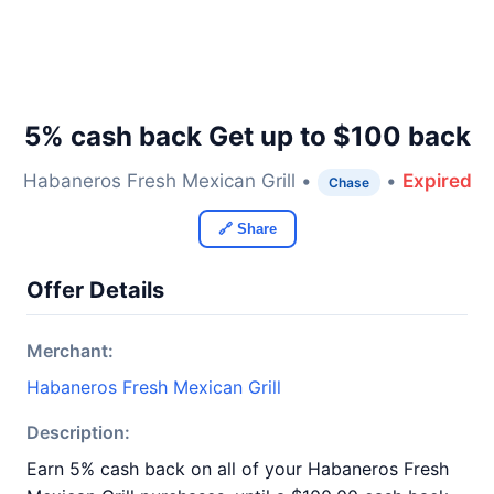
5% cash back Get up to $100 back
Habaneros Fresh Mexican Grill •
•
Expired
Chase
🔗 Share
Offer Details
Merchant:
Habaneros Fresh Mexican Grill
Description:
Earn 5% cash back on all of your Habaneros Fresh