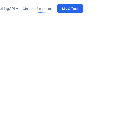
iring
API ▾
Chrome Extension
My Offers