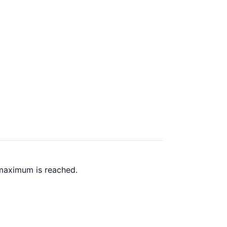
 maximum is reached.