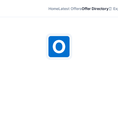
Home
Latest Offers
Offer Directory
⏰ Exp