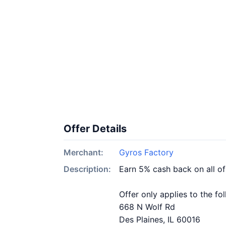
Offer Details
Merchant:
Gyros Factory
Description:
Earn 5% cash back on all o
Offer only applies to the fo
668 N Wolf Rd
Des Plaines, IL 60016