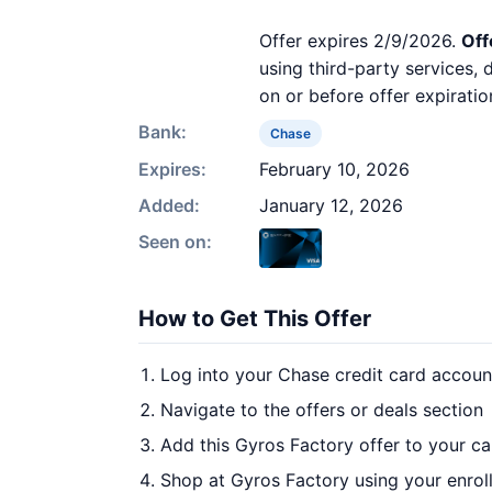
Offer expires 2/9/2026.
Off
using third-party services,
on or before offer expiratio
Bank:
Chase
Expires:
February 10, 2026
Added:
January 12, 2026
Seen on:
How to Get This Offer
Log into your Chase credit card accoun
Navigate to the offers or deals section
Add this Gyros Factory offer to your c
Shop at Gyros Factory using your enrol