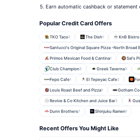
Earn automatic cashback or statement 
Popular Credit Card Offers
TKO Taco
The Dish
KnB Bistro
2
1
Santucci's Original Square Pizza -North Broad 
Primos Mexican Food & Cantina
Sal's P
1
Club Champion
Greek Taverna
3
3
Fepo Cafe
El Tepeyac Cafe
Fo
1
2
Louis Roast Beef and Pizza
Gotham Co
1
Revive & Co Kitchen and Juice Bar
Gus
2
Dunn Brothers
Shinjuku Ramen
7
1
Recent Offers You Might Like