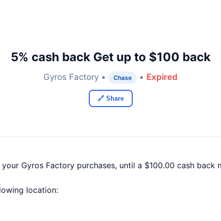
5% cash back Get up to $100 back
Gyros Factory •
•
Expired
Chase
🔗 Share
f your Gyros Factory purchases, until a $100.00 cash back
llowing location: