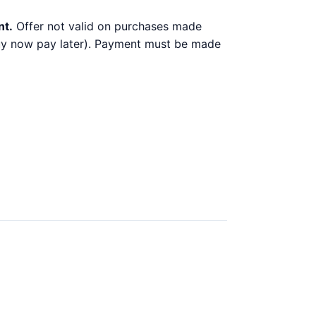
nt.
Offer not valid on purchases made
 buy now pay later). Payment must be made