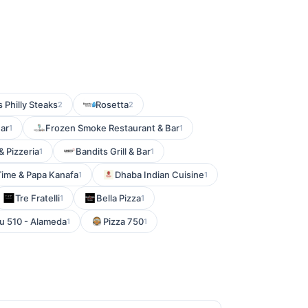
 Philly Steaks
Rosetta
2
2
Bar
Frozen Smoke Restaurant & Bar
1
1
& Pizzeria
Bandits Grill & Bar
1
1
Time & Papa Kanafa
Dhaba Indian Cuisine
1
1
Tre Fratelli
Bella Pizza
1
1
u 510 - Alameda
Pizza 750
1
1