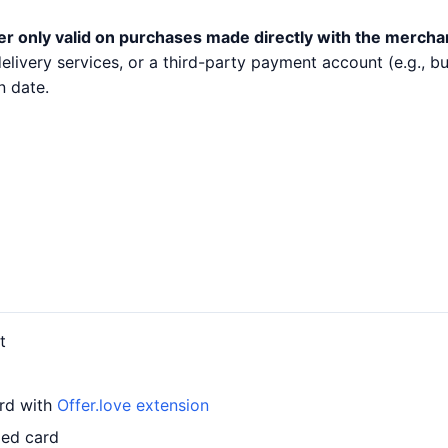
er only valid on purchases made directly with the mercha
 delivery services, or a third-party payment account (e.g.,
n date.
t
ard with
Offer.love extension
led card