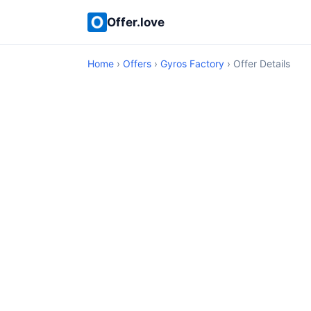
Offer.love
Home
›
Offers
›
Gyros Factory
› Offer Details