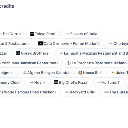
credits
 - Del Cerro
Tokyo Pearl
Flavors of India
1
1
1
Bar & Restaurant
Cafe Cremerie - Fulton Market
Charleys
4
2
izza
Greek Brothers
La Tapatia Mexican Restaurant and 
1
3
Yeah Man Jamaican Restaurant
La Forchetta Ristorante Italiano 
1
reigner
Afghan Bamyan Kabob
Hocca Bar
Juice 
1
2
1
medy Club
Hush
Big Chef's Pizza
Fortunoff
2
1
1
1
's World Famous Fried Chicken
Backyard Grill
The Burea
1
2