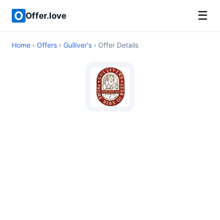
☰
Offer.love
Home
›
Offers
›
Gulliver's
› Offer Details