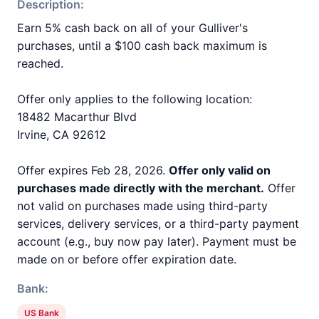
Description:
Earn 5% cash back on all of your Gulliver's
purchases, until a $100 cash back maximum is
reached.
Offer only applies to the following location:
18482 Macarthur Blvd
Irvine, CA 92612
Offer expires Feb 28, 2026.
Offer only valid on
purchases made directly with the merchant.
Offer
not valid on purchases made using third-party
services, delivery services, or a third-party payment
account (e.g., buy now pay later). Payment must be
made on or before offer expiration date.
Bank:
US Bank