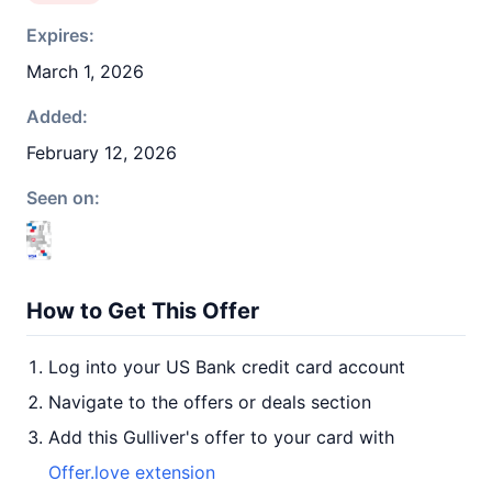
Expires:
March 1, 2026
Added:
February 12, 2026
Seen on:
How to Get This Offer
Log into your US Bank credit card account
Navigate to the offers or deals section
Add this Gulliver's offer to your card with
Offer.love extension