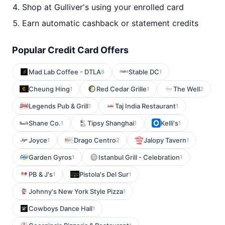
Shop at Gulliver's using your enrolled card
Earn automatic cashback or statement credits
Popular Credit Card Offers
Mad Lab Coffee - DTLA
Stable DC
6
1
Cheung Hing
Red Cedar Grille
The Well
1
1
2
Legends Pub & Grill
Taj India Restaurant
1
1
Shane Co.
Tipsy Shanghai
Kelli's
1
1
1
Joyce
Drago Centro
Jalopy Tavern
1
2
1
Garden Gyros
Istanbul Grill - Celebration
1
1
PB & J's
Pistola's Del Sur
1
1
Johnny's New York Style Pizza
1
Cowboys Dance Hall
1