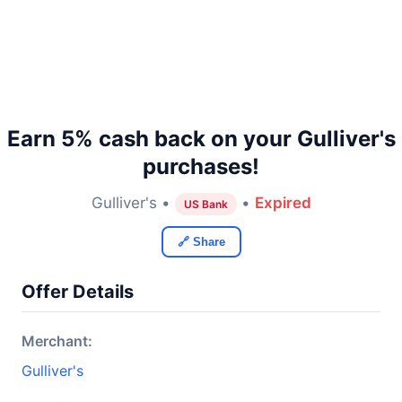
Earn 5% cash back on your Gulliver's
purchases!
Gulliver's •
•
Expired
US Bank
🔗 Share
Offer Details
Merchant:
Gulliver's