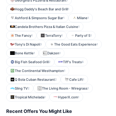
Georgina's Pizzeria & Restaurant
1
Hogg Daddy's Beach Bar and Grill
1
Ashford & Simpsons Sugar Bar
Milane
1
1
Candela Brothers Pizza & Italian Cuisine
1
The Fancy
TerraTorry
Party of 5
1
1
1
Tony's Di Napoli
The Good Eats Experience
3
1
Bone Kettle
Dakzen
1
1
Big Fish Seafood Grill
Tiff's Treats
2
6
The Continental Westhampton
1
Q Bola Cuban Restaurant
Cafe Lift
2
1
Sling TV
The Living Room - Wiregrass
2
1
Tropical Michelada
HyperX.com
1
1
Recent Offers You Might Like