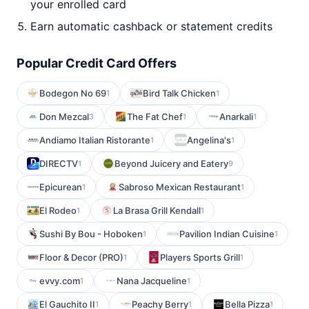
your enrolled card
Earn automatic cashback or statement credits
Popular Credit Card Offers
Bodegon No 69
Bird Talk Chicken
1
1
Don Mezcal
The Fat Chef
Anarkali
3
1
1
Andiamo Italian Ristorante
Angelina's
1
1
DIRECTV
Beyond Juicery and Eatery
1
9
Epicurean
Sabroso Mexican Restaurant
1
1
El Rodeo
La Brasa Grill Kendall
1
1
Sushi By Bou - Hoboken
Pavilion Indian Cuisine
1
1
Floor & Decor (PRO)
Players Sports Grill
1
1
evvy.com
Nana Jacqueline
1
1
El Gauchito II
Peachy Berry
Bella Pizza
1
1
1