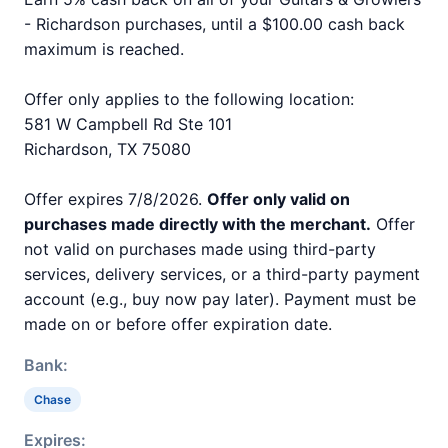
- Richardson purchases, until a $100.00 cash back
maximum is reached.
Offer only applies to the following location:
581 W Campbell Rd Ste 101
Richardson, TX 75080
Offer expires 7/8/2026.
Offer only valid on
purchases made directly with the merchant.
Offer
not valid on purchases made using third-party
services, delivery services, or a third-party payment
account (e.g., buy now pay later). Payment must be
made on or before offer expiration date.
Bank:
Chase
Expires: