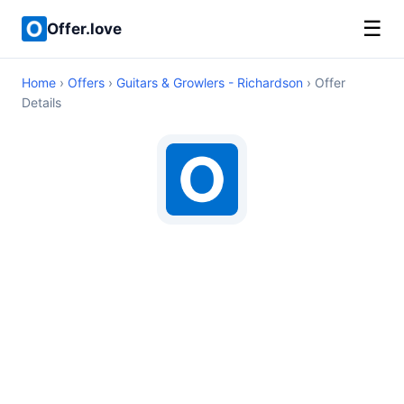
☰
Offer.love
Home
›
Offers
›
Guitars & Growlers - Richardson
› Offer
Details