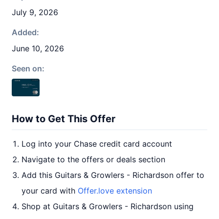
July 9, 2026
Added:
June 10, 2026
Seen on:
How to Get This Offer
Log into your Chase credit card account
Navigate to the offers or deals section
Add this Guitars & Growlers - Richardson offer to
your card with
Offer.love extension
Shop at Guitars & Growlers - Richardson using