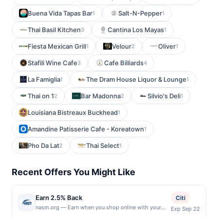
Buena Vida Tapas Bar
Salt-N-Pepper
1
1
Thai Basil Kitchen
Cantina Los Mayas
3
1
Fiesta Mexican Grill
Velour
Oliver
1
2
1
Stafili Wine Cafe
Cafe Billiards
3
4
La Famiglia
The Dram House Liquor & Lounge
1
1
Thai on 1
Bar Madonna
Silvio's Deli
2
2
1
Louisiana Bistreaux Buckhead
1
Amandine Patisserie Cafe - Koreatown
1
Pho Da Lat
Thai Select
2
1
Recent Offers You Might Like
Earn 2.5% Back
Citi
nasm.org — Earn when you shop online with your
Exp Sep 22
linked card at nasm.org. Only US-issued payment