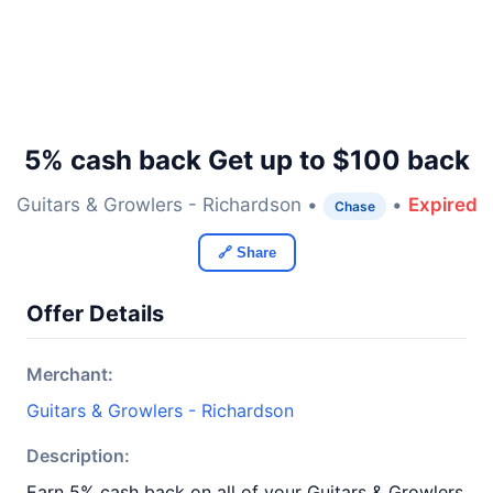
5% cash back Get up to $100 back
Guitars & Growlers - Richardson •
•
Expired
Chase
🔗 Share
Offer Details
Merchant:
Guitars & Growlers - Richardson
Description:
Earn 5% cash back on all of your Guitars & Growlers