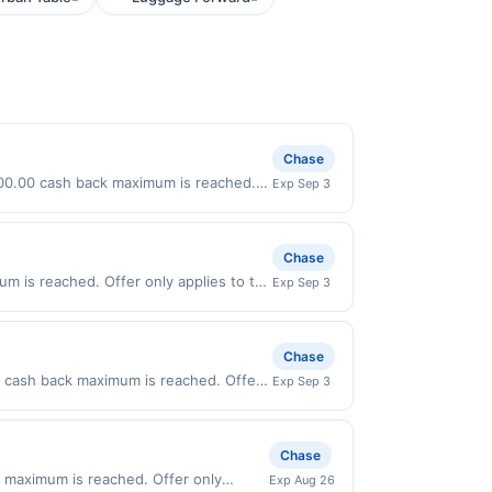
Chase
 $100.00 cash back maximum is reached.
Exp Sep 3
nly valid on purchases made directly
party payment account (e.g., buy now
Chase
m is reached. Offer only applies to the
Exp Sep 3
ses made directly with the merchant.
t (e.g., buy now pay later). Payment
Chase
.00 cash back maximum is reached. Offer
Exp Sep 3
valid on purchases made directly with
 payment account (e.g., buy now pay
Chase
 maximum is reached. Offer only
Exp Aug 26