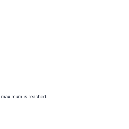
k maximum is reached.