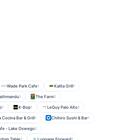
Wade Park Cafe
Kalita Grill
1
1
Kathmandu
The Farm
1
2
o
K-Bop
LeQuy Palo Alto
1
1
2
a Cocina Bar & Grill
Chihiro Sushi & Bar
1
1
afe - Lake Oswego
2
rban Table
Luggage Forward
2
2