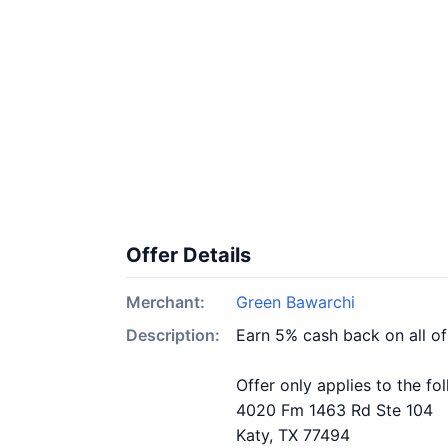
Offer Details
Merchant:
Green Bawarchi
Description:
Earn 5% cash back on all o
Offer only applies to the fo
4020 Fm 1463 Rd Ste 104
Katy, TX 77494