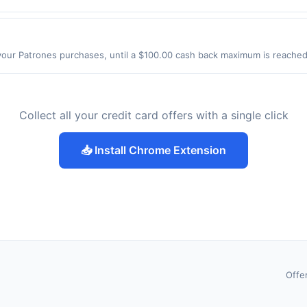
yckoff Rd Eatontown, NJ 07724 Offer expires 9/4/2026. Offer only valid
de using third-party services, delivery services, or a third-party paym
 expiration date.
our Patrones purchases, until a $100.00 cash back maximum is reached. 
 IL 60165 Offer expires 9/2/2026. Offer only valid on purchases made 
y services, delivery services, or a third-party payment account (e.g., 
Collect all your credit card offers with a single click
📥 Install Chrome Extension
Offe