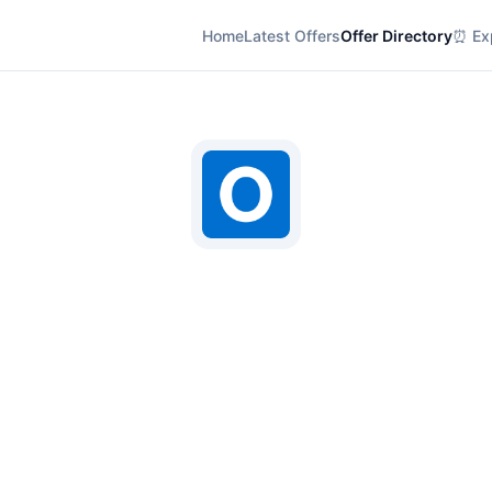
Home
Latest Offers
Offer Directory
⏰ Exp