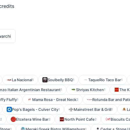
credits
warchi
La Nacional
Soulbelly BBQ
TaqueRio Taco Bar
1
1
1
zo Italian Argentinian Restaurant
Shriyas Kitchen
The 
1
1
uffy Fluffy
Mama Rosa - Great Neck
Rotunda Bar and Pati
1
2
Pop's Bagels - Culver City
Mainstreet Bar & Grill
L
1
1
Etcetera Wine Bar
North Point Cafe
Biscuits C
2
2
2
 Stone
Meraki Greek Bistro Williamsburg
Cedar + Stone U
1
1