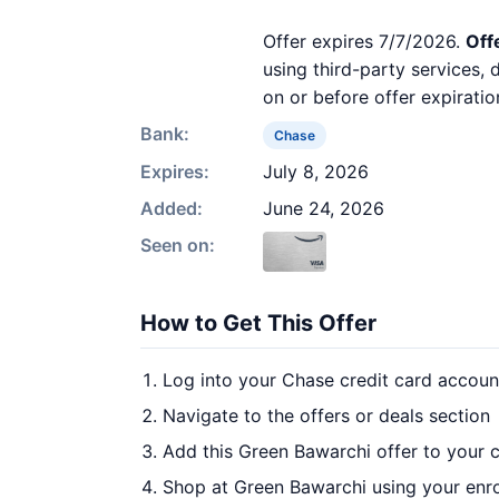
Offer expires 7/7/2026.
Off
using third-party services,
on or before offer expiratio
Bank:
Chase
Expires:
July 8, 2026
Added:
June 24, 2026
Seen on:
How to Get This Offer
Log into your Chase credit card accoun
Navigate to the offers or deals section
Add this Green Bawarchi offer to your 
Shop at Green Bawarchi using your enro