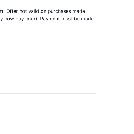
nt.
Offer not valid on purchases made
 buy now pay later). Payment must be made