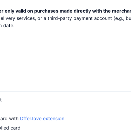
er only valid on purchases made directly with the mercha
 delivery services, or a third-party payment account (e.g.,
n date.
t
card with
Offer.love extension
lled card