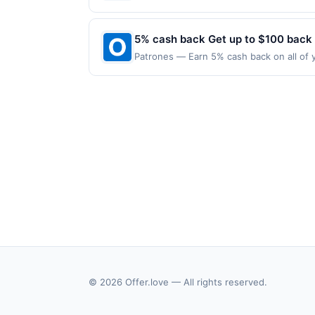
applies to the following location: 128 W
merchant. Offer not valid on purchases ma
Payment must be made on or before offer
5% cash back Get up to $100 back
Patrones — Earn 5% cash back on all of y
location: 1536 N Mannheim Rd Stone Park,
valid on purchases made using third-part
made on or before offer expiration date.
© 2026 Offer.love — All rights reserved.