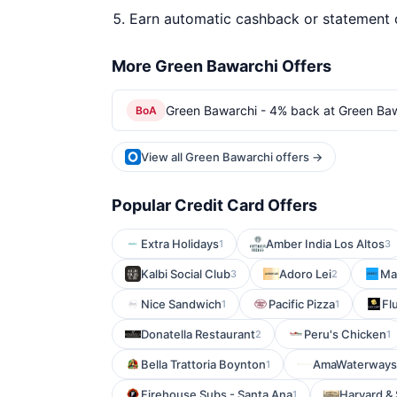
Earn automatic cashback or statement 
More Green Bawarchi Offers
Green Bawarchi - 4% back at Green Ba
BoA
View all Green Bawarchi offers →
Popular Credit Card Offers
Extra Holidays
Amber India Los Altos
1
3
Kalbi Social Club
Adoro Lei
Man
3
2
Nice Sandwich
Pacific Pizza
Fl
1
1
Donatella Restaurant
Peru's Chicken
2
1
Bella Trattoria Boynton
AmaWaterways
1
Firehouse Subs - Santa Ana
Harvard &
1