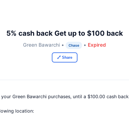
5% cash back Get up to $100 back
Green Bawarchi •
•
Expired
Chase
🔗 Share
f your Green Bawarchi purchases, until a $100.00 cash bac
llowing location: