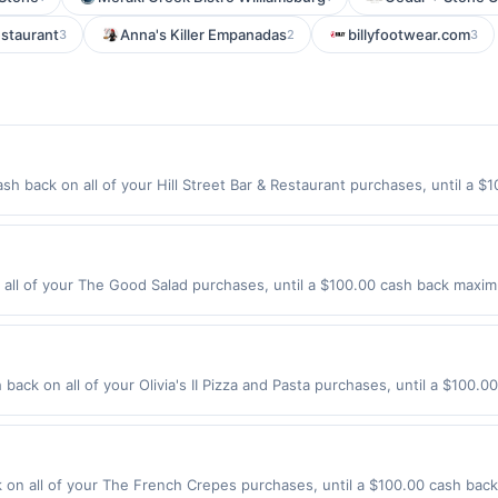
estaurant
Anna's Killer Empanadas
billyfootwear.com
3
2
3
ash back on all of your Hill Street Bar & Restaurant purchases, until a
ion: 200 S Hill St Los Angeles, CA 90012 Offer expires 9/2/2026. Offer o
rchases made using third-party services, delivery services, or a third-
efore offer expiration date.
ll of your The Good Salad purchases, until a $100.00 cash back maximu
1 Los Altos, CA 94022 Offer expires 9/2/2026. Offer only valid on purcha
third-party services, delivery services, or a third-party payment accoun
ion date.
h back on all of your Olivia's II Pizza and Pasta purchases, until a $100
178 Highway 35 Eatontown, NJ 07724 Offer expires 9/2/2026. Offer only 
es made using third-party services, delivery services, or a third-party
e offer expiration date.
n all of your The French Crepes purchases, until a $100.00 cash back