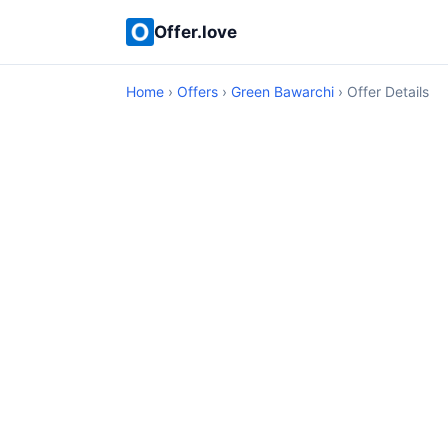
Offer.love
Home
›
Offers
›
Green Bawarchi
› Offer Details