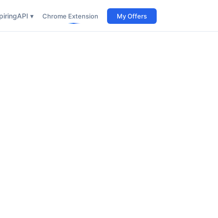
iring
API ▾
Chrome Extension
My Offers