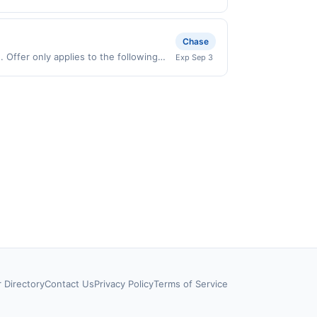
 on purchases made directly with the
ent account (e.g., buy now pay later).
Chase
Offer only applies to the following
Exp Sep 3
directly with the merchant. Offer not
buy now pay later). Payment must be
r Directory
Contact Us
Privacy Policy
Terms of Service