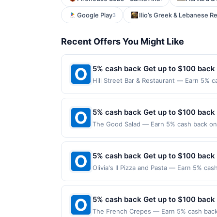
Google Play
Ilio’s Greek & Lebanese R
3
Recent Offers You Might Like
5% cash back Get up to $100 back
Hill Street Bar & Restaurant — Earn 5% c
Offer only applies to the following locat
with the merchant. Offer not valid on pu
pay later). Payment must be made on or b
5% cash back Get up to $100 back
The Good Salad — Earn 5% cash back on a
following location: 170 State St Unit 12
Offer not valid on purchases made using 
must be made on or before offer expirat
5% cash back Get up to $100 back
Olivia's II Pizza and Pasta — Earn 5% cas
only applies to the following location: 
the merchant. Offer not valid on purchas
later). Payment must be made on or befor
5% cash back Get up to $100 back
The French Crepes — Earn 5% cash back o