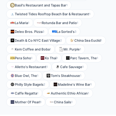
Basil's Restaurant and Tapas Bar
1
Twisted Tides Rooftop Beach Bar & Restaurant
1
La Maria
Rotunda Bar and Patio
1
1
Deleo Bros. Pizza
La Sorted's
3
3
Death & Co NYC East Village
China Sea Euclid
2
1
Kem Coffee and Boba
Mr. Purple
1
1
Pera Soho
Ko Thai
Parc Tavern, The
1
1
1
Alletto's Restaurant
Cafe Sauvage
1
1
Blue Owl, The
Tom's Steakhouse
1
1
Philly Style Bagels
Madeline's Wine Bar
2
1
Caffe Regatta
Authentic Ethio African
1
1
Mother Of Pearl
China Sails
1
1