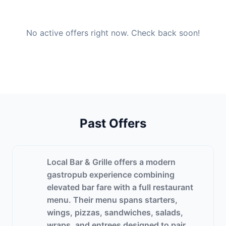
No active offers right now. Check back soon!
Past Offers
Local Bar & Grille offers a modern
gastropub experience combining
elevated bar fare with a full restaurant
menu. Their menu spans starters,
wings, pizzas, sandwiches, salads,
wraps, and entrees designed to pair