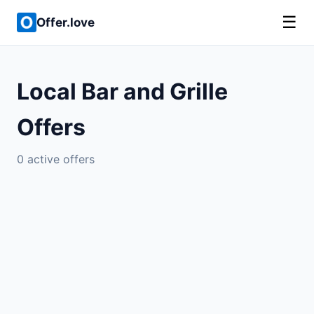
☰
Offer.love
Local Bar and Grille
Offers
0 active offers