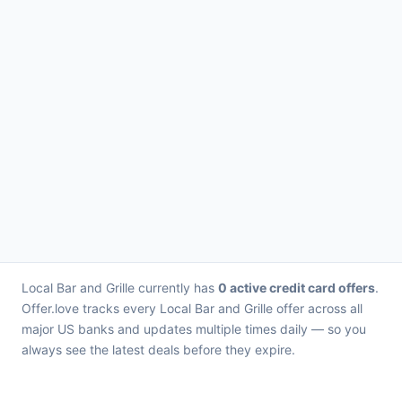
Local Bar and Grille currently has
0 active credit card offers
.
Offer.love tracks every Local Bar and Grille offer across all
major US banks and updates multiple times daily — so you
always see the latest deals before they expire.