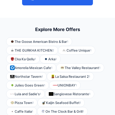
Explore More Offers
The Goose American Bistro & Bar
1
THE GURKHA KITCHEN
Coffee Unique
2
1
Cka Ka Qellu
Arka
1
1
Amorelia Mexican Cafe
The Valley Restaurant
1
1
Northstar Tavern
La Salsa Restaurant 2
1
1
Julies Goes Green
UNIONBAY
1
1
Lula and Sadie's
Sangiovese Ristorante
1
1
Pizza Town
Kaijin Seafood Buffet
1
1
Caffe Italia
On The Clock Bar & Grill
1
1