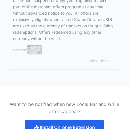
discretion, suspend or deny your eligibility for all or
part of the merchant offers program at any time
without advanced notice to you. All offers are
exclusively eligible when United States Dollars (USD)
are used as the currency of transaction for qualifying
redemptions. Offers redeemed using any other
currency will not be valid.
Seen on:
View details →
Want to be notified when new Local Bar and Grille
offers appear?
📥 Install Chrome Extension