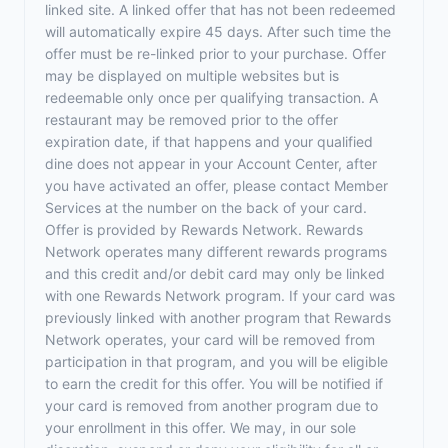
linked site. A linked offer that has not been redeemed
will automatically expire 45 days. After such time the
offer must be re-linked prior to your purchase. Offer
may be displayed on multiple websites but is
redeemable only once per qualifying transaction. A
restaurant may be removed prior to the offer
expiration date, if that happens and your qualified
dine does not appear in your Account Center, after
you have activated an offer, please contact Member
Services at the number on the back of your card.
Offer is provided by Rewards Network. Rewards
Network operates many different rewards programs
and this credit and/or debit card may only be linked
with one Rewards Network program. If your card was
previously linked with another program that Rewards
Network operates, your card will be removed from
participation in that program, and you will be eligible
to earn the credit for this offer. You will be notified if
your card is removed from another program due to
your enrollment in this offer. We may, in our sole