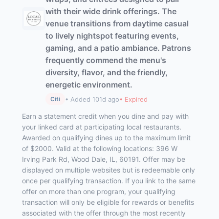
with their wide drink offerings. The
venue transitions from daytime casual
to lively nightspot featuring events,
gaming, and a patio ambiance. Patrons
frequently commend the menu's
diversity, flavor, and the friendly,
energetic environment.
• Added 101d ago
• Expired
Citi
Earn a statement credit when you dine and pay with
your linked card at participating local restaurants.
Awarded on qualifying dines up to the maximum limit
of $2000. Valid at the following locations: 396 W
Irving Park Rd, Wood Dale, IL, 60191. Offer may be
displayed on multiple websites but is redeemable only
once per qualifying transaction. If you link to the same
offer on more than one program, your qualifying
transaction will only be eligible for rewards or benefits
associated with the offer through the most recently