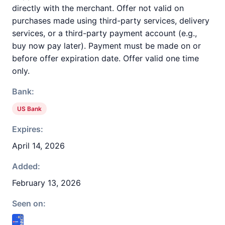
directly with the merchant. Offer not valid on
purchases made using third-party services, delivery
services, or a third-party payment account (e.g.,
buy now pay later). Payment must be made on or
before offer expiration date. Offer valid one time
only.
Bank:
US Bank
Expires:
April 14, 2026
Added:
February 13, 2026
Seen on: