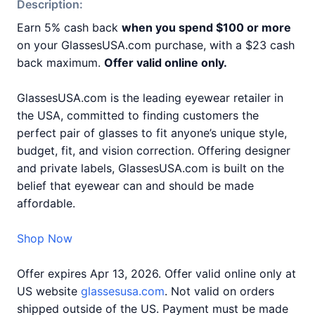
Description:
Earn 5% cash back
when you spend $100 or more
on your GlassesUSA.com purchase, with a $23 cash
back maximum.
Offer valid online only.
GlassesUSA.com is the leading eyewear retailer in
the USA, committed to finding customers the
perfect pair of glasses to fit anyone’s unique style,
budget, fit, and vision correction. Offering designer
and private labels, GlassesUSA.com is built on the
belief that eyewear can and should be made
affordable.
Shop Now
Offer expires Apr 13, 2026. Offer valid online only at
US website
glassesusa.com
. Not valid on orders
shipped outside of the US. Payment must be made