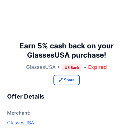
Earn 5% cash back on your
GlassesUSA purchase!
GlassesUSA •
•
Expired
US Bank
🔗 Share
Offer Details
Merchant:
GlassesUSA