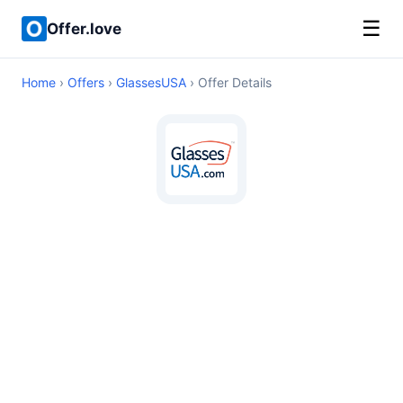
☰
Offer.love
Home
›
Offers
›
GlassesUSA
› Offer Details