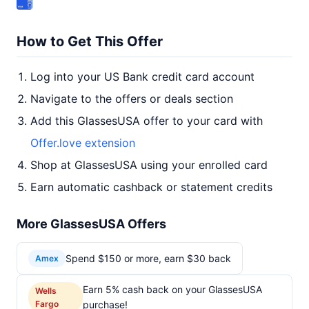
How to Get This Offer
Log into your US Bank credit card account
Navigate to the offers or deals section
Add this GlassesUSA offer to your card with
Offer.love extension
Shop at GlassesUSA using your enrolled card
Earn automatic cashback or statement credits
More GlassesUSA Offers
Spend $150 or more, earn $30 back
Amex
Earn 5% cash back on your GlassesUSA
Wells
Fargo
purchase!