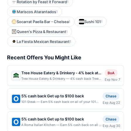
Rotation by Feast it Forward
1
Mariscos Atarantados
1
Socarrat Paella Bar - Chelsea
Sushi 101
1
1
Queen's Pizza & Restaurant
1
La Fiesta Mexican Restaurant
1
Recent Offers You Might Like
Tree House Eatery & Drinkery - 4% back at
BoA
Tree House Eatery & Drinkery
Tree House Eatery & Drinkery — 4% cash back Tree
Exp Nov 7
House Eatery &amp; Drinkery offers a lively bar &amp;
grill environment with a broad menu of burgers, grilled
fare, nachos, wings, and other comfort classics. It
5% cash back Get up to $100 back
Chase
merges a full bar with a casual dining experience,
101 Steak — Earn 5% cash back on all of your 101
Exp Aug 22
making it a go-to for both meals and nightlife. The
Steak purchases, until a $100.00 cash back
venue hosts live music, events, and offers reservable
maximum is reached. Offer only applies to the
event space, giving it a community hub vibe. Diners
following location: 3621 Vinings Slope Se Atlanta, GA
also appreciate its dog-friendly patio, eclectic décor,
5% cash back Get up to $100 back
Chase
30339 Offer expires 8/21/2026. Offer only valid on
and mix of vegan options and hearty menu items.
A Roma Italian Kitchen — Earn 5% cash back on all of
Exp Aug 30
purchases made directly with the merchant. Offer not
Terms: No minimum purchase amount required. Offer
your A Roma Italian Kitchen purchases, until a