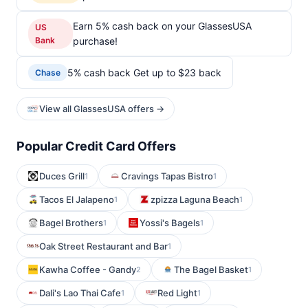
Earn 5% cash back on your GlassesUSA
US
Bank
purchase!
5% cash back Get up to $23 back
Chase
View all GlassesUSA offers →
Popular Credit Card Offers
Duces Grill
Cravings Tapas Bistro
1
1
Tacos El Jalapeno
zpizza Laguna Beach
1
1
Bagel Brothers
Yossi's Bagels
1
1
Oak Street Restaurant and Bar
1
Kawha Coffee - Gandy
The Bagel Basket
2
1
Dali's Lao Thai Cafe
Red Light
1
1