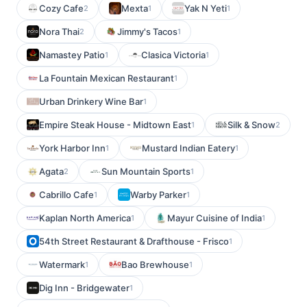
Cozy Cafe
Mexta
Yak N Yeti
2
1
1
Nora Thai
Jimmy's Tacos
2
1
Namastey Patio
Clasica Victoria
1
1
La Fountain Mexican Restaurant
1
Urban Drinkery Wine Bar
1
Empire Steak House - Midtown East
Silk & Snow
1
2
York Harbor Inn
Mustard Indian Eatery
1
1
Agata
Sun Mountain Sports
2
1
Cabrillo Cafe
Warby Parker
1
1
Kaplan North America
Mayur Cuisine of India
1
1
54th Street Restaurant & Drafthouse - Frisco
1
Watermark
Bao Brewhouse
1
1
Dig Inn - Bridgewater
1