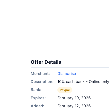
Offer Details
Merchant:
Glamorise
Description:
10% cash back - Online onl
Bank:
Paypal
Expires:
February 19, 2026
Added:
February 12, 2026