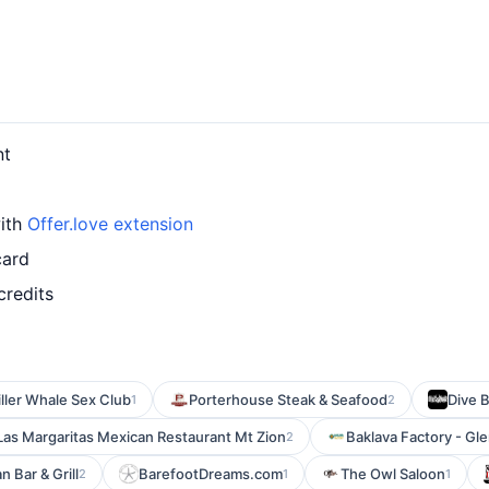
nt
with
Offer.love extension
card
credits
iller Whale Sex Club
Porterhouse Steak & Seafood
Dive 
1
2
Las Margaritas Mexican Restaurant Mt Zion
Baklava Factory - Gl
2
 Bar & Grill
BarefootDreams.com
The Owl Saloon
2
1
1