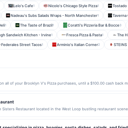
Lelo's Cafe
Nicolo's Chicago Style Pizza
Tostado
1
1
Nadeau's Subs Salads Wraps - North Manchester
Taverna
1
eli
The Taste of Brazil
Coratti's Pizzeria Bar & Bocce
1
1
3
gh Sandwich Kitchen - Irvine
Fresca Pizza & Pasta
The H
1
1
Federales Street Tacos
Arminio's Italian Corner
STEINS 
1
2
n all of your Brooklyn V's Pizza purchases, until a $100.00 cash back m
n Rd Ste 2 Chandler, AZ 85286 Offer expires 9/7/2026. Offer only valid
de using third-party services, delivery services, or a third-party paym
 expiration date.
taurant
 Sisters Restaurant located in the West Loop bustling restaurant scene
ng with their mother, Mama Suu. The main inspiration for beginning t
an successful businesses as food distributors to markets &amp; embas
arly age. After moving to the United States, their entrepreneurial spi
t specializing in pizza, hoagies, pasta dishes, salads, and fri