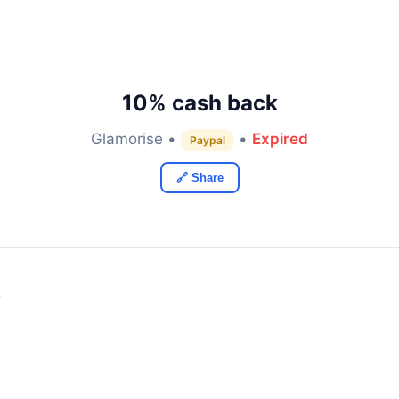
10% cash back
Glamorise •
•
Expired
Paypal
🔗 Share
y