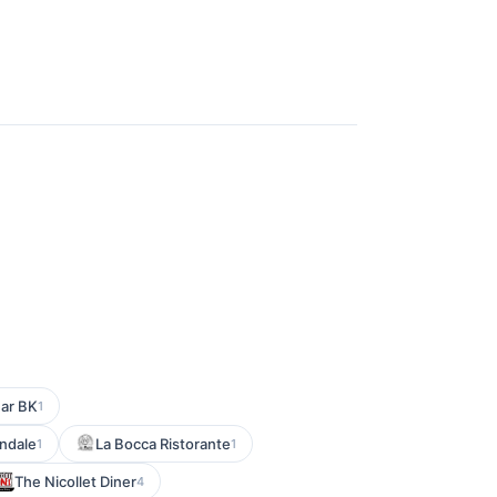
Bar BK
1
endale
La Bocca Ristorante
1
1
The Nicollet Diner
4