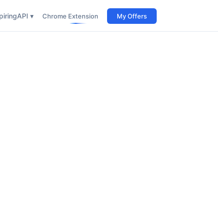
iring
API ▾
Chrome Extension
My Offers