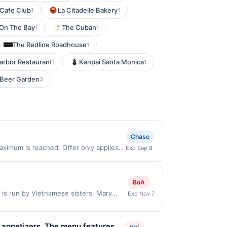
 Cafe Club
La Citadelle Bakery
1
1
 On The Bay
The Cuban
1
1
The Redline Roadhouse
1
arbor Restaurant
Kanpai Santa Monica
1
1
Beer Garden
3
Chase
aximum is reached. Offer only applies
Exp Sep 8
 on purchases made directly with the
ent account (e.g., buy now pay later).
BoA
 is run by Vietnamese sisters, Mary
Exp Nov 7
heir business came from growing up
sies in Laos and eating amazing
rit led them to work together and came
ed appetizers. The menu features