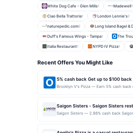
White Dog Cafe - Glen Mills
Madewell
1
1
Ciao Bella Trattoria
London Lennie's
1
2
naturepedic.com
Long Island Bagel & D
2
Duff's Famous Wings - Tampa
The Trou
1
Italia Restaurant
NYPD IV Pizza
1
1
Recent Offers You Might Like
5% cash back Get up to $100 back
Brooklyn V's Pizza — Earn 5% cash back o
to the following location: 2990 E German
merchant. Offer not valid on purchases ma
Payment must be made on or before offer
Saigon Sisters - Saigon Sisters res
Saigon Sisters — 2.88% cash back Saigon
Nguyen Aregoni and Theresa Nguyen, alo
watching their mother and grandmother r
Southeast Asian and French foods at an e
Angilo's Pizza is a casual restauran