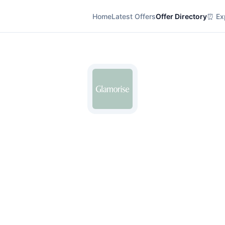
Home
Latest Offers
Offer Directory
⏰ Exp