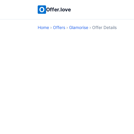
Offer.love
Home
›
Offers
›
Glamorise
› Offer Details