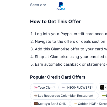
Seen on:
How to Get This Offer
Log into your Paypal credit card accou
Navigate to the offers or deals section
Add this Glamorise offer to your card 
Shop at Glamorise using your enrolled 
Earn automatic cashback or statement 
Popular Credit Card Offers
Taco Clem
1-800-FLOWERS
K
2
2
Los Recuerdos Colombian Restaurant
1
Scotty's Bar & Grill
Golden HOF - Korean
2