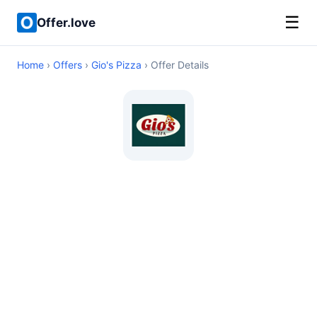
☰
Offer.love
Home
›
Offers
›
Gio's Pizza
› Offer Details