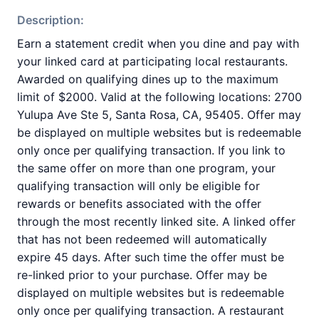
Description:
Earn a statement credit when you dine and pay with
your linked card at participating local restaurants.
Awarded on qualifying dines up to the maximum
limit of $2000. Valid at the following locations: 2700
Yulupa Ave Ste 5, Santa Rosa, CA, 95405. Offer may
be displayed on multiple websites but is redeemable
only once per qualifying transaction. If you link to
the same offer on more than one program, your
qualifying transaction will only be eligible for
rewards or benefits associated with the offer
through the most recently linked site. A linked offer
that has not been redeemed will automatically
expire 45 days. After such time the offer must be
re-linked prior to your purchase. Offer may be
displayed on multiple websites but is redeemable
only once per qualifying transaction. A restaurant