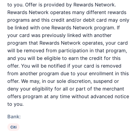
to you. Offer is provided by Rewards Network.
Rewards Network operates many different rewards
programs and this credit and/or debit card may only
be linked with one Rewards Network program. If
your card was previously linked with another
program that Rewards Network operates, your card
will be removed from participation in that program,
and you will be eligible to earn the credit for this
offer. You will be notified if your card is removed
from another program due to your enrollment in this
offer. We may, in our sole discretion, suspend or
deny your eligibility for all or part of the merchant
offers program at any time without advanced notice
to you.
Bank:
Citi