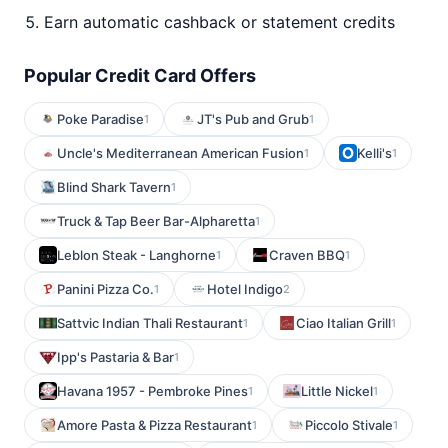
Earn automatic cashback or statement credits
Popular Credit Card Offers
Poke Paradise
JT's Pub and Grub
1
1
Uncle's Mediterranean American Fusion
Kelli's
1
1
Blind Shark Tavern
1
Truck & Tap Beer Bar-Alpharetta
1
Leblon Steak - Langhorne
Craven BBQ
1
1
Panini Pizza Co.
Hotel Indigo
1
2
Sattvic Indian Thali Restaurant
Ciao Italian Grill
1
1
Ipp's Pastaria & Bar
1
Havana 1957 - Pembroke Pines
Little Nickel
1
1
Amore Pasta & Pizza Restaurant
Piccolo Stivale
1
1