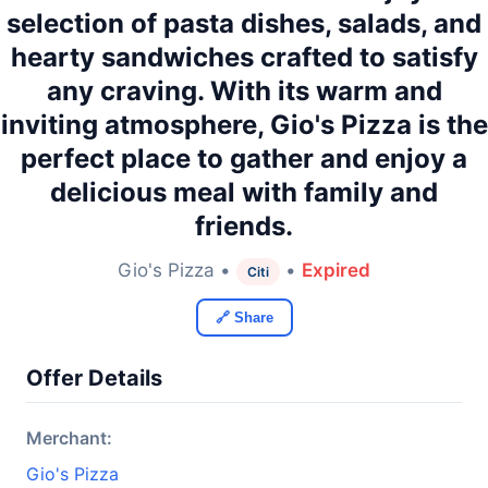
selection of pasta dishes, salads, and
hearty sandwiches crafted to satisfy
any craving. With its warm and
inviting atmosphere, Gio's Pizza is the
perfect place to gather and enjoy a
delicious meal with family and
friends.
Gio's Pizza •
•
Expired
Citi
🔗 Share
Offer Details
Merchant:
Gio's Pizza