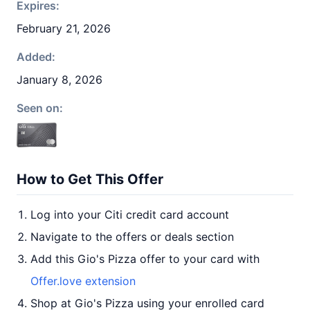
Expires:
February 21, 2026
Added:
January 8, 2026
Seen on:
How to Get This Offer
Log into your Citi credit card account
Navigate to the offers or deals section
Add this Gio's Pizza offer to your card with
Offer.love extension
Shop at Gio's Pizza using your enrolled card