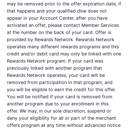
may be removed prior to the offer expiration date, if
that happens and your qualified dine does not
appear in your Account Center, after you have
activated an offer, please contact Member Services
at the number on the back of your card. Offer is
provided by Rewards Network. Rewards Network
operates many different rewards programs and this
credit and/or debit card may only be linked with one
Rewards Network program. If your card was
previously linked with another program that
Rewards Network operates, your card will be
removed from participation in that program, and
you will be eligible to earn the credit for this offer.
You will be notified if your card is removed from
another program due to your enrollment in this
offer. We may, in our sole discretion, suspend or
deny your eligibility for all or part of the merchant
offers program at any time without advanced notice