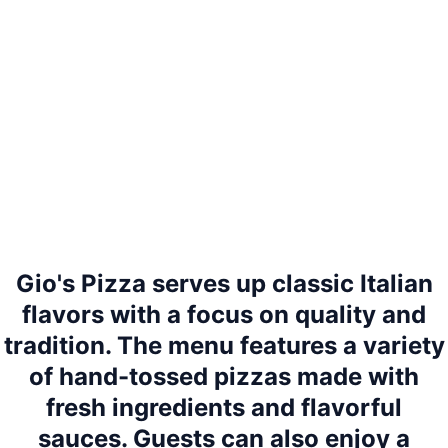
Gio's Pizza serves up classic Italian
flavors with a focus on quality and
tradition. The menu features a variety
of hand-tossed pizzas made with
fresh ingredients and flavorful
sauces. Guests can also enjoy a