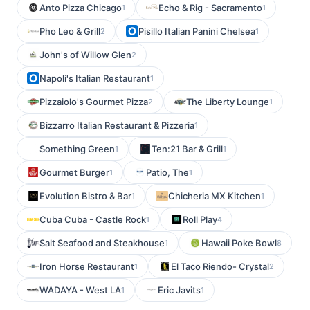
Anto Pizza Chicago
Echo & Rig - Sacramento
1
1
Pho Leo & Grill
Pisillo Italian Panini Chelsea
2
1
John's of Willow Glen
2
Napoli's Italian Restaurant
1
Pizzaiolo's Gourmet Pizza
The Liberty Lounge
2
1
Bizzarro Italian Restaurant & Pizzeria
1
Something Green
Ten:21 Bar & Grill
1
1
Gourmet Burger
Patio, The
1
1
Evolution Bistro & Bar
Chicheria MX Kitchen
1
1
Cuba Cuba - Castle Rock
Roll Play
1
4
Salt Seafood and Steakhouse
Hawaii Poke Bowl
1
8
Iron Horse Restaurant
El Taco Riendo- Crystal
1
2
WADAYA - West LA
Eric Javits
1
1